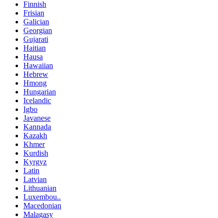
Finnish
Frisian
Galician
Georgian
Gujarati
Haitian
Hausa
Hawaiian
Hebrew
Hmong
Hungarian
Icelandic
Igbo
Javanese
Kannada
Kazakh
Khmer
Kurdish
Kyrgyz
Latin
Latvian
Lithuanian
Luxembou..
Macedonian
Malagasy