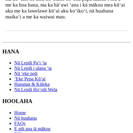
me ka hoa hana, ma ka hāʻawi ʻana i kā mākou mea kūʻai
aku me ka lawelawe kūʻai aku koʻikoʻi, nā huahana
maikaʻi a me ka waiwai mau.
HANA
Nā Lepili Paʻi ʻia
Nā Lepili i ulana ʻia
Nā ʻeke poli
ʻEke Pepa Kūʻai
Hangtag & Kāleka
Nā Lepili Hoʻoili Wela
HOOLAHA
Home
Nā huahana
FAQs
E pili ana iā mākou