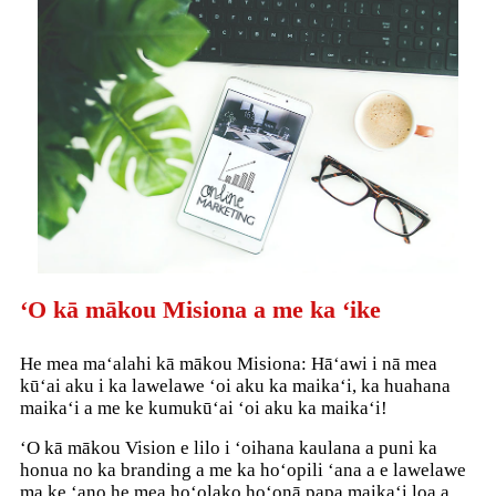
ʻO kā mākou Misiona a me ka ʻike
He mea maʻalahi kā mākou Misiona: Hāʻawi i nā mea
kūʻai aku i ka lawelawe ʻoi aku ka maikaʻi, ka huahana
maikaʻi a me ke kumukūʻai ʻoi aku ka maikaʻi!
ʻO kā mākou Vision e lilo i ʻoihana kaulana a puni ka
honua no ka branding a me ka hoʻopili ʻana a e lawelawe
ma ke ʻano he mea hoʻolako hoʻonā papa maikaʻi loa a