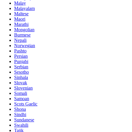
Malay
Malayalam
Maltese
Maori
Marathi
Mongolian
Burmese
Nepali
Norwegian
Pashto
Persian
Punjabi
Serbian
Sesotho
Sinhala
Slovak
Slovenian
Somali
Samoan
Scots Gaelic
Shona
Sindhi
Sundanese
Swahili
Tajik