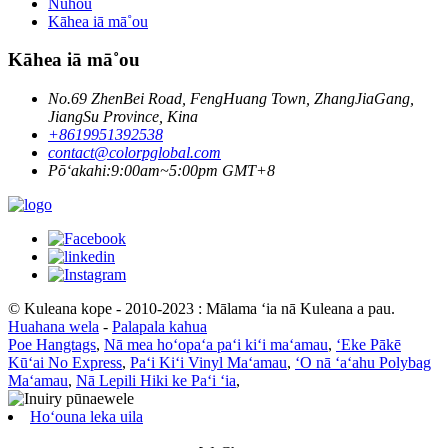
Nūhou
Kāhea iā mā˚ou
Kāhea iā mā˚ou
No.69 ZhenBei Road, FengHuang Town, ZhangJiaGang,
JiangSu Province, Kina
+8619951392538
contact@colorpglobal.com
Pōʻakahi:9:00am~5:00pm GMT+8
© Kuleana kope - 2010-2023 : Mālama ʻia nā Kuleana a pau.
Huahana wela
-
Palapala kahua
Poe Hangtags
,
Nā mea hoʻopaʻa paʻi kiʻi maʻamau
,
ʻEke Pākē
Kūʻai No Express
,
Paʻi Kiʻi Vinyl Maʻamau
,
ʻO nā ʻaʻahu Polybag
Maʻamau
,
Nā Lepili Hiki ke Paʻi ʻia
,
Hoʻouna leka uila