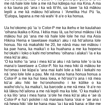
me nā hale lole lole a me nā hui kālepa nui ma Kina. A ma
o ka launa pū ʻana i ka wā lōʻihi, ua lawe ʻia kā mākou
lepili a me kā mākou hōʻailona i ʻAmelika Hui Pū ʻIa,
ʻEulopa, Iapana a me nā wahi ʻē aʻe o ka honua.
Ua hoʻokomo pū ʻia ʻo Color-P me ka ikehu e ke kaulahao
ʻoihana ikaika o Kina. I kēia mau lā, ua hoʻonui mākou i kā
mākou hui pū ʻana me nā hale lole lole he nui ma Asia
Hikina Hema e lawelawe maikaʻi aku i nā hōʻailona lole
honua. No nā makahiki he 20, ke nānā mau nei mākou i
ka pae hana, ka maikaʻi o ka huahana a me ka hopena
hoʻokahi i loko o kahi moʻomeheu ʻoihana i alakaʻi ʻia e ka
mea kūʻai aku.
ʻO ka koho ʻia ʻana i mea kūʻai aku i nā lama lole ʻo ia ka
manaʻo lawelawe a Color-P. No ka mea hiki iā mākou ke
hoʻomau i ke kūpaʻa ʻana mai kahi lole a hiki i kekahi no
nā ʻano lole lole a pau. Me nā mana hana honua honua a
Color-P a me ka hui loea loea, e hōʻoiaʻiʻo ana i nā mea
kūʻai aku hiki ke hoʻonohonoho i ke kūlike o ka
waihoʻoluʻu, ka maikaʻi, ka barcode a me nā mea ʻē aʻe no
kā lākou hōʻailona a me nā lepili ma ka lole. ʻO ka maikaʻi
o ka lilo ʻana i mea hana ʻaʻole he mea kūʻai aku e ʻae iā
Color-P e haʻi pololei i nā manawa hana ʻoiai e ʻae ana i
nā hewa hiki ʻole ke hana mau ʻia i ka wā hana; e like me