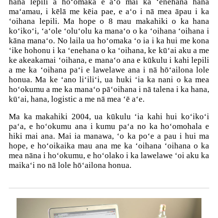
hana lepili a hoʻomaka e aʻo mai ka ʻenehana hana
maʻamau, i kēlā me kēia pae, e aʻo i nā mea āpau i ka
ʻoihana lepili. Ma hope o 8 mau makahiki o ka hana
koʻikoʻi, ʻaʻole ʻoluʻolu ka manaʻo o ka ʻoihana ʻoihana i
kāna manaʻo. No laila ua hoʻomaka ʻo ia i ka hui me kona
ʻike hohonu i ka ʻenehana o ka ʻoihana, ke kūʻai aku a me
ke akeakamai ʻoihana, e manaʻo ana e kūkulu i kahi lepili
a me ka ʻoihana paʻi e lawelawe ana i nā hōʻailona lole
honua. Ma ke ʻano liʻiliʻi, ua huki ʻia ka nani o ka mea
hoʻokumu a me ka manaʻo pāʻoihana i nā talena i ka hana,
kūʻai, hana, logistic a me nā mea ʻē aʻe.
Ma ka makahiki 2004, ua kūkulu ʻia kahi hui koʻikoʻi
paʻa, e hoʻokumu ana i kumu paʻa no ka hoʻomohala e
hiki mai ana. Mai ia manawa, ʻo ka poʻe a pau i hui ma
hope, e hoʻoikaika mau ana me ka ʻoihana ʻoihana o ka
mea nāna i hoʻokumu, e hoʻolako i ka lawelawe ʻoi aku ka
maikaʻi no nā lole hōʻailona honua.