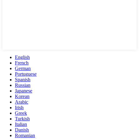
English
French
German
Portuguese
Spanish
Russian
Japanese
Korean
Arabic
Irish
Greek
Turkish
Italian
Danish
Romanian