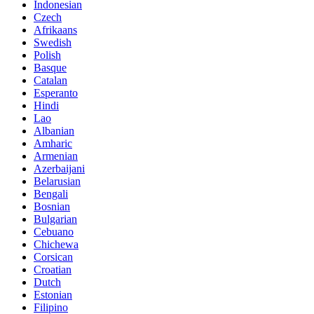
Indonesian
Czech
Afrikaans
Swedish
Polish
Basque
Catalan
Esperanto
Hindi
Lao
Albanian
Amharic
Armenian
Azerbaijani
Belarusian
Bengali
Bosnian
Bulgarian
Cebuano
Chichewa
Corsican
Croatian
Dutch
Estonian
Filipino