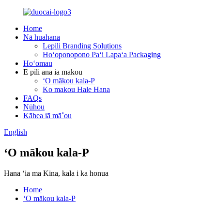
Home
Nā huahana
Lepili Branding Solutions
Hoʻoponopono Paʻi Lapaʻa Packaging
Hoʻomau
E pili ana iā mākou
ʻO mākou kala-P
Ko makou Hale Hana
FAQs
Nūhou
Kāhea iā mā˚ou
English
ʻO mākou kala-P
Hana ʻia ma Kina, kala i ka honua
Home
ʻO mākou kala-P