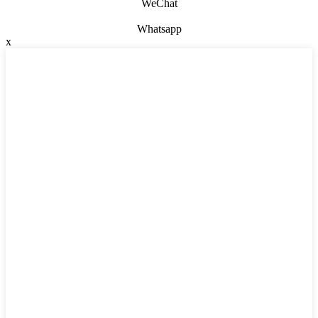
WeChat
Whatsapp
x