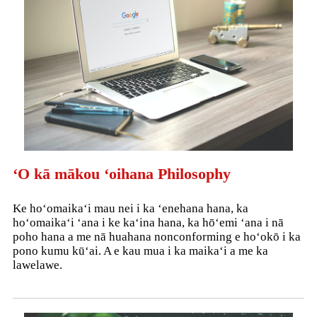
ʻO kā mākou ʻoihana Philosophy
Ke hoʻomaikaʻi mau nei i ka ʻenehana hana, ka
hoʻomaikaʻi ʻana i ke kaʻina hana, ka hōʻemi ʻana i nā
poho hana a me nā huahana nonconforming e hoʻokō i ka
pono kumu kūʻai. A e kau mua i ka maikaʻi a me ka
lawelawe.