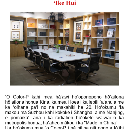
ʻIke Hui
ʻO Color-P kahi mea hāʻawi hoʻoponopono hōʻailona
hōʻailona honua Kina, ka mea i loea i ka lepili ʻaʻahu a me
ka ʻoihana paʻi no nā makahiki he 20. Hoʻokumu ʻia
mākou ma Suzhou kahi kokoke i Shanghai a me Nanjing,
e pōmaikaʻi ana i ka radiation hoʻokele waiwai o ka
metropolis honua, haʻaheo mākou i ka "Made In China"!
Ua hoʻokumu mua ʻo Color-P i nā pilina pili pono a lōʻihi