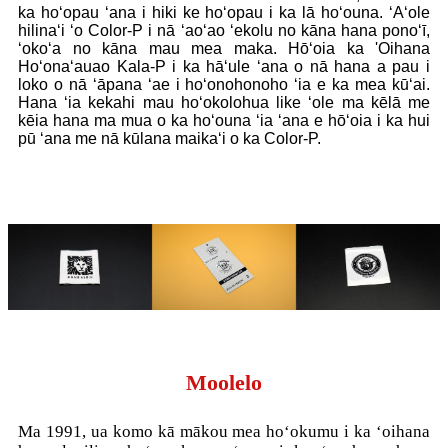
ka hoʻopau ʻana i hiki ke hoʻopau i ka lā hoʻouna. ʻAʻole
hilinaʻi ʻo Color-P i nā ʻaoʻao ʻekolu no kāna hana ponoʻī,
ʻokoʻa no kāna mau mea maka. Hōʻoia ka 'Oihana
Hoʻonaʻauao Kala-P i ka hāʻule ʻana o nā hana a pau i
loko o nā ʻāpana ʻae i hoʻonohonoho ʻia e ka mea kūʻai.
Hana ʻia kekahi mau hoʻokolohua like ʻole ma kēlā me
kēia hana ma mua o ka hoʻouna ʻia ʻana e hōʻoia i ka hui
pū ʻana me nā kūlana maikaʻi o ka Color-P.
Moolelo
Ma 1991, ua komo kā mākou mea hoʻokumu i ka ʻoihana