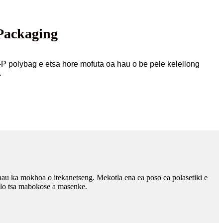
Packaging
-P polybag e etsa hore mofuta oa hau o be pele kelellong
.
hau ka mokhoa o itekanetseng. Mekotla ena ea poso ea polasetiki e
helo tsa mabokose a masenke.