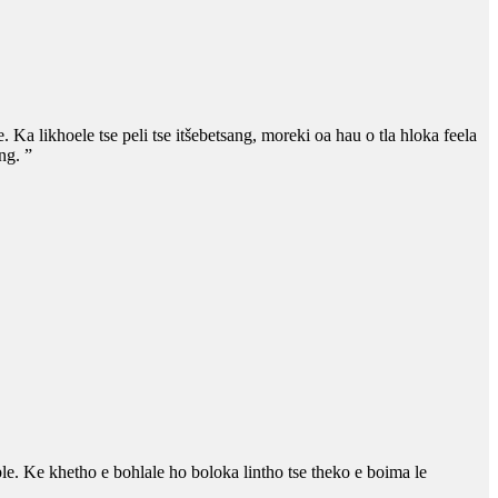
. Ka likhoele tse peli tse itšebetsang, moreki oa hau o tla hloka feela
ng. ”
bble. Ke khetho e bohlale ho boloka lintho tse theko e boima le