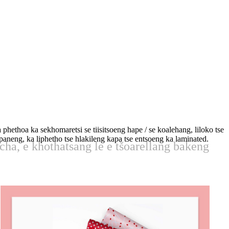
phethoa ka sekhomaretsi se tiisitsoeng hape / se koalehang, liloko tse
fapaneng, ka liphetho tse hlakileng kapa tse entsoeng ka laminated.
echa, e khothatsang le e tšoarellang bakeng