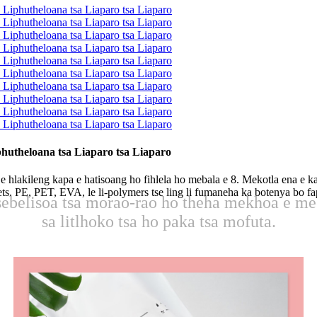
utheloana tsa Liaparo tsa Liaparo
hlakileng kapa e hatisoang ho fihlela ho mebala e 8. Mekotla ena e ka 
ussets. PE, PET, EVA, le li-polymers tse ling li fumaneha ka botenya bo 
 lisebelisoa tsa morao-rao ho theha mekhoa e m
sa litlhoko tsa ho paka tsa mofuta.