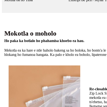
Mokotla o moholo
Ho paka ka botlalo ho phahamisa khoebo ea hau.
Mekotla ea ka hare e ntle haholo bakeng sa ho boloka, ho bonts'a le ho
hlokang ho fumanoa hangata. Ka palo e kholo ea boholo, lipaterone l
Re-closabl
Zip Lock Sl
mekotla ea 
ts'ebetso, 
Iketsetse se