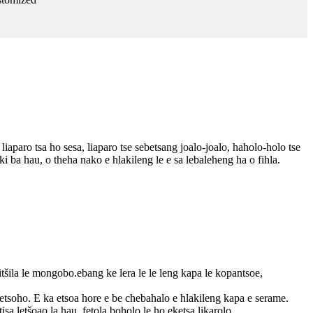
liaparo tsa ho sesa, liaparo tse sebetsang joalo-joalo, haholo-holo tse
 ba hau, o theha nako e hlakileng le e sa lebaleheng ha o fihla.
itšila le mongobo.ebang ke lera le le leng kapa le kopantsoe,
 letsoho. E ka etsoa hore e be chebahalo e hlakileng kapa e serame.
isa letšoao la hau, fetola boholo le ho eketsa likarolo.