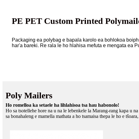
PE PET Custom Printed Polymaile
Packaging ea polybag e bapala karolo ea bohlokoa boiphih
har'a bareki. Re rala le ho hlahisa mefuta e mengata ea Po
Poly Mailers
Ho romelloa ka setaele ha lihlahisoa tsa hau habonolo!
Ho sa tsotellehe hore na u na le lebenkele la Marang-rang kapa u n
sa bonahaleng e mamella mathata a ho tsamaisa thepa le ho e tšoara,