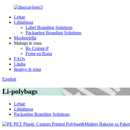
Lehae
Lihlahisoa
Label Branding Solutions
Packaging Branding Solutions
Moshoelella
Mabapi le rona
Re Colour-P
Feme ea Rona
FAQs
Litaba
Iteanye le rona
English
Li-polybags
Lehae
Lihlahisoa
Packaging Branding Solutions