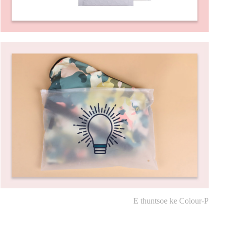
E thuntsoe ke Colour-P