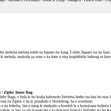
 sireletsa mefuta eohle ea liaparo tse kang T-shirt, liaparo tsa ka hare, 
e mebala, mokotla oa rona o ka hare o etsa boiphihlelo bakeng sa bareki
e / Ziploc Inner Bag
ider Bags, e bula le ho koala habonolo.Sireletsa lintho tsa hau ho tsoa l
rona ea Ziploc e na le ponahalo e hloekileng, ha e sosobane.
ha e na letheba, 'me e nang le maikutlo a boreleli le a bonojoana holim'a
notlolo sa hau sa zip le mekotla e ka buloang hape ka likhetho tsa ho hat