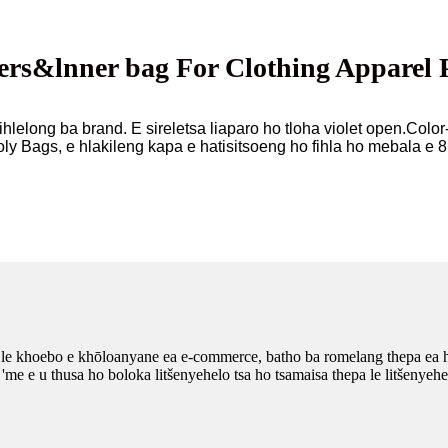
rs&lnner bag For Clothing Apparel 
lelong ba brand. E sireletsa liaparo ho tloha violet open.Color
ly Bags, e hlakileng kapa e hatisitsoeng ho fihla ho mebala e 8
a le khoebo e khōloanyane ea e-commerce, batho ba romelang thepa ea 
 'me e u thusa ho boloka litšenyehelo tsa ho tsamaisa thepa le litšenye