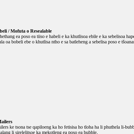
beli / Mofuta o Resealable
hethang ea poso ea tiiso e habeli e ka khutlisoa ebile e ka sebelisoa hape
a oa bobeli ebe o khutlisa ntho e sa batleheng a sebelisa poso e tšoana
ailers
lers ke tsona tse qapiloeng ka ho fetisisa ho tloha ha li phuthela li-bu
oalang li sirelelitsoe ka mekotleng ea poso ea bubble.