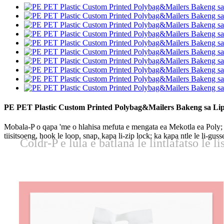
PE PET Plastic Custom Printed Polybag&Mailers Bakeng sa Liph
Mobala-P o qapa 'me o hlahisa mefuta e mengata ea Mekotla ea Poly; e 
tiisitsoeng, hook le loop, snap, kapa li-zip lock; ka kapa ntle le li-g
Coldr-P e lula e batlana le lintlafatso le