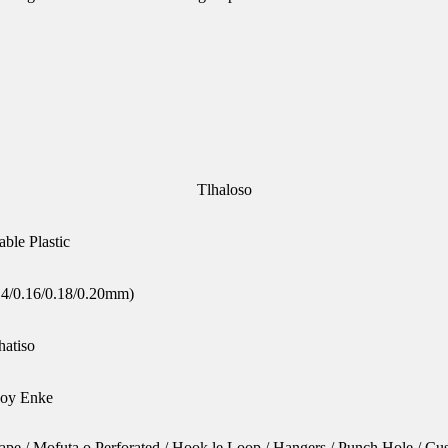
Tlhaloso
le Plastic
14/0.16/0.18/0.20mm)
hatiso
 Soy Enke
 Tape / Mofuta o Perforated / Hook le Loop / Hangers / Punch Hole / C