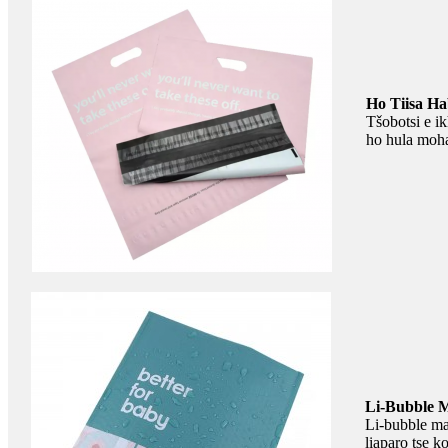
Ho Tiisa Ha
Tšobotsi e ik
ho hula mohal
Li-Bubble M
Li-bubble mai
liaparo tse k