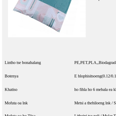
Lintho tse bonahalang
PE,PET,PLA,,Biodagradab
Botenya
E hlophisitsoeng(0.12/0.
Khatiso
ho fihla ho 6 mebala ea k
Mofuta oa lnk
Metsi a thehiloeng lnk /
Mofuta oa ho Tiisa
Litheipi tse peli / Mylar