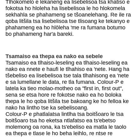
Tlhokomelo e lekaneng ea lisebelisoa tsa khatiso e
fokotsa ho hloleha ha lisebelisoa le ho hlokomela
sekhahla se phahameng se tšoanelehang. Re ile ra
qoba litšila tsa lisebelisoa tse tlisoang ke tekanyo e
phahameng ea ho hlōleha 'me ra fumana botumo
bo phahameng har'a bareki.
Tsamaiso ea thepa ea nako ea sebele
Tsamaiso ea tlhaiso-leseling ea tlhaiso-leseling ea
nako ea nnete e haufi le tlhahiso ea 'nete. Hang ha
tšebeliso ea lisebelisoa tse tala tlhahisong ea 'nete
e sa lumellane le data, re tla fumana. Colour-P e
latela ka tieo molao-motheo oa "first in, first out",
sena se etsa hore re fokotse nako ea ho boloka
thepa le ho qoba litšila tse bakoang ke ho felloa ke
nako ha lintho tse ka sebelisoang.
Colour-P e phatlalatsa lintlha tsa boitšoaro le tsa
boitšoaro tsa ho eketsa ntlafatso ea ts'ebetso
molemong oa rona, ka ts'ebeliso ea matla le taolo
ea thepa e tlase le ho beha leihlo, re ntse re