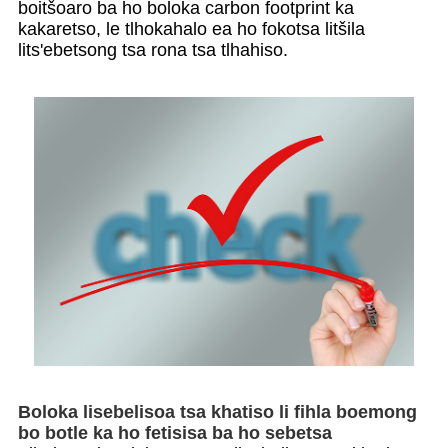
boitšoaro ba ho boloka carbon footprint ka
kakaretso, le tlhokahalo ea ho fokotsa litšila
lits'ebetsong tsa rona tsa tlhahiso.
Boloka lisebelisoa tsa khatiso li fihla boemong
bo botle ka ho fetisisa ba ho sebetsa