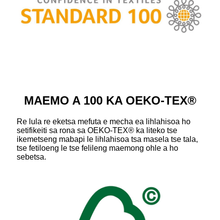
MAEMO A 100 KA OEKO-TEX®
Re lula re eketsa mefuta e mecha ea lihlahisoa ho
setifikeiti sa rona sa OEKO-TEX® ka liteko tse
ikemetseng mabapi le lihlahisoa tsa masela tse tala,
tse fetiloeng le tse felileng maemong ohle a ho
sebetsa.