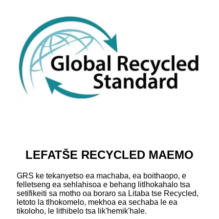
LEFATŠE RECYCLED MAEMO
GRS ke tekanyetso ea machaba, ea boithaopo, e
felletseng ea sehlahisoa e behang litlhokahalo tsa
setifikeiti sa motho oa boraro sa Litaba tse Recycled,
letoto la tlhokomelo, mekhoa ea sechaba le ea
tikoloho, le lithibelo tsa lik'hemik'hale.