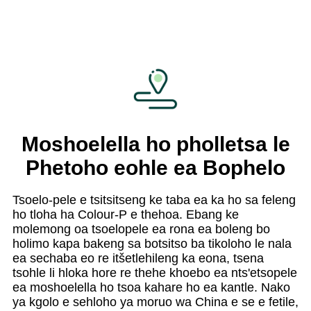
Moshoelella ho pholletsa le
Phetoho eohle ea Bophelo
Tsoelo-pele e tsitsitseng ke taba ea ka ho sa feleng
ho tloha ha Colour-P e thehoa. Ebang ke
molemong oa tsoelopele ea rona ea boleng bo
holimo kapa bakeng sa botsitso ba tikoloho le nala
ea sechaba eo re itšetlehileng ka eona, tsena
tsohle li hloka hore re thehe khoebo ea nts'etsopele
ea moshoelella ho tsoa kahare ho ea kantle. Nako
ya kgolo e sehloho ya moruo wa China e se e fetile,