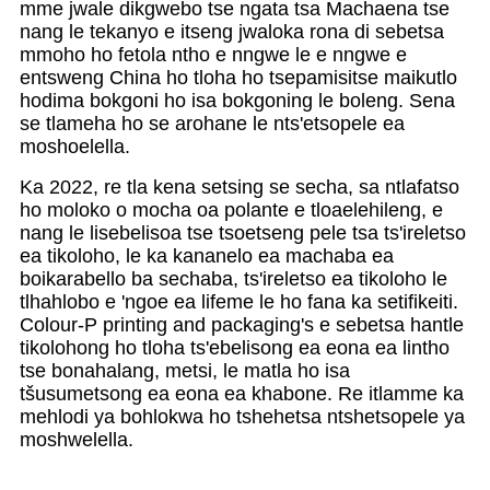
mme jwale dikgwebo tse ngata tsa Machaena tse
nang le tekanyo e itseng jwaloka rona di sebetsa
mmoho ho fetola ntho e nngwe le e nngwe e
entsweng China ho tloha ho tsepamisitse maikutlo
hodima bokgoni ho isa bokgoning le boleng. Sena
se tlameha ho se arohane le nts'etsopele ea
moshoelella.
Ka 2022, re tla kena setsing se secha, sa ntlafatso
ho moloko o mocha oa polante e tloaelehileng, e
nang le lisebelisoa tse tsoetseng pele tsa ts'ireletso
ea tikoloho, le ka kananelo ea machaba ea
boikarabello ba sechaba, ts'ireletso ea tikoloho le
tlhahlobo e 'ngoe ea lifeme le ho fana ka setifikeiti.
Colour-P printing and packaging's e sebetsa hantle
tikolohong ho tloha ts'ebelisong ea eona ea lintho
tse bonahalang, metsi, le matla ho isa
tšusumetsong ea eona ea khabone. Re itlamme ka
mehlodi ya bohlokwa ho tshehetsa ntshetsopele ya
moshwelella.