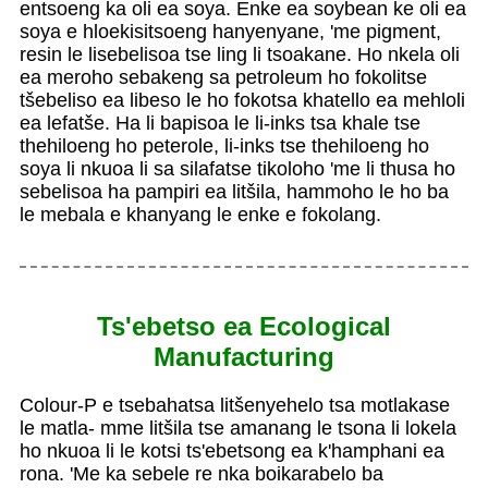
entsoeng ka oli ea soya. Enke ea soybean ke oli ea
soya e hloekisitsoeng hanyenyane, 'me pigment,
resin le lisebelisoa tse ling li tsoakane. Ho nkela oli
ea meroho sebakeng sa petroleum ho fokolitse
tšebeliso ea libeso le ho fokotsa khatello ea mehloli
ea lefatše. Ha li bapisoa le li-inks tsa khale tse
thehiloeng ho peterole, li-inks tse thehiloeng ho
soya li nkuoa li sa silafatse tikoloho 'me li thusa ho
sebelisoa ha pampiri ea litšila, hammoho le ho ba
le mebala e khanyang le enke e fokolang.
Ts'ebetso ea Ecological
Manufacturing
Colour-P e tsebahatsa litšenyehelo tsa motlakase
le matla- mme litšila tse amanang le tsona li lokela
ho nkuoa li le kotsi ts'ebetsong ea k'hamphani ea
rona. 'Me ka sebele re nka boikarabelo ba