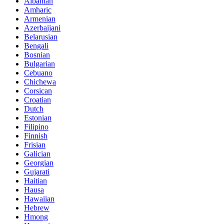
Albanian
Amharic
Armenian
Azerbaijani
Belarusian
Bengali
Bosnian
Bulgarian
Cebuano
Chichewa
Corsican
Croatian
Dutch
Estonian
Filipino
Finnish
Frisian
Galician
Georgian
Gujarati
Haitian
Hausa
Hawaiian
Hebrew
Hmong