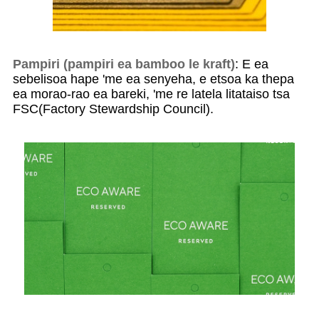
Pampiri (pampiri ea bamboo le kraft)
: E ea
sebelisoa hape 'me ea senyeha, e etsoa ka thepa
ea morao-rao ea bareki, 'me re latela litataiso tsa
FSC(Factory Stewardship Council).