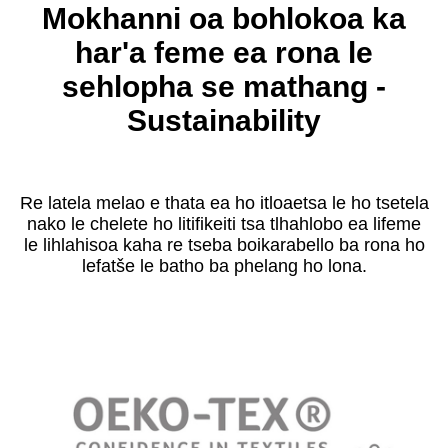
Mokhanni oa bohlokoa ka
har'a feme ea rona le
sehlopha se mathang -
Sustainability
Re latela melao e thata ea ho itloaetsa le ho tsetela
nako le chelete ho litifikeiti tsa tlhahlobo ea lifeme
le lihlahisoa kaha re tseba boikarabello ba rona ho
lefatše le batho ba phelang ho lona.