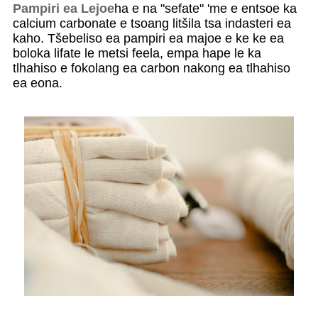
Pampiri ea Lejoe
ha e na "sefate" 'me e entsoe ka
calcium carbonate e tsoang litšila tsa indasteri ea
kaho. Tšebeliso ea pampiri ea majoe e ke ke ea
boloka lifate le metsi feela, empa hape le ka
tlhahiso e fokolang ea carbon nakong ea tlhahiso
ea eona.