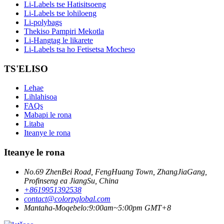
Li-Labels tse Hatisitsoeng
Li-Labels tse lohiloeng
Li-polybags
Thekiso Pampiri Mekotla
Li-Hangtag le likarete
Li-Labels tsa ho Fetisetsa Mocheso
TS'ELISO
Lehae
Lihlahisoa
FAQs
Mabapi le rona
Litaba
Iteanye le rona
Iteanye le rona
No.69 ZhenBei Road, FengHuang Town, ZhangJiaGang,
Profinseng ea JiangSu, China
+8619951392538
contact@colorpglobal.com
Mantaha-Moqebelo:9:00am~5:00pm GMT+8