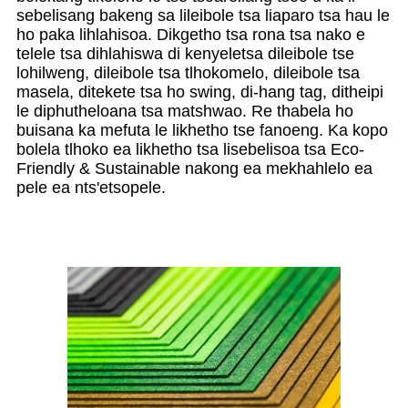
sebelisang bakeng sa lileibole tsa liaparo tsa hau le
ho paka lihlahisoa. Dikgetho tsa rona tsa nako e
telele tsa dihlahiswa di kenyeletsa dileibole tse
lohilweng, dileibole tsa tlhokomelo, dileibole tsa
masela, ditekete tsa ho swing, di-hang tag, ditheipi
le diphutheloana tsa matshwao. Re thabela ho
buisana ka mefuta le likhetho tse fanoeng. Ka kopo
bolela tlhoko ea likhetho tsa lisebelisoa tsa Eco-
Friendly & Sustainable nakong ea mekhahlelo ea
pele ea nts'etsopele.