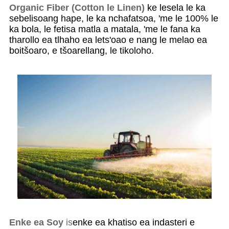
Organic Fiber (Cotton le Linen)
ke lesela le ka
sebelisoang hape, le ka nchafatsoa, ​​'me le 100% le
ka bola, le fetisa matla a matala, 'me le fana ka
tharollo ea tlhaho ea lets'oao e nang le melao ea
boitšoaro, e tšoarellang, le tikoloho.
Enke ea Soy
is
enke ea khatiso ea indasteri e