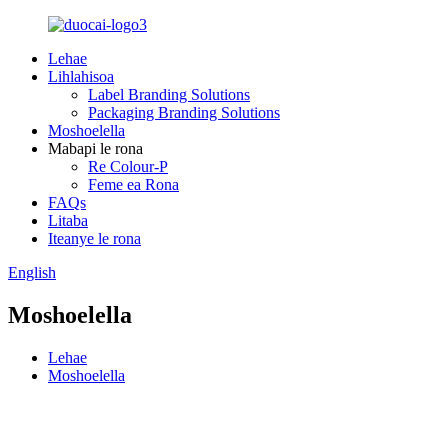
Lehae
Lihlahisoa
Label Branding Solutions
Packaging Branding Solutions
Moshoelella
Mabapi le rona
Re Colour-P
Feme ea Rona
FAQs
Litaba
Iteanye le rona
English
Moshoelella
Lehae
Moshoelella