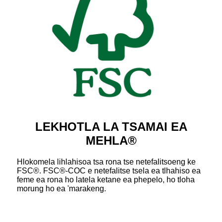
LEKHOTLA LA TSAMAI EA
MEHLA®
Hlokomela lihlahisoa tsa rona tse netefalitsoeng ke
FSC®. FSC®-COC e netefalitse tsela ea tlhahiso ea
feme ea rona ho latela ketane ea phepelo, ho tloha
morung ho ea 'marakeng.