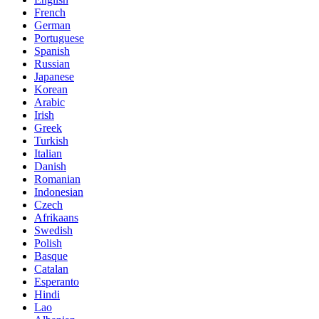
French
German
Portuguese
Spanish
Russian
Japanese
Korean
Arabic
Irish
Greek
Turkish
Italian
Danish
Romanian
Indonesian
Czech
Afrikaans
Swedish
Polish
Basque
Catalan
Esperanto
Hindi
Lao