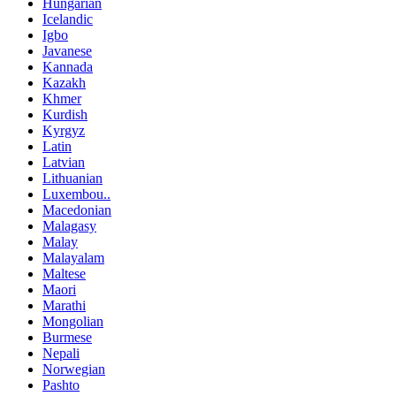
Hungarian
Icelandic
Igbo
Javanese
Kannada
Kazakh
Khmer
Kurdish
Kyrgyz
Latin
Latvian
Lithuanian
Luxembou..
Macedonian
Malagasy
Malay
Malayalam
Maltese
Maori
Marathi
Mongolian
Burmese
Nepali
Norwegian
Pashto