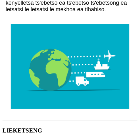
kenyelletsa ts'ebetso ea ts'ebetso ts'ebetsong ea
letsatsi le letsatsi le mekhoa ea tlhahiso.
LIEKETSENG