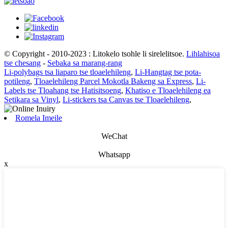
© Copyright - 2010-2023 : Litokelo tsohle li sirelelitsoe.
Lihlahisoa
tse chesang
-
Sebaka sa marang-rang
Li-polybags tsa liaparo tse tloaelehileng
,
Li-Hangtag tse pota-
potileng
,
Tloaelehileng Parcel Mokotla Bakeng sa Express
,
Li-
Labels tse Tloahang tse Hatisitsoeng
,
Khatiso e Tloaelehileng ea
Setikara sa Vinyl
,
Li-stickers tsa Canvas tse Tloaelehileng
,
Romela Imeile
WeChat
Whatsapp
x