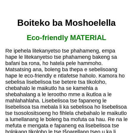
Boiteko ba Moshoelella
Eco-friendly MATERIAL
Re ipehela litekanyetso tse phahameng, empa
hape le litekanyetso tse phahameng bakeng sa
bafani ba rona, ho hatela pele hammoho.
Matsatsing ana, boleng ba thepa e sebelisoang
hape le eco-friendly e ntlafetse haholo. Kamora ho
sebelisa lisebelisoa tse betere tsa tikoloho,
chebahalo le maikutlo ha se kamehla a
shebahalang a le lerootho mme a ikutloa a le
mahlahahlaha. Lisebelisoa tse fapaneng le
lisebelisoa tsa mebala li ka sebelisoa ho lisebelisoa
tse tsosolositsoeng ho fihlela chebahalo le maikutlo
a lumellanang le boleng ba mofuta oa hau. Re na le
mefuta e mengata e fapaneng ea lisebelisoa tse
bolokang tikoloho le tse tšoarellang tseo u ka li