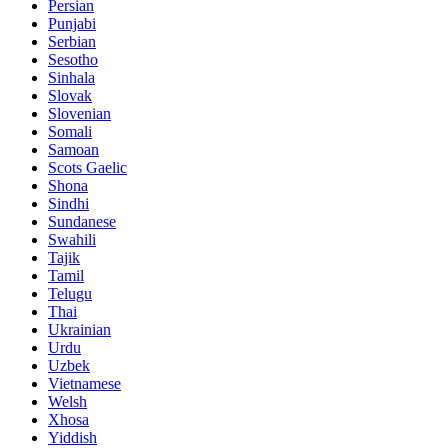
Persian
Punjabi
Serbian
Sesotho
Sinhala
Slovak
Slovenian
Somali
Samoan
Scots Gaelic
Shona
Sindhi
Sundanese
Swahili
Tajik
Tamil
Telugu
Thai
Ukrainian
Urdu
Uzbek
Vietnamese
Welsh
Xhosa
Yiddish