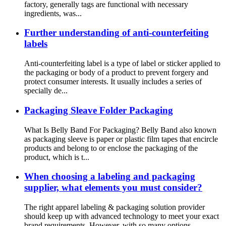
factory, generally tags are functional with necessary
ingredients, was...
Further understanding of anti-counterfeiting
labels
Anti-counterfeiting label is a type of label or sticker applied to
the packaging or body of a product to prevent forgery and
protect consumer interests. It usually includes a series of
specially de...
Packaging Sleave Folder Packaging
What Is Belly Band For Packaging? Belly Band also known
as packaging sleeve is paper or plastic film tapes that encircle
products and belong to or enclose the packaging of the
product, which is t...
When choosing a labeling and packaging
supplier, what elements you must consider?
The right apparel labeling & packaging solution provider
should keep up with advanced technology to meet your exact
brand requirements. However, with so many options