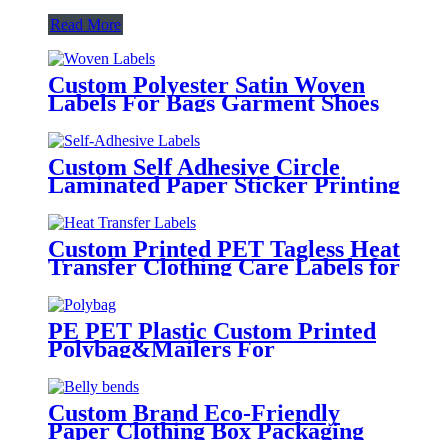
Read More
Custom Polyester Satin Woven
Labels For Bags Garment Shoes
Hats Etc.
Custom Self Adhesive Circle
Laminated Paper Sticker Printing
Round Logo Rose Gold Foil
Labels
Custom Printed PET Tagless Heat
Transfer Clothing Care Labels for
Garment
PE PET Plastic Custom Printed
Polybag&Mailers For
Clothing Apparel Packaging
Custom Brand Eco-Friendly
Paper Clothing Box Packaging