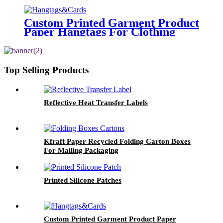
Sleeves
Custom Printed Garment Product
Paper Hangtags For Clothing
Brand Tags
Top Selling Products
Reflective Heat Transfer Labels
Kfraft Paper Recycled Folding Carton Boxes
For Mailing Packaging
Printed Silicone Patches
Custom Printed Garment Product Paper