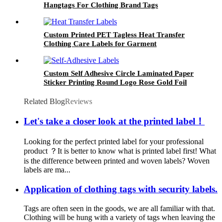
Hangtags For Clothing Brand Tags
Custom Printed PET Tagless Heat Transfer
Clothing Care Labels for Garment
Custom Self Adhesive Circle Laminated Paper
Sticker Printing Round Logo Rose Gold Foil
Labels
Related Blog
Reviews
Let's take a closer look at the printed label！
Looking for the perfect printed label for your professional
product ？It is better to know what is printed label first! What
is the difference between printed and woven labels? Woven
labels are ma...
Application of clothing tags with security labels.
Tags are often seen in the goods, we are all familiar with that.
Clothing will be hung with a variety of tags when leaving the