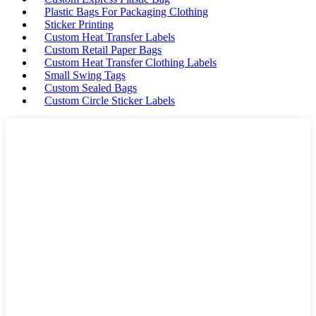
Plastic Bags For Packaging Clothing
Sticker Printing
Custom Heat Transfer Labels
Custom Retail Paper Bags
Custom Heat Transfer Clothing Labels
Small Swing Tags
Custom Sealed Bags
Custom Circle Sticker Labels