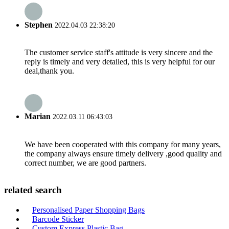
Stephen
2022.04.03 22:38:20
The customer service staff's attitude is very sincere and the
reply is timely and very detailed, this is very helpful for our
deal,thank you.
Marian
2022.03.11 06:43:03
We have been cooperated with this company for many years,
the company always ensure timely delivery ,good quality and
correct number, we are good partners.
related search
Personalised Paper Shopping Bags
Barcode Sticker
Custom Express Plastic Bag