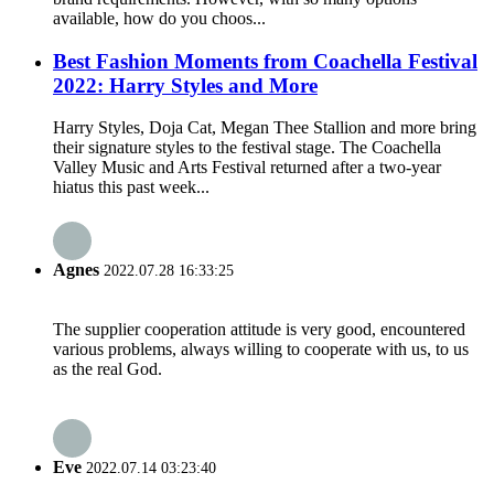
available, how do you choos...
Best Fashion Moments from Coachella Festival
2022: Harry Styles and More
Harry Styles, Doja Cat, Megan Thee Stallion and more bring
their signature styles to the festival stage. The Coachella
Valley Music and Arts Festival returned after a two-year
hiatus this past week...
Agnes
2022.07.28 16:33:25
The supplier cooperation attitude is very good, encountered
various problems, always willing to cooperate with us, to us
as the real God.
Eve
2022.07.14 03:23:40