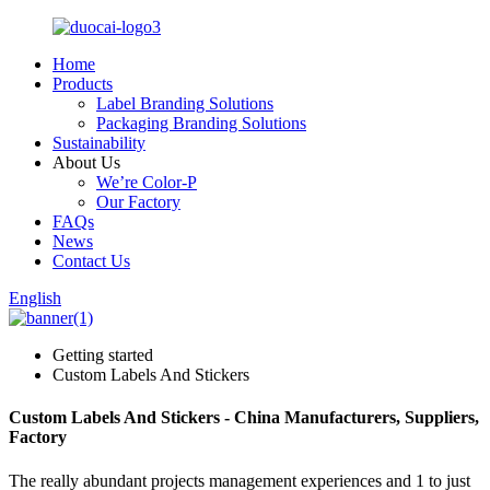
Home
Products
Label Branding Solutions
Packaging Branding Solutions
Sustainability
About Us
We’re Color-P
Our Factory
FAQs
News
Contact Us
English
Getting started
Custom Labels And Stickers
Custom Labels And Stickers - China Manufacturers, Suppliers,
Factory
The really abundant projects management experiences and 1 to just