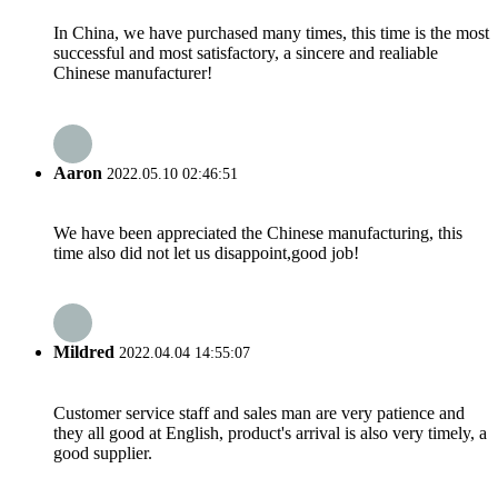
In China, we have purchased many times, this time is the most
successful and most satisfactory, a sincere and realiable
Chinese manufacturer!
Aaron
2022.05.10 02:46:51
We have been appreciated the Chinese manufacturing, this
time also did not let us disappoint,good job!
Mildred
2022.04.04 14:55:07
Customer service staff and sales man are very patience and
they all good at English, product's arrival is also very timely, a
good supplier.