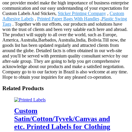
one provider model make the high importance of business enterprise
communication and our easy understanding of your expectations for
Custom Labels And Stickers,
Sticker Printing Company
,
Custom
Adhesive Labels
,
Printed Paper Bags With Handles
,
Plastic Swing
Tags
. Together with our efforts, our products and solutions have
won the trust of clients and been very salable each here and abroad.
The product will supply to all over the world, such as Europe,
America, Australia,Barbados, Australia,India, Bolivia.Till now, the
goods list has been updated regularly and attracted clients from
around the globe. Detailed facts is often obtained in our web-site
and you'll be served with premium quality consultant service by our
after-sale group. They are going to help you get comprehensive
acknowledge about our products and make a satisfied negotiation.
Company go to to our factory in Brazil is also welcome at any time.
Hope to obtain your inquiries for any pleased co-operation.
Related Products
Custom
Satin/Cotton/Tyvek/Canvas and
etc. Printed Labels for Clothing