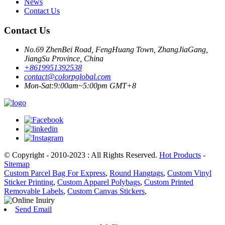
News
Contact Us
Contact Us
No.69 ZhenBei Road, FengHuang Town, ZhangJiaGang,
JiangSu Province, China
+8619951392538
contact@colorpglobal.com
Mon-Sat:9:00am~5:00pm GMT+8
© Copyright - 2010-2023 : All Rights Reserved.
Hot Products
-
Sitemap
Custom Parcel Bag For Express
,
Round Hangtags
,
Custom Vinyl
Sticker Printing
,
Custom Apparel Polybags
,
Custom Printed
Removable Labels
,
Custom Canvas Stickers
,
Send Email