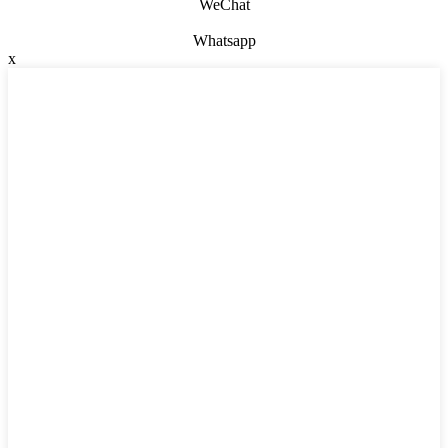
WeChat
Whatsapp
x