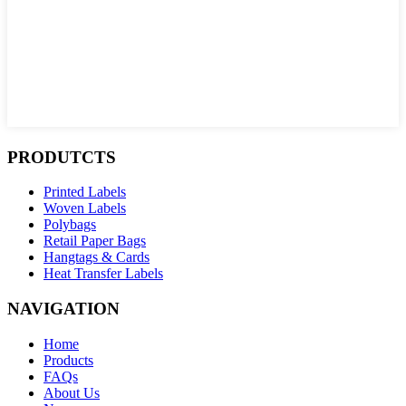
PRODUTCTS
Printed Labels
Woven Labels
Polybags
Retail Paper Bags
Hangtags & Cards
Heat Transfer Labels
NAVIGATION
Home
Products
FAQs
About Us