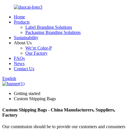
Home
Products
Label Branding Solutions
Packaging Branding Solutions
Sustainability
About Us
We’re Color-P
Our Factory
FAQs
News
Contact Us
English
Getting started
Custom Shipping Bags
Custom Shipping Bags - China Manufacturers, Suppliers,
Factory
Our commission should be to provide our customers and consumers