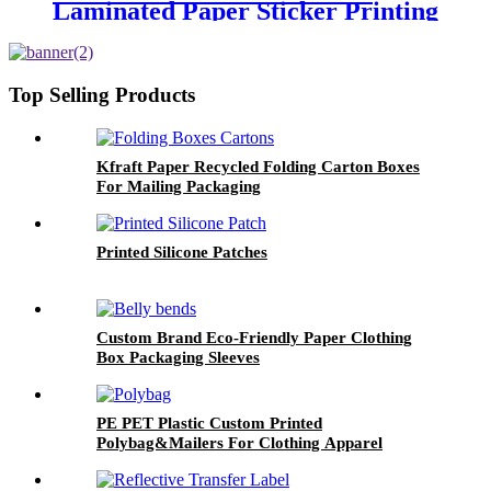
Laminated Paper Sticker Printing
Round Logo Rose Gold Foil
Labels
Top Selling Products
Kfraft Paper Recycled Folding Carton Boxes
For Mailing Packaging
Printed Silicone Patches
Custom Brand Eco-Friendly Paper Clothing
Box Packaging Sleeves
PE PET Plastic Custom Printed
Polybag&Mailers For Clothing Apparel
Packaging