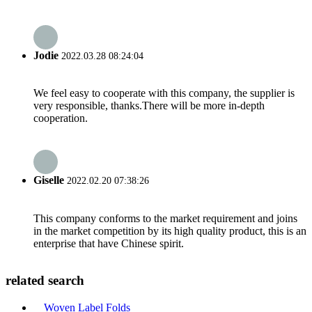
Jodie
2022.03.28 08:24:04
We feel easy to cooperate with this company, the supplier is
very responsible, thanks.There will be more in-depth
cooperation.
Giselle
2022.02.20 07:38:26
This company conforms to the market requirement and joins
in the market competition by its high quality product, this is an
enterprise that have Chinese spirit.
related search
Woven Label Folds