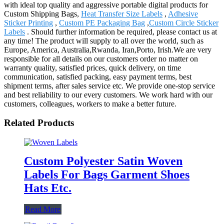
with ideal top quality and aggressive portable digital products for
Custom Shipping Bags,
Heat Transfer Size Labels
,
Adhesive
Sticker Printing
,
Custom PE Packaging Bag
,
Custom Circle Sticker
Labels
. Should further information be required, please contact us at
any time! The product will supply to all over the world, such as
Europe, America, Australia,Rwanda, Iran,Porto, Irish.We are very
responsible for all details on our customers order no matter on
warranty quality, satisfied prices, quick delivery, on time
communication, satisfied packing, easy payment terms, best
shipment terms, after sales service etc. We provide one-stop service
and best reliability to our every customers. We work hard with our
customers, colleagues, workers to make a better future.
Related Products
Custom Polyester Satin Woven
Labels For Bags Garment Shoes
Hats Etc.
Read More