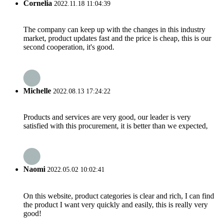
Cornelia
2022.11.18 11:04:39
The company can keep up with the changes in this industry
market, product updates fast and the price is cheap, this is our
second cooperation, it's good.
Michelle
2022.08.13 17:24:22
Products and services are very good, our leader is very
satisfied with this procurement, it is better than we expected,
Naomi
2022.05.02 10:02:41
On this website, product categories is clear and rich, I can find
the product I want very quickly and easily, this is really very
good!