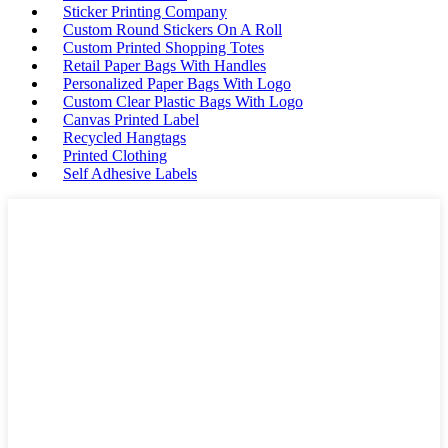
Sticker Printing Company
Custom Round Stickers On A Roll
Custom Printed Shopping Totes
Retail Paper Bags With Handles
Personalized Paper Bags With Logo
Custom Clear Plastic Bags With Logo
Canvas Printed Label
Recycled Hangtags
Printed Clothing
Self Adhesive Labels