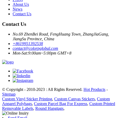
About Us
News
Contact Us
Contact Us
No.69 ZhenBei Road, FengHuang Town, ZhangJiaGang,
JiangSu Province, China
+8619951392538
contact@colorpglobal.com
Mon-Sat:9:00am~5:00pm GMT+8
© Copyright - 2010-2023 : All Rights Reserved.
Hot Products
-
Sitemap
Custom Vinyl Sticker Printing
,
Custom Canvas Stickers
,
Custom
Apparel Polybags
,
Custom Parcel Bag For Express
,
Custom Printed
Removable Labels
,
Round Hangtags
,
Send Email