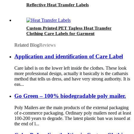
Reflective Heat Transfer Labels
Custom Printed PET Tagless Heat Transfer
Clothing Care Labels for Garment
Related Blog
Reviews
Application and identification of Care Label
Care label is on the lower left inside the clothes. These look
more professional design, actually it basically is the catharsis
method that tells us dress, and have very strong authority. It is
eas...
Go Green – 100% biodegradable poly mailer.
Poly Mailers are the main products of the external packaging
of e-commerce packaging. Ordinary poly mailers need at least
100-200 years to degrade. The latest plastic ban was issued at
the end of l...