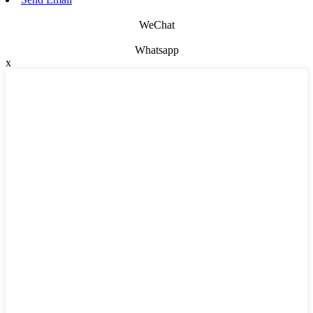
WeChat
Whatsapp
x