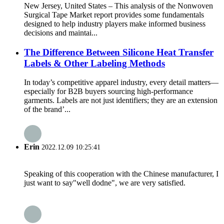
New Jersey, United States – This analysis of the Nonwoven
Surgical Tape Market report provides some fundamentals
designed to help industry players make informed business
decisions and maintai...
The Difference Between Silicone Heat Transfer
Labels & Other Labeling Methods
In today’s competitive apparel industry, every detail matters—
especially for B2B buyers sourcing high-performance
garments. Labels are not just identifiers; they are an extension
of the brand’...
Erin
2022.12.09 10:25:41
Speaking of this cooperation with the Chinese manufacturer, I
just want to say"well dodne", we are very satisfied.