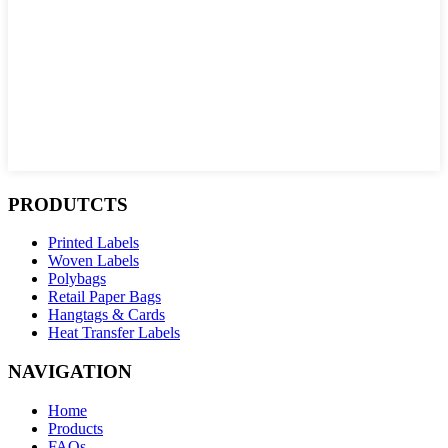
PRODUTCTS
Printed Labels
Woven Labels
Polybags
Retail Paper Bags
Hangtags & Cards
Heat Transfer Labels
NAVIGATION
Home
Products
FAQs