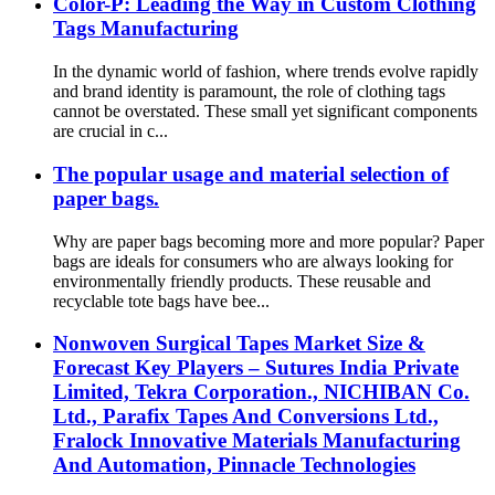
Color-P: Leading the Way in Custom Clothing
Tags Manufacturing
In the dynamic world of fashion, where trends evolve rapidly
and brand identity is paramount, the role of clothing tags
cannot be overstated. These small yet significant components
are crucial in c...
The popular usage and material selection of
paper bags.
Why are paper bags becoming more and more popular? Paper
bags are ideals for consumers who are always looking for
environmentally friendly products. These reusable and
recyclable tote bags have bee...
Nonwoven Surgical Tapes Market Size &
Forecast Key Players – Sutures India Private
Limited, Tekra Corporation., NICHIBAN Co.
Ltd., Parafix Tapes And Conversions Ltd.,
Fralock Innovative Materials Manufacturing
And Automation, Pinnacle Technologies