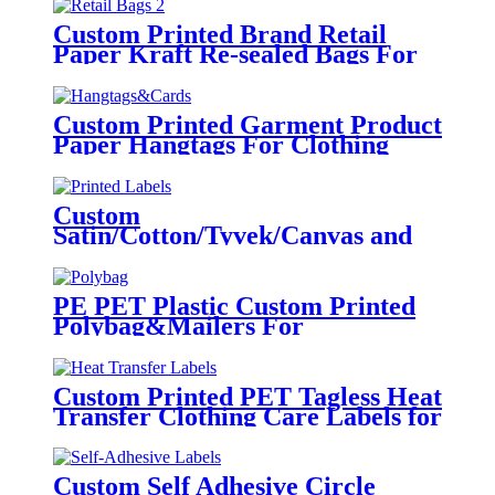
Custom Printed Brand Retail
Paper Kraft Re-sealed Bags For
Clothing
Custom Printed Garment Product
Paper Hangtags For Clothing
Brand Tags
Custom
Satin/Cotton/Tyvek/Canvas and
etc. Printed Labels for Clothing
PE PET Plastic Custom Printed
Polybag&Mailers For
Clothing Apparel Packaging
Custom Printed PET Tagless Heat
Transfer Clothing Care Labels for
Garment
Custom Self Adhesive Circle