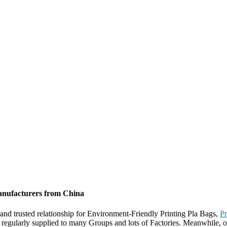
Manufacturers from China
and trusted relationship for Environment-Friendly Printing Pla Bags,
Pr
 regularly supplied to many Groups and lots of Factories. Meanwhile, ou