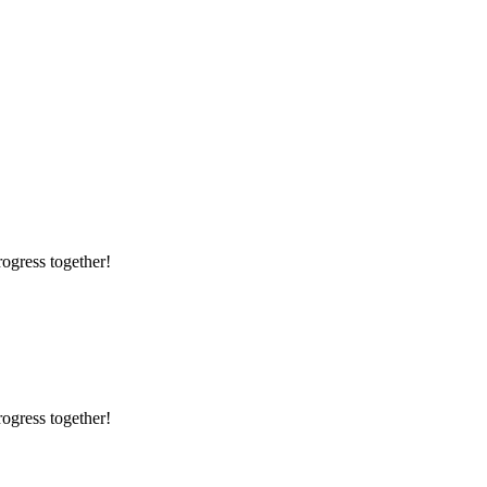
rogress together!
rogress together!