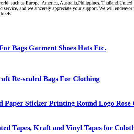
orld, such as Europe, America, Australia,Philippines, Thailand,United St
d service, and we sincerely appreciate your support. We will endeavor to
freely.
For Bags Garment Shoes Hats Etc.
aft Re-sealed Bags For Clothing
d Paper Sticker Printing Round Logo Rose 
inted Tapes, Kraft and Vinyl Tapes for Colo