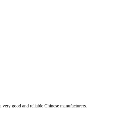
is a very good and reliable Chinese manufacturers.