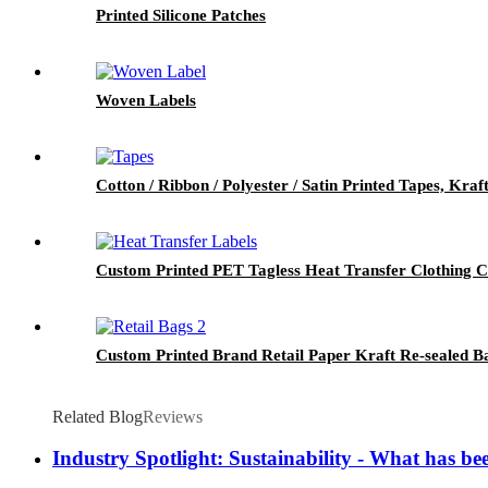
Printed Silicone Patches
Woven Labels
Cotton / Ribbon / Polyester / Satin Printed Tapes, Kra
Custom Printed PET Tagless Heat Transfer Clothing 
Custom Printed Brand Retail Paper Kraft Re-sealed B
Related Blog
Reviews
Industry Spotlight: Sustainability - What has bee