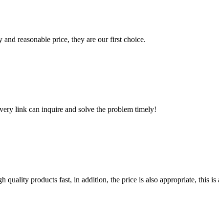
 and reasonable price, they are our first choice.
every link can inquire and solve the problem timely!
quality products fast, in addition, the price is also appropriate, this 