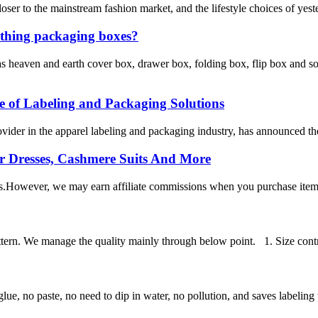
loser to the mainstream fashion market, and the lifestyle choices of yes
othing packaging boxes?
heaven and earth cover box, drawer box, folding box, flip box and so
ge of Labeling and Packaging Solutions
ider in the apparel labeling and packaging industry, has announced the
r Dresses, Cashmere Suits And More
s.However, we may earn affiliate commissions when you purchase items th
ttern. We manage the quality mainly through below point. 1. Size control
ue, no paste, no need to dip in water, no pollution, and saves labeling t