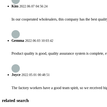
Kim
2022.06.07 04:56:24
In our cooperated wholesalers, this company has the best quality
Gemma
2022.06.03 10:03:42
Product quality is good, quality assurance system is complete, 
Joyce
2022.05.01 00:48:51
The factory workers have a good team spirit, so we received high 
related search