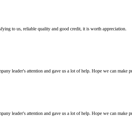
ing to us, reliable quality and good credit, it is worth appreciation.
mpany leader's attention and gave us a lot of help. Hope we can make p
mpany leader's attention and gave us a lot of help. Hope we can make p