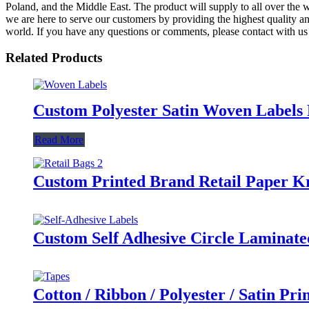
Poland, and the Middle East. The product will supply to all over the w
we are here to serve our customers by providing the highest quality an
world. If you have any questions or comments, please contact with us 
Related Products
Custom Polyester Satin Woven Labels 
Read More
Custom Printed Brand Retail Paper Kr
Custom Self Adhesive Circle Laminate
Cotton / Ribbon / Polyester / Satin Pr