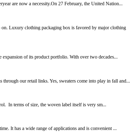
teryear are now a necessity.On 27 February, the United Nation...
 on. Luxury clothing packaging box is favored by major clothing
 expansion of its product portfolio. With over two decades...
rough our retail links. Yes, sweaters come into play in fall and...
. In terms of size, the woven label itself is very sm...
ime. It has a wide range of applications and is convenient ...