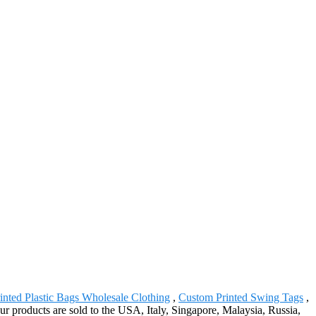
inted Plastic Bags Wholesale Clothing
,
Custom Printed Swing Tags
,
r products are sold to the USA, Italy, Singapore, Malaysia, Russia,