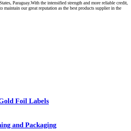
ates, Paraguay.With the intensified strength and more reliable credit,
 maintain our great reputation as the best products supplier in the
Gold Foil Labels
thing and Packaging