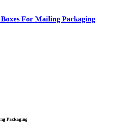
 Boxes For Mailing Packaging
ing Packaging