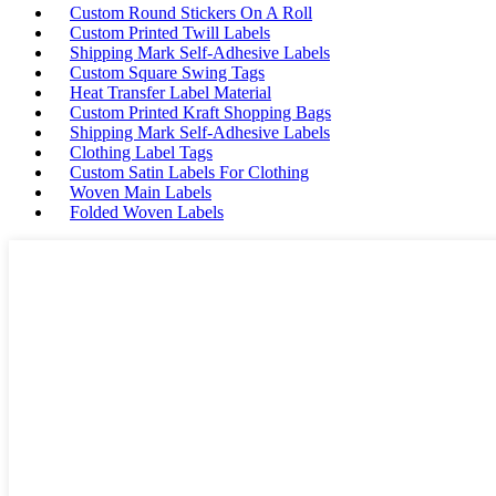
Custom Round Stickers On A Roll
Custom Printed Twill Labels
Shipping Mark Self-Adhesive Labels
Custom Square Swing Tags
Heat Transfer Label Material
Custom Printed Kraft Shopping Bags
Shipping Mark Self-Adhesive Labels
Clothing Label Tags
Custom Satin Labels For Clothing
Woven Main Labels
Folded Woven Labels