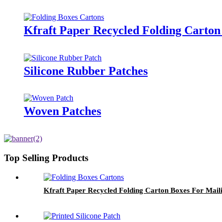
Kfraft Paper Recycled Folding Carton
Silicone Rubber Patches
Woven Patches
Top Selling Products
Kfraft Paper Recycled Folding Carton Boxes For Mail