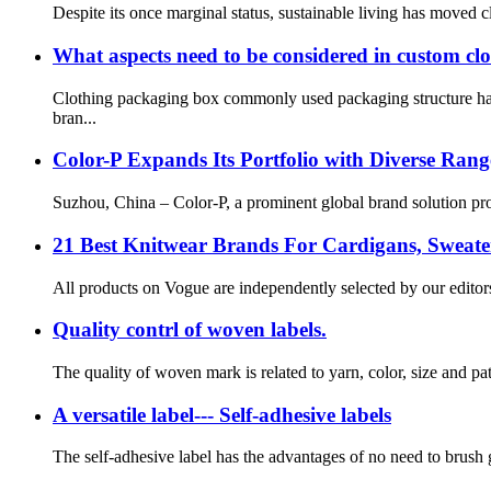
Despite its once marginal status, sustainable living has moved c
What aspects need to be considered in custom cl
Clothing packaging box commonly used packaging structure has 
bran...
Color-P Expands Its Portfolio with Diverse Ran
Suzhou, China – Color-P, a prominent global brand solution prov
21 Best Knitwear Brands For Cardigans, Sweate
All products on Vogue are independently selected by our editor
Quality contrl of woven labels.
The quality of woven mark is related to yarn, color, size and pa
A versatile label--- Self-adhesive labels
The self-adhesive label has the advantages of no need to brush gl