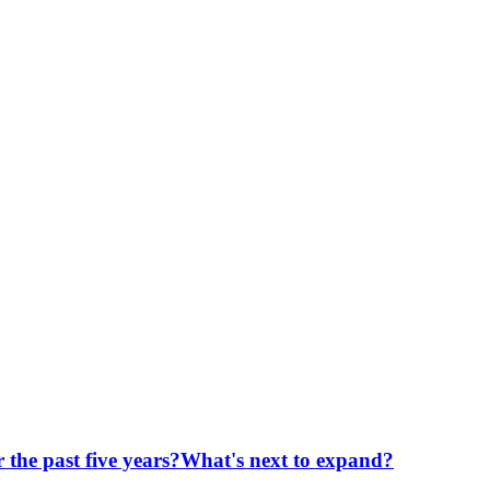
er the past five years?What's next to expand?