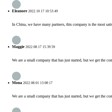
Eleanore
2022.10.17 10:53:49
In China, we have many partners, this company is the most satisfy
Maggie
2022.08.17 15:39:59
We are a small company that has just started, but we get the co
Mona
2022.08.01 13:08:17
We are a small company that has just started, but we get the co