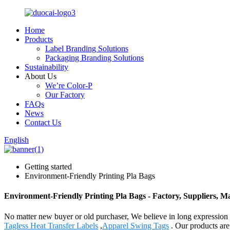
Home
Products
Label Branding Solutions
Packaging Branding Solutions
Sustainability
About Us
We’re Color-P
Our Factory
FAQs
News
Contact Us
English
Getting started
Environment-Friendly Printing Pla Bags
Environment-Friendly Printing Pla Bags - Factory, Suppliers, 
No matter new buyer or old purchaser, We believe in long expression 
Tagless Heat Transfer Labels
,
Apparel Swing Tags
. Our products are