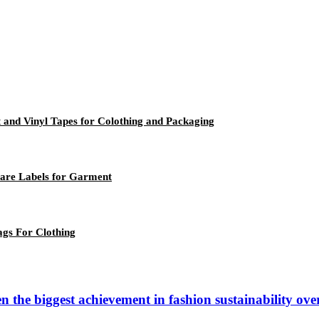
ft and Vinyl Tapes for Colothing and Packaging
Care Labels for Garment
ags For Clothing
n the biggest achievement in fashion sustainability ov