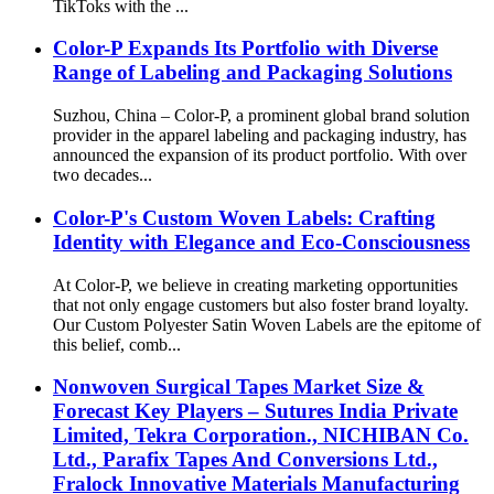
TikToks with the ...
Color-P Expands Its Portfolio with Diverse
Range of Labeling and Packaging Solutions
Suzhou, China – Color-P, a prominent global brand solution
provider in the apparel labeling and packaging industry, has
announced the expansion of its product portfolio. With over
two decades...
Color-P's Custom Woven Labels: Crafting
Identity with Elegance and Eco-Consciousness
At Color-P, we believe in creating marketing opportunities
that not only engage customers but also foster brand loyalty.
Our Custom Polyester Satin Woven Labels are the epitome of
this belief, comb...
Nonwoven Surgical Tapes Market Size &
Forecast Key Players – Sutures India Private
Limited, Tekra Corporation., NICHIBAN Co.
Ltd., Parafix Tapes And Conversions Ltd.,
Fralock Innovative Materials Manufacturing