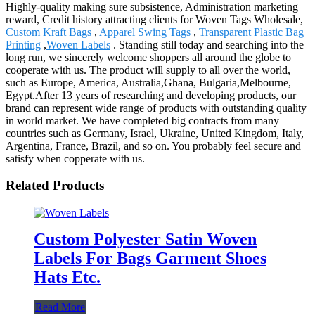
Highly-quality making sure subsistence, Administration marketing
reward, Credit history attracting clients for Woven Tags Wholesale,
Custom Kraft Bags
,
Apparel Swing Tags
,
Transparent Plastic Bag
Printing
,
Woven Labels
. Standing still today and searching into the
long run, we sincerely welcome shoppers all around the globe to
cooperate with us. The product will supply to all over the world,
such as Europe, America, Australia,Ghana, Bulgaria,Melbourne,
Egypt.After 13 years of researching and developing products, our
brand can represent wide range of products with outstanding quality
in world market. We have completed big contracts from many
countries such as Germany, Israel, Ukraine, United Kingdom, Italy,
Argentina, France, Brazil, and so on. You probably feel secure and
satisfy when copperate with us.
Related Products
Custom Polyester Satin Woven
Labels For Bags Garment Shoes
Hats Etc.
Read More