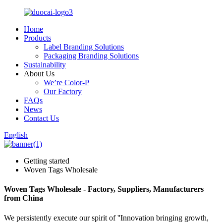
Home
Products
Label Branding Solutions
Packaging Branding Solutions
Sustainability
About Us
We’re Color-P
Our Factory
FAQs
News
Contact Us
English
Getting started
Woven Tags Wholesale
Woven Tags Wholesale - Factory, Suppliers, Manufacturers
from China
We persistently execute our spirit of ''Innovation bringing growth,