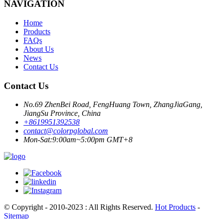
NAVIGATION
Home
Products
FAQs
About Us
News
Contact Us
Contact Us
No.69 ZhenBei Road, FengHuang Town, ZhangJiaGang,
JiangSu Province, China
+8619951392538
contact@colorpglobal.com
Mon-Sat:9:00am~5:00pm GMT+8
© Copyright - 2010-2023 : All Rights Reserved.
Hot Products
-
Sitemap