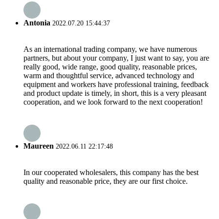
Antonia
2022.07.20 15:44:37
As an international trading company, we have numerous
partners, but about your company, I just want to say, you are
really good, wide range, good quality, reasonable prices,
warm and thoughtful service, advanced technology and
equipment and workers have professional training, feedback
and product update is timely, in short, this is a very pleasant
cooperation, and we look forward to the next cooperation!
Maureen
2022.06.11 22:17:48
In our cooperated wholesalers, this company has the best
quality and reasonable price, they are our first choice.