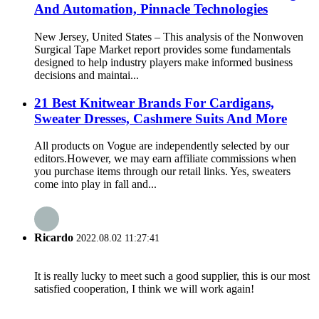
And Automation, Pinnacle Technologies
New Jersey, United States – This analysis of the Nonwoven
Surgical Tape Market report provides some fundamentals
designed to help industry players make informed business
decisions and maintai...
21 Best Knitwear Brands For Cardigans,
Sweater Dresses, Cashmere Suits And More
All products on Vogue are independently selected by our
editors.However, we may earn affiliate commissions when
you purchase items through our retail links. Yes, sweaters
come into play in fall and...
Ricardo
2022.08.02 11:27:41
It is really lucky to meet such a good supplier, this is our most
satisfied cooperation, I think we will work again!