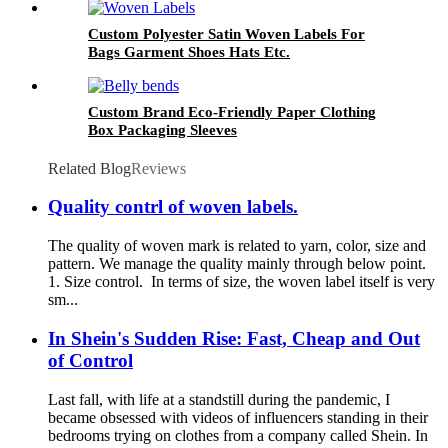
Custom Polyester Satin Woven Labels For
Bags Garment Shoes Hats Etc.
Custom Brand Eco-Friendly Paper Clothing
Box Packaging Sleeves
Related Blog
Reviews
Quality contrl of woven labels.
The quality of woven mark is related to yarn, color, size and
pattern. We manage the quality mainly through below point.
1. Size control. In terms of size, the woven label itself is very
sm...
In Shein's Sudden Rise: Fast, Cheap and Out
of Control
Last fall, with life at a standstill during the pandemic, I
became obsessed with videos of influencers standing in their
bedrooms trying on clothes from a company called Shein. In