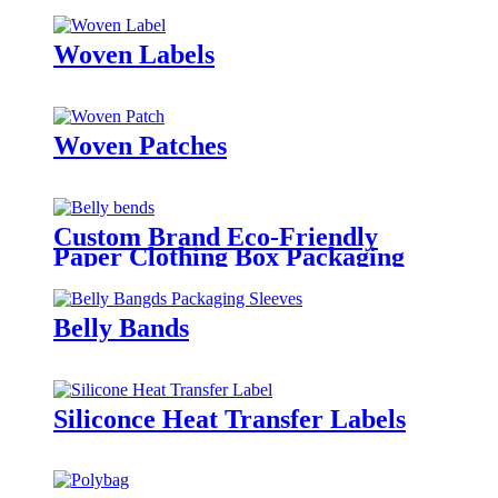
Woven Labels
Woven Patches
Custom Brand Eco-Friendly
Paper Clothing Box Packaging
Sleeves
Belly Bands
Siliconce Heat Transfer Labels