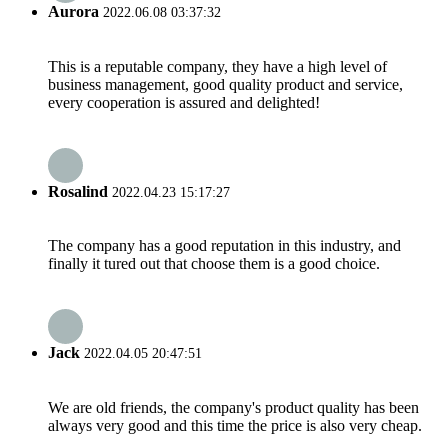
Aurora
2022.06.08 03:37:32
This is a reputable company, they have a high level of
business management, good quality product and service,
every cooperation is assured and delighted!
Rosalind
2022.04.23 15:17:27
The company has a good reputation in this industry, and
finally it tured out that choose them is a good choice.
Jack
2022.04.05 20:47:51
We are old friends, the company's product quality has been
always very good and this time the price is also very cheap.