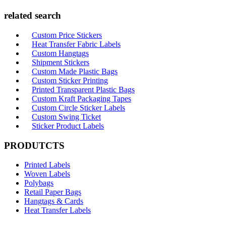
related search
Custom Price Stickers
Heat Transfer Fabric Labels
Custom Hangtags
Shipment Stickers
Custom Made Plastic Bags
Custom Sticker Printing
Printed Transparent Plastic Bags
Custom Kraft Packaging Tapes
Custom Circle Sticker Labels
Custom Swing Ticket
Sticker Product Labels
PRODUTCTS
Printed Labels
Woven Labels
Polybags
Retail Paper Bags
Hangtags & Cards
Heat Transfer Labels