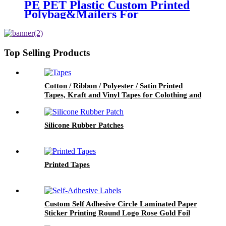
PE PET Plastic Custom Printed
Polybag&Mailers For
Clothing Apparel Packaging
Top Selling Products
Cotton / Ribbon / Polyester / Satin Printed
Tapes, Kraft and Vinyl Tapes for Colothing and
Packaging
Silicone Rubber Patches
Printed Tapes
Custom Self Adhesive Circle Laminated Paper
Sticker Printing Round Logo Rose Gold Foil
Labels