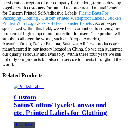
persistent conception of our company for the long-term to develop
together with customers for mutual reciprocity and mutual benefit
for Custom Printed Self-Adhesive Labels,
Plastic Bags For
Packaging Clothing
,
Custom Printed Waterproof Labels
,
Stickers
Printed With Logo
,
Plastisol Heat Transfer Labels
. As an expert
specialized within this field, we've been committed to solving any
problem of high temperature protection for users. The product will
supply to all over the world, such as Europe, America,
Australia,Oman, Belize,Panama, Swansea.All these products are
manufactured in our factory located in China. So we can guarantee
our quality seriously and availably. Within these four years we sell
not only our products but also our service to clients throughout the
world.
Related Products
Custom
Satin/Cotton/Tyvek/Canvas and
etc. Printed Labels for Clothing
Read More