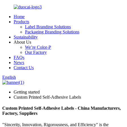
Home
Products
Label Branding Solutions
Packaging Branding Solutions
Sustainability
About Us
We’re Color-P
Our Factory
FAQs
News
Contact Us
English
Getting started
Custom Printed Self-Adhesive Labels
Custom Printed Self-Adhesive Labels - China Manufacturers,
Factory, Suppliers
"Sincerity, Innovation, Rigorousness, and Efficiency" is the