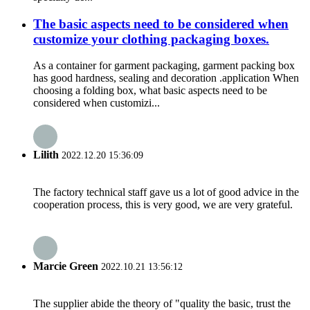
The basic aspects need to be considered when
customize your clothing packaging boxes.
As a container for garment packaging, garment packing box
has good hardness, sealing and decoration .application When
choosing a folding box, what basic aspects need to be
considered when customizi...
Lilith
2022.12.20 15:36:09
The factory technical staff gave us a lot of good advice in the
cooperation process, this is very good, we are very grateful.
Marcie Green
2022.10.21 13:56:12
The supplier abide the theory of "quality the basic, trust the