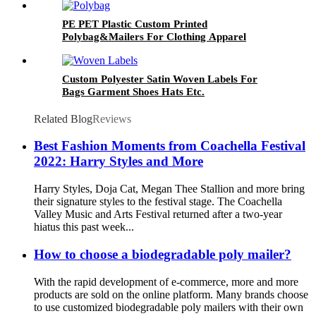
PE PET Plastic Custom Printed
Polybag&Mailers For Clothing Apparel
Packaging
Custom Polyester Satin Woven Labels For
Bags Garment Shoes Hats Etc.
Related Blog
Reviews
Best Fashion Moments from Coachella Festival
2022: Harry Styles and More
Harry Styles, Doja Cat, Megan Thee Stallion and more bring
their signature styles to the festival stage. The Coachella
Valley Music and Arts Festival returned after a two-year
hiatus this past week...
How to choose a biodegradable poly mailer?
With the rapid development of e-commerce, more and more
products are sold on the online platform. Many brands choose
to use customized biodegradable poly mailers with their own