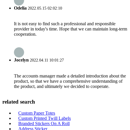
Odelia
2022.05.15 02:02:10
It is not easy to find such a professional and responsible
provider in today's time. Hope that we can maintain long-term
cooperation.
Jocelyn
2022.04.11 10:01:27
The accounts manager made a detailed introduction about the
product, so that we have a comprehensive understanding of
the product, and ultimately we decided to cooperate.
related search
Custom Paper Totes
Custom Printed Twill Labels
Branded Stickers On A Roll
Address Sticker