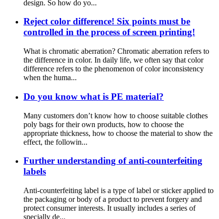
design. So how do yo...
Reject color difference! Six points must be
controlled in the process of screen printing!
What is chromatic aberration? Chromatic aberration refers to
the difference in color. In daily life, we often say that color
difference refers to the phenomenon of color inconsistency
when the huma...
Do you know what is PE material?
Many customers don’t know how to choose suitable clothes
poly bags for their own products, how to choose the
appropriate thickness, how to choose the material to show the
effect, the followin...
Further understanding of anti-counterfeiting
labels
Anti-counterfeiting label is a type of label or sticker applied to
the packaging or body of a product to prevent forgery and
protect consumer interests. It usually includes a series of
specially de...