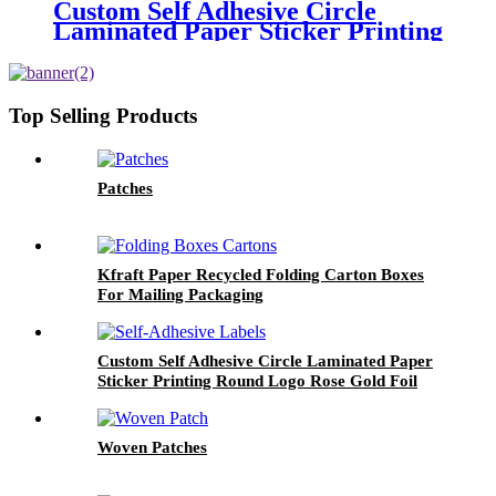
Custom Self Adhesive Circle
Laminated Paper Sticker Printing
Round Logo Rose Gold Foil
Labels
Top Selling Products
Patches
Kfraft Paper Recycled Folding Carton Boxes
For Mailing Packaging
Custom Self Adhesive Circle Laminated Paper
Sticker Printing Round Logo Rose Gold Foil
Labels
Woven Patches