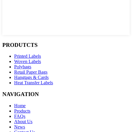
PRODUTCTS
Printed Labels
Woven Labels
Polybags
Retail Paper Bags
Hangtags & Cards
Heat Transfer Labels
NAVIGATION
Home
Products
FAQs
About Us
News