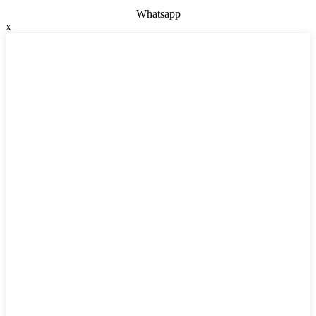
Whatsapp
x