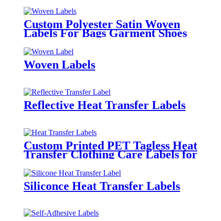
Custom Polyester Satin Woven
Labels For Bags Garment Shoes
Hats Etc.
Woven Labels
Reflective Heat Transfer Labels
Custom Printed PET Tagless Heat
Transfer Clothing Care Labels for
Garment
Siliconce Heat Transfer Labels