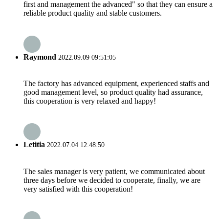
first and management the advanced" so that they can ensure a
reliable product quality and stable customers.
Raymond
2022.09.09 09:51:05
The factory has advanced equipment, experienced staffs and
good management level, so product quality had assurance,
this cooperation is very relaxed and happy!
Letitia
2022.07.04 12:48:50
The sales manager is very patient, we communicated about
three days before we decided to cooperate, finally, we are
very satisfied with this cooperation!