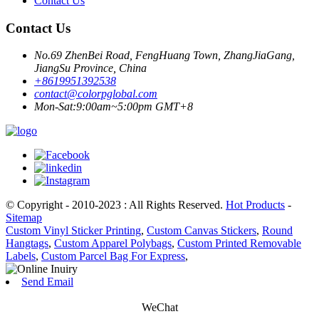
Contact Us
Contact Us
No.69 ZhenBei Road, FengHuang Town, ZhangJiaGang,
JiangSu Province, China
+8619951392538
contact@colorpglobal.com
Mon-Sat:9:00am~5:00pm GMT+8
© Copyright - 2010-2023 : All Rights Reserved.
Hot Products
-
Sitemap
Custom Vinyl Sticker Printing
,
Custom Canvas Stickers
,
Round
Hangtags
,
Custom Apparel Polybags
,
Custom Printed Removable
Labels
,
Custom Parcel Bag For Express
,
Send Email
WeChat