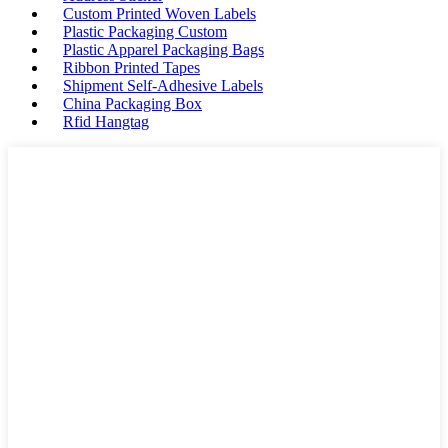
Custom Printed Woven Labels
Plastic Packaging Custom
Plastic Apparel Packaging Bags
Ribbon Printed Tapes
Shipment Self-Adhesive Labels
China Packaging Box
Rfid Hangtag