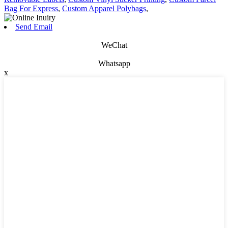
Bag For Express
,
Custom Apparel Polybags
,
Send Email
WeChat
Whatsapp
x