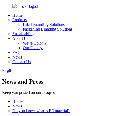
Home
Products
Label Branding Solutions
Packaging Branding Solutions
Sustainability
About Us
We’re Color-P
Our Factory
FAQs
News
Contact Us
English
News and Press
Keep you posted on our progress
Home
News
Do you know what is PE material?