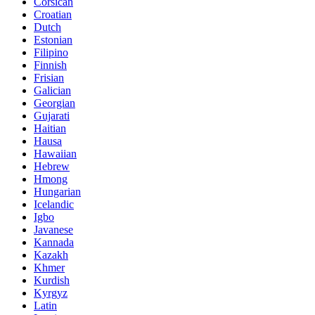
Corsican
Croatian
Dutch
Estonian
Filipino
Finnish
Frisian
Galician
Georgian
Gujarati
Haitian
Hausa
Hawaiian
Hebrew
Hmong
Hungarian
Icelandic
Igbo
Javanese
Kannada
Kazakh
Khmer
Kurdish
Kyrgyz
Latin