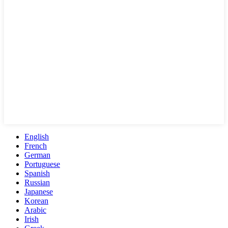
English
French
German
Portuguese
Spanish
Russian
Japanese
Korean
Arabic
Irish