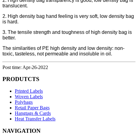
2. High density bag transparency is good, low density bag is
translucent.
2. High density bag hand feeling is very soft, low density bag
is hard.
3. The tensile strength and toughness of high density bag is
better.
The similarities of PE high density and low density: non-
toxic, tasteless, not permeable and insoluble in oil.
Post time: Apr-26-2022
PRODUTCTS
Printed Labels
Woven Labels
Polybags
Retail Paper Bags
Hangtags & Cards
Heat Transfer Labels
NAVIGATION