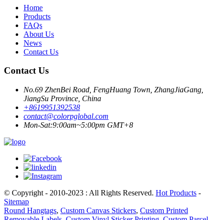
Home
Products
FAQs
About Us
News
Contact Us
Contact Us
No.69 ZhenBei Road, FengHuang Town, ZhangJiaGang,
JiangSu Province, China
+8619951392538
contact@colorpglobal.com
Mon-Sat:9:00am~5:00pm GMT+8
© Copyright - 2010-2023 : All Rights Reserved.
Hot Products
-
Sitemap
Round Hangtags
,
Custom Canvas Stickers
,
Custom Printed
Removable Labels
,
Custom Vinyl Sticker Printing
,
Custom Parcel