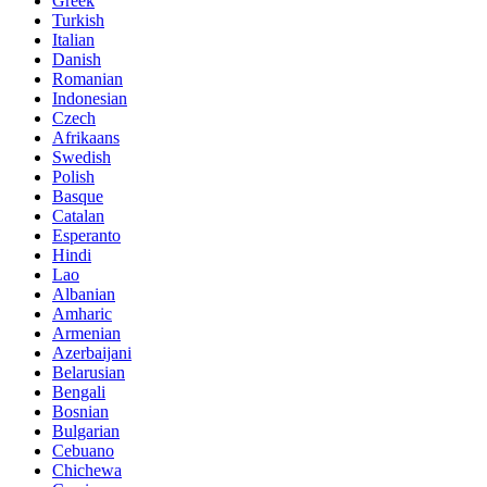
Greek
Turkish
Italian
Danish
Romanian
Indonesian
Czech
Afrikaans
Swedish
Polish
Basque
Catalan
Esperanto
Hindi
Lao
Albanian
Amharic
Armenian
Azerbaijani
Belarusian
Bengali
Bosnian
Bulgarian
Cebuano
Chichewa