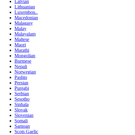
Latvian
Lithuanian
Luxembou..
Macedonian
Malagasy
Malay
Malayalam
Maltese
Maori
Marathi
Mongolian
Burmese
Nepali
Norwegian
Pashto
Persian
Punjabi
Serbian
Sesotho
Sinhala
Slovak
Slovenian
Somali
Samoan
Scots Gaelic