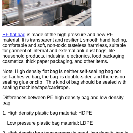
PE flat bag
is made of the high pressure and new PE
material. It is transparent and resilient, smooth hand feeling,
comfortable and soft, non-toxic tasteless harmless, suitable
for garment of internal and external anti-dust bags, life
household products, industrial electronics, food packaging,
cosmetics, thick paper packaging, and other items.
Note: High density flat bag is neither self-sealing bag nor
self-adhesive bag, the bag is double-sided and there is no
sealing glue or clip . This kind of bag should be sealed with
sealing machine/tape/card/rope.
Differences between PE high density bag and low density
bag:
1. High density plastic bag material: HDPE
Low pressure plastic bag material: LDPE