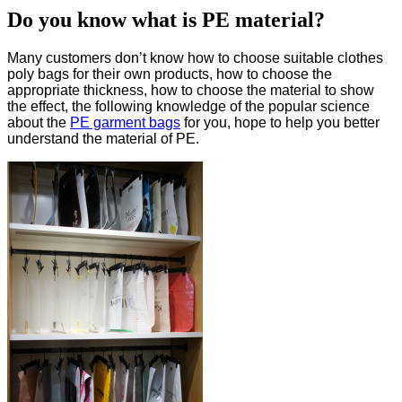
Do you know what is PE material?
Many customers don’t know how to choose suitable clothes
poly bags for their own products, how to choose the
appropriate thickness, how to choose the material to show
the effect, the following knowledge of the popular science
about the
PE garment bags
for you, hope to help you better
understand the material of PE.