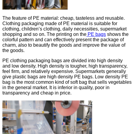
The feature of PE material: cheap, tasteless and reusable.
Clothing packaging made of PE material is suitable for
clothing, children’s clothing, daily necessities, supermarket
shopping and so on. The printing on the
PE bags
shows the
colorful pattern and can effectively present the package of
charm, also to beautify the goods and improve the value of
the goods.
PE clothing packaging bags are divided into high density
and low density. High density is tougher, high transparency,
feel firm, and relatively expensive. Supermarkets generally
give plastic bags are high density PE bags. Low density PE
bag is the most common kind of soft bag that sells vegetables
in the general market. It is inferior in quality, poor in
transparency and cheap in price.