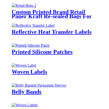
Custom Printed Brand Retail
Paper Kraft Re-sealed Bags For
Clothing
Reflective Heat Transfer Labels
Printed Silicone Patches
Woven Labels
Belly Bands