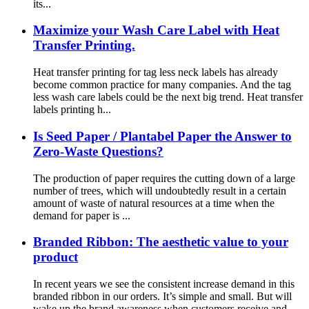
its...
Maximize your Wash Care Label with Heat
Transfer Printing.
Heat transfer printing for tag less neck labels has already
become common practice for many companies. And the tag
less wash care labels could be the next big trend. Heat transfer
labels printing h...
Is Seed Paper / Plantabel Paper the Answer to
Zero-Waste Questions?
The production of paper requires the cutting down of a large
number of trees, which will undoubtedly result in a certain
amount of waste of natural resources at a time when the
demand for paper is ...
Branded Ribbon: The aesthetic value to your
product
In recent years we see the consistent increase demand in this
branded ribbon in our orders. It’s simple and small. But will
wake up the brand awareness when customers receive and