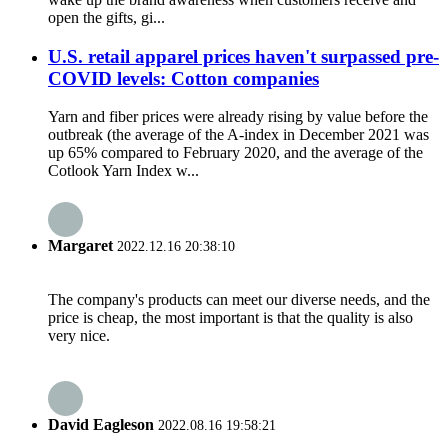
open the gifts, gi...
U.S. retail apparel prices haven't surpassed pre-
COVID levels: Cotton companies
Yarn and fiber prices were already rising by value before the
outbreak (the average of the A-index in December 2021 was
up 65% compared to February 2020, and the average of the
Cotlook Yarn Index w...
Margaret
2022.12.16 20:38:10
The company's products can meet our diverse needs, and the
price is cheap, the most important is that the quality is also
very nice.
David Eagleson
2022.08.16 19:58:21