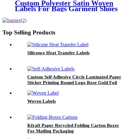
Custom Polyester Satin Woven
Labels For Bags Garment Shoes
Hats Etc.
Top Selling Products
Siliconce Heat Transfer Labels
Custom Self Adhesive Circle Laminated Paper
Sticker Printing Round Logo Rose Gold Foil
Labels
Woven Labels
Kfraft Paper Recycled Folding Carton Boxes
For Mailing Packaging