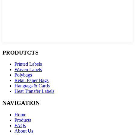
PRODUTCTS
Printed Labels
Woven Labels
Polybags
Retail Paper Bags
Hangtags & Cards
Heat Transfer Labels
NAVIGATION
Home
Products
FAQs
About Us