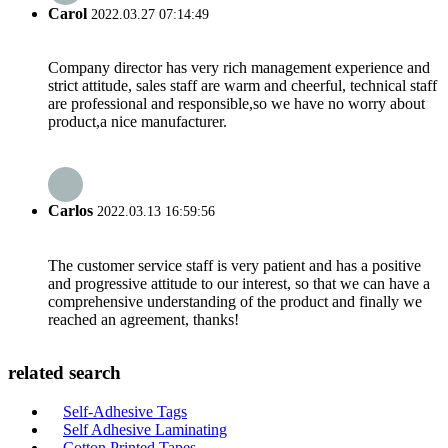
Carol
2022.03.27 07:14:49
Company director has very rich management experience and
strict attitude, sales staff are warm and cheerful, technical staff
are professional and responsible,so we have no worry about
product,a nice manufacturer.
Carlos
2022.03.13 16:59:56
The customer service staff is very patient and has a positive
and progressive attitude to our interest, so that we can have a
comprehensive understanding of the product and finally we
reached an agreement, thanks!
related search
Self-Adhesive Tags
Self Adhesive Laminating
Cotton Printed Tapes