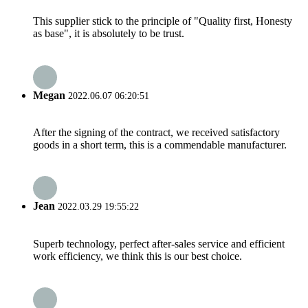
This supplier stick to the principle of "Quality first, Honesty
as base", it is absolutely to be trust.
Megan
2022.06.07 06:20:51
After the signing of the contract, we received satisfactory
goods in a short term, this is a commendable manufacturer.
Jean
2022.03.29 19:55:22
Superb technology, perfect after-sales service and efficient
work efficiency, we think this is our best choice.