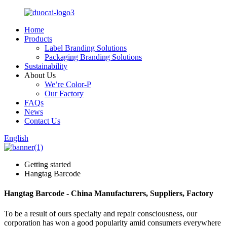
Home
Products
Label Branding Solutions
Packaging Branding Solutions
Sustainability
About Us
We’re Color-P
Our Factory
FAQs
News
Contact Us
English
Getting started
Hangtag Barcode
Hangtag Barcode - China Manufacturers, Suppliers, Factory
To be a result of ours specialty and repair consciousness, our
corporation has won a good popularity amid consumers everywhere