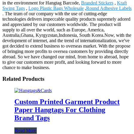
in the environment for Hangtag Barcode,
Branded Stickers
,
Kraft
Swing Tags
,
Logo Plastic Bags Wholesale
,
Round Adhesive Labels
. The team of our company with the use of cutting-edge
technologies delivers impeccable quality products supremely adored
and appreciated by our customers worldwide. The product will
supply to all over the world, such as Europe, America,
Australia,Ghana, Kyrgyzstan,Indonesia, South Korea.Now, with the
development of internet, and the trend of internationalization, we've
got decided to extend business to overseas market. With the propose
of bringing more profits to oversea customers by providing directly
abroad. So we have changed our mind, from home to abroad, hope
to give our customers more profit, and looking forward to more
chance to make business.
Related Products
Custom Printed Garment Product
Paper Hangtags For Clothing
Brand Tags
Read More