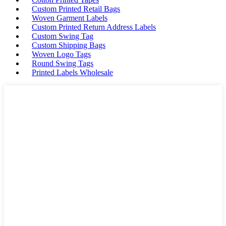
Custom Printed Retail Bags
Woven Garment Labels
Custom Printed Return Address Labels
Custom Swing Tag
Custom Shipping Bags
Woven Logo Tags
Round Swing Tags
Printed Labels Wholesale