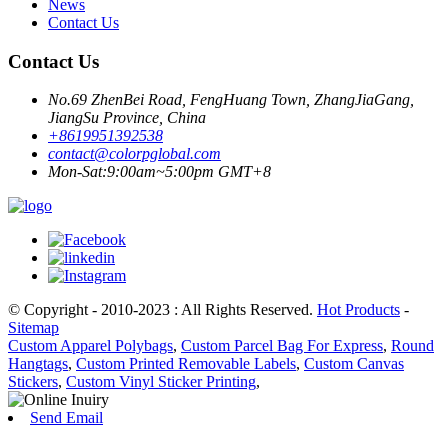
News
Contact Us
Contact Us
No.69 ZhenBei Road, FengHuang Town, ZhangJiaGang,
JiangSu Province, China
+8619951392538
contact@colorpglobal.com
Mon-Sat:9:00am~5:00pm GMT+8
© Copyright - 2010-2023 : All Rights Reserved.
Hot Products
-
Sitemap
Custom Apparel Polybags
,
Custom Parcel Bag For Express
,
Round
Hangtags
,
Custom Printed Removable Labels
,
Custom Canvas
Stickers
,
Custom Vinyl Sticker Printing
,
Send Email