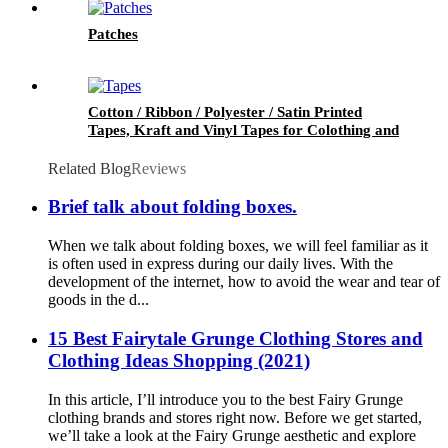
Patches
Cotton / Ribbon / Polyester / Satin Printed
Tapes, Kraft and Vinyl Tapes for Colothing and
Packaging
Related Blog
Reviews
Brief talk about folding boxes.
When we talk about folding boxes, we will feel familiar as it
is often used in express during our daily lives. With the
development of the internet, how to avoid the wear and tear of
goods in the d...
15 Best Fairytale Grunge Clothing Stores and
Clothing Ideas Shopping (2021)
In this article, I’ll introduce you to the best Fairy Grunge
clothing brands and stores right now. Before we get started,
we’ll take a look at the Fairy Grunge aesthetic and explore