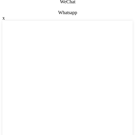
WeChat
Whatsapp
x