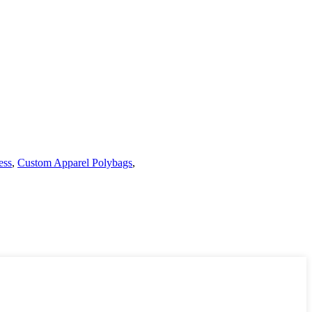
ess
,
Custom Apparel Polybags
,