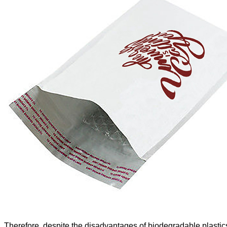
Therefore, despite the disadvantages of biodegradable plasti