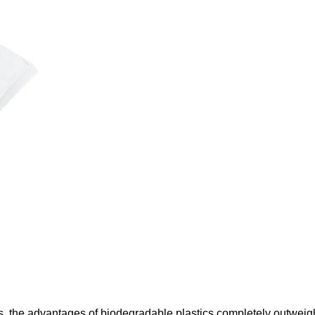
cs, the advantages of biodegradable plastics completely outwe