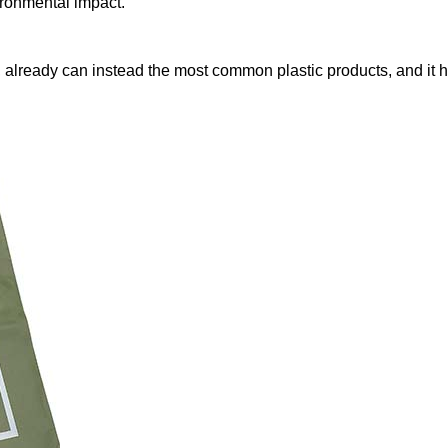
ironmental impact.
 already can instead the most common plastic products, and it ha