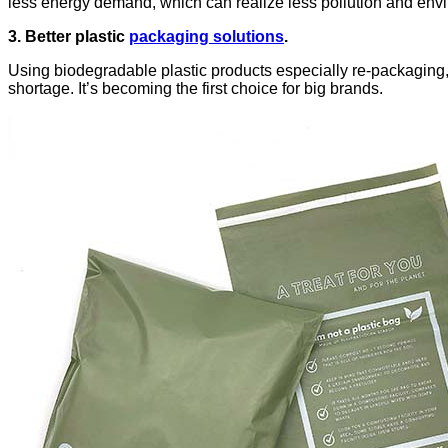
less energy demand, which can realize less pollution and env
3. Better plastic
packaging solutions
.
Using biodegradable plastic products especially re-packaging,
shortage. It’s becoming the first choice for big brands.