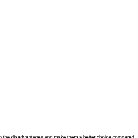
igh the disadvantages and make them a better choice compared