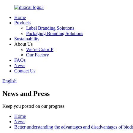
Home
Products
Label Branding Solutions
Packaging Branding Solutions
Sustainability
About Us
We’re Color-P
Our Factory
FAQs
News
Contact Us
English
News and Press
Keep you posted on our progress
Home
News
Better understanding the advantages and disadvantages of biode