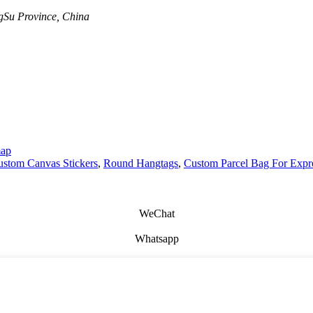
Su Province, China
map
stom Canvas Stickers
,
Round Hangtags
,
Custom Parcel Bag For Expr
WeChat
Whatsapp