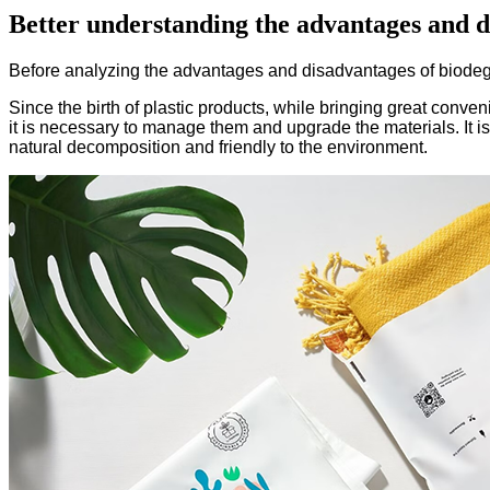
Better understanding the advantages and d
Before analyzing the advantages and disadvantages of biodeg
Since the birth of plastic products, while bringing great conve
it is necessary to manage them and upgrade the materials. It i
natural decomposition and friendly to the environment.