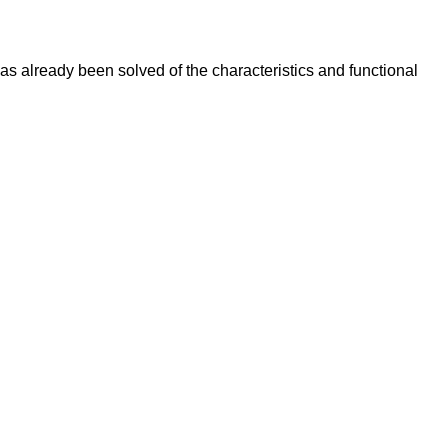
s already been solved of the characteristics and functional