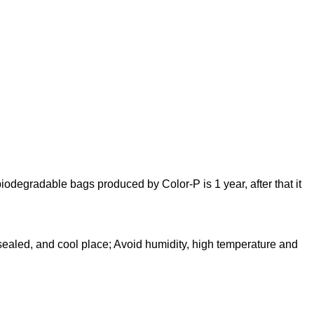
 biodegradable bags produced by Color-P is 1 year, after that it
 sealed, and cool place; Avoid humidity, high temperature and