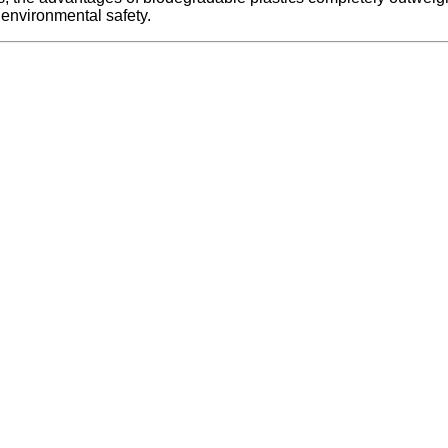
 environmental safety.