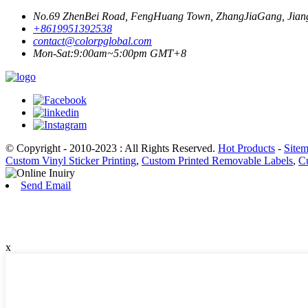
No.69 ZhenBei Road, FengHuang Town, ZhangJiaGang, Jiang
+8619951392538
contact@colorpglobal.com
Mon-Sat:9:00am~5:00pm GMT+8
© Copyright - 2010-2023 : All Rights Reserved.
Hot Products
-
Site
Custom Vinyl Sticker Printing
,
Custom Printed Removable Labels
,
Cu
Send Email
x