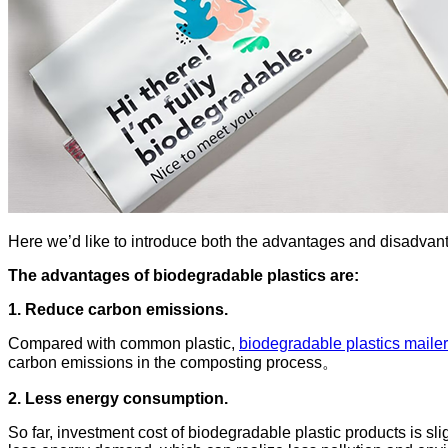
Here we’d like to introduce both the advantages and disadvanta
The advantages of biodegradable plastics are:
1. Reduce carbon emissions.
Compared with common plastic,
biodegradable plastics maile
carbon emissions in the composting process。
2. Less energy consumption.
So far, investment cost of biodegradable plastic products is sli