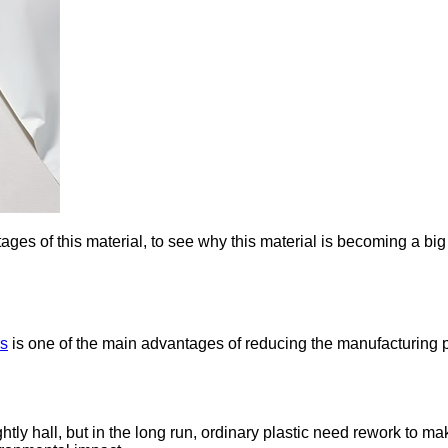
ges of this material, to see why this material is becoming a big
rs
is one of the main advantages of reducing the manufacturing 
ghtly hall, but in the long run, ordinary plastic need rework to 