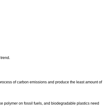
 trend.
process of carbon emissions and produce the least amount of
make polymer on fossil fuels, and biodegradable plastics need