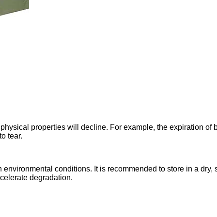
e physical properties will decline. For example, the expiration of
o tear.
 environmental conditions. It is recommended to store in a dry,
accelerate degradation.