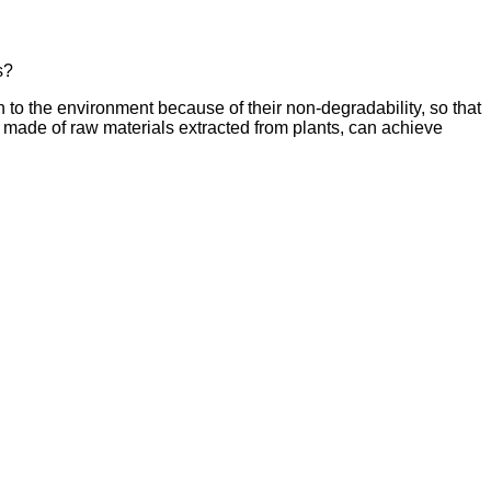
s?
n to the environment because of their non-degradability, so that
s made of raw materials extracted from plants, can achieve