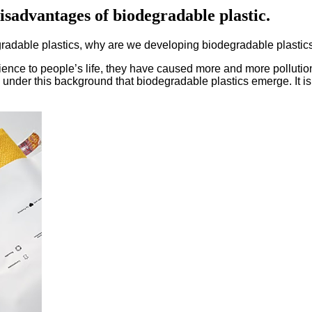
isadvantages of biodegradable plastic.
radable plastics, why are we developing biodegradable plastic
nience to people’s life, they have caused more and more pollutio
s under this background that biodegradable plastics emerge. It i