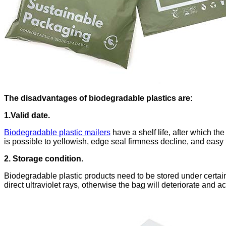
The disadvantages of biodegradable plastics are:
1.Valid date.
Biodegradable plastic mailers
have a shelf life, after which th
is possible to yellowish, edge seal firmness decline, and easy t
2. Storage condition.
Biodegradable plastic products need to be stored under certain
direct ultraviolet rays, otherwise the bag will deteriorate and 