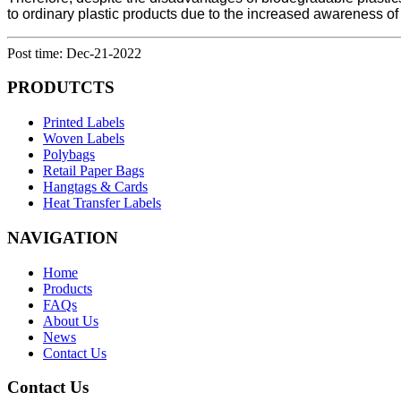
to ordinary plastic products due to the increased awareness of
Post time: Dec-21-2022
PRODUTCTS
Printed Labels
Woven Labels
Polybags
Retail Paper Bags
Hangtags & Cards
Heat Transfer Labels
NAVIGATION
Home
Products
FAQs
About Us
News
Contact Us
Contact Us