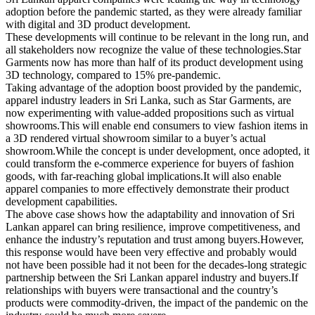
adoption before the pandemic started, as they were already familiar
with digital and 3D product development.
These developments will continue to be relevant in the long run, and
all stakeholders now recognize the value of these technologies.Star
Garments now has more than half of its product development using
3D technology, compared to 15% pre-pandemic.
Taking advantage of the adoption boost provided by the pandemic,
apparel industry leaders in Sri Lanka, such as Star Garments, are
now experimenting with value-added propositions such as virtual
showrooms.This will enable end consumers to view fashion items in
a 3D rendered virtual showroom similar to a buyer’s actual
showroom.While the concept is under development, once adopted, it
could transform the e-commerce experience for buyers of fashion
goods, with far-reaching global implications.It will also enable
apparel companies to more effectively demonstrate their product
development capabilities.
The above case shows how the adaptability and innovation of Sri
Lankan apparel can bring resilience, improve competitiveness, and
enhance the industry’s reputation and trust among buyers.However,
this response would have been very effective and probably would
not have been possible had it not been for the decades-long strategic
partnership between the Sri Lankan apparel industry and buyers.If
relationships with buyers were transactional and the country’s
products were commodity-driven, the impact of the pandemic on the