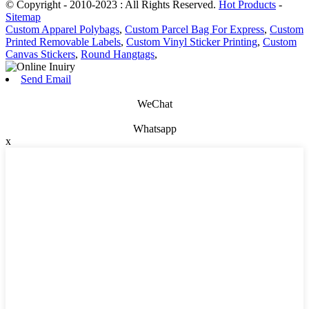
© Copyright - 2010-2023 : All Rights Reserved.
Hot Products
-
Sitemap
Custom Apparel Polybags
,
Custom Parcel Bag For Express
,
Custom
Printed Removable Labels
,
Custom Vinyl Sticker Printing
,
Custom
Canvas Stickers
,
Round Hangtags
,
Send Email
WeChat
Whatsapp
x