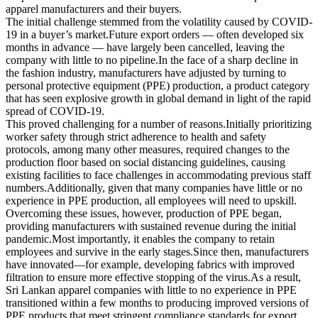
apparel manufacturers and their buyers.
The initial challenge stemmed from the volatility caused by COVID-
19 in a buyer’s market.Future export orders — often developed six
months in advance — have largely been cancelled, leaving the
company with little to no pipeline.In the face of a sharp decline in
the fashion industry, manufacturers have adjusted by turning to
personal protective equipment (PPE) production, a product category
that has seen explosive growth in global demand in light of the rapid
spread of COVID-19.
This proved challenging for a number of reasons.Initially prioritizing
worker safety through strict adherence to health and safety
protocols, among many other measures, required changes to the
production floor based on social distancing guidelines, causing
existing facilities to face challenges in accommodating previous staff
numbers.Additionally, given that many companies have little or no
experience in PPE production, all employees will need to upskill.
Overcoming these issues, however, production of PPE began,
providing manufacturers with sustained revenue during the initial
pandemic.Most importantly, it enables the company to retain
employees and survive in the early stages.Since then, manufacturers
have innovated—for example, developing fabrics with improved
filtration to ensure more effective stopping of the virus.As a result,
Sri Lankan apparel companies with little to no experience in PPE
transitioned within a few months to producing improved versions of
PPE products that meet stringent compliance standards for export