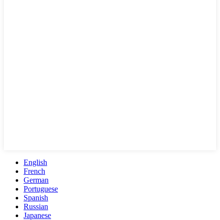
English
French
German
Portuguese
Spanish
Russian
Japanese