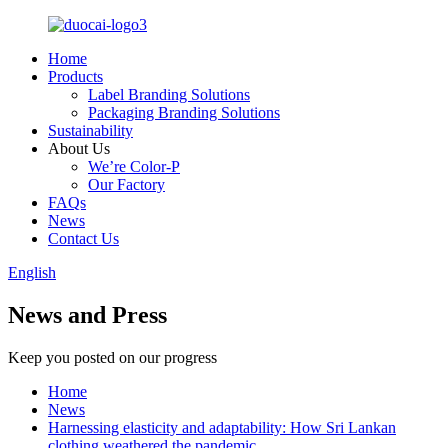
Home
Products
Label Branding Solutions
Packaging Branding Solutions
Sustainability
About Us
We’re Color-P
Our Factory
FAQs
News
Contact Us
English
News and Press
Keep you posted on our progress
Home
News
Harnessing elasticity and adaptability: How Sri Lankan
clothing weathered the pandemic