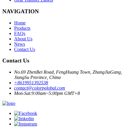
NAVIGATION
Home
Products
FAQs
About Us
News
Contact Us
Contact Us
No.69 ZhenBei Road, FengHuang Town, ZhangJiaGang,
JiangSu Province, China
+8619951392538
contact@colorpglobal.com
Mon-Sat:9:00am~5:00pm GMT+8