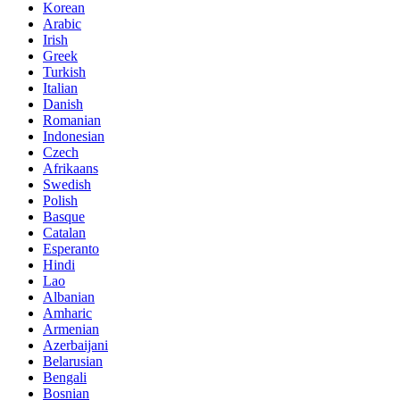
Korean
Arabic
Irish
Greek
Turkish
Italian
Danish
Romanian
Indonesian
Czech
Afrikaans
Swedish
Polish
Basque
Catalan
Esperanto
Hindi
Lao
Albanian
Amharic
Armenian
Azerbaijani
Belarusian
Bengali
Bosnian