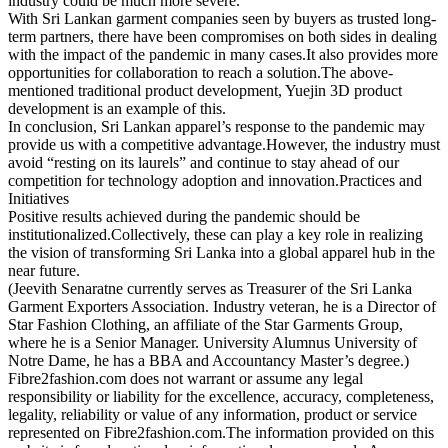
industry could be much more severe.
With Sri Lankan garment companies seen by buyers as trusted long-
term partners, there have been compromises on both sides in dealing
with the impact of the pandemic in many cases.It also provides more
opportunities for collaboration to reach a solution.The above-
mentioned traditional product development, Yuejin 3D product
development is an example of this.
In conclusion, Sri Lankan apparel’s response to the pandemic may
provide us with a competitive advantage.However, the industry must
avoid “resting on its laurels” and continue to stay ahead of our
competition for technology adoption and innovation.Practices and
Initiatives
Positive results achieved during the pandemic should be
institutionalized.Collectively, these can play a key role in realizing
the vision of transforming Sri Lanka into a global apparel hub in the
near future.
(Jeevith Senaratne currently serves as Treasurer of the Sri Lanka
Garment Exporters Association. Industry veteran, he is a Director of
Star Fashion Clothing, an affiliate of the Star Garments Group,
where he is a Senior Manager. University Alumnus University of
Notre Dame, he has a BBA and Accountancy Master’s degree.)
Fibre2fashion.com does not warrant or assume any legal
responsibility or liability for the excellence, accuracy, completeness,
legality, reliability or value of any information, product or service
represented on Fibre2fashion.com.The information provided on this