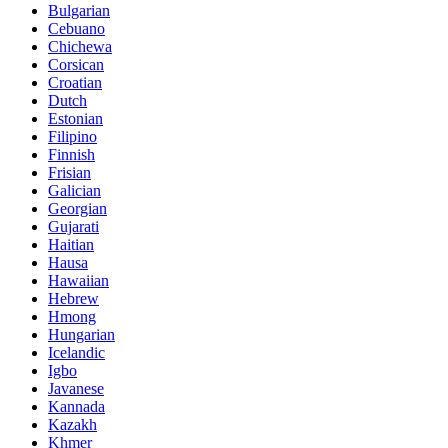
Bulgarian
Cebuano
Chichewa
Corsican
Croatian
Dutch
Estonian
Filipino
Finnish
Frisian
Galician
Georgian
Gujarati
Haitian
Hausa
Hawaiian
Hebrew
Hmong
Hungarian
Icelandic
Igbo
Javanese
Kannada
Kazakh
Khmer