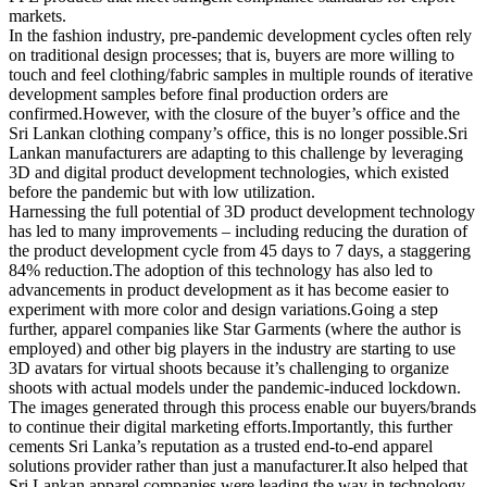
markets.
In the fashion industry, pre-pandemic development cycles often rely
on traditional design processes; that is, buyers are more willing to
touch and feel clothing/fabric samples in multiple rounds of iterative
development samples before final production orders are
confirmed.However, with the closure of the buyer’s office and the
Sri Lankan clothing company’s office, this is no longer possible.Sri
Lankan manufacturers are adapting to this challenge by leveraging
3D and digital product development technologies, which existed
before the pandemic but with low utilization.
Harnessing the full potential of 3D product development technology
has led to many improvements – including reducing the duration of
the product development cycle from 45 days to 7 days, a staggering
84% reduction.The adoption of this technology has also led to
advancements in product development as it has become easier to
experiment with more color and design variations.Going a step
further, apparel companies like Star Garments (where the author is
employed) and other big players in the industry are starting to use
3D avatars for virtual shoots because it’s challenging to organize
shoots with actual models under the pandemic-induced lockdown.
The images generated through this process enable our buyers/brands
to continue their digital marketing efforts.Importantly, this further
cements Sri Lanka’s reputation as a trusted end-to-end apparel
solutions provider rather than just a manufacturer.It also helped that
Sri Lankan apparel companies were leading the way in technology