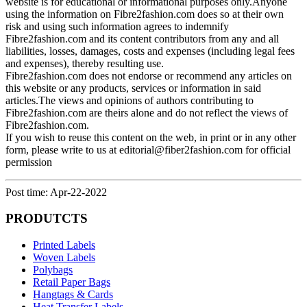
website is for educational or informational purposes only.Anyone
using the information on Fibre2fashion.com does so at their own
risk and using such information agrees to indemnify
Fibre2fashion.com and its content contributors from any and all
liabilities, losses, damages, costs and expenses (including legal fees
and expenses), thereby resulting use.
Fibre2fashion.com does not endorse or recommend any articles on
this website or any products, services or information in said
articles.The views and opinions of authors contributing to
Fibre2fashion.com are theirs alone and do not reflect the views of
Fibre2fashion.com.
If you wish to reuse this content on the web, in print or in any other
form, please write to us at editorial@fiber2fashion.com for official
permission
Post time: Apr-22-2022
PRODUTCTS
Printed Labels
Woven Labels
Polybags
Retail Paper Bags
Hangtags & Cards
Heat Transfer Labels