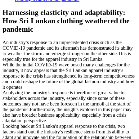
Harnessing elasticity and adaptability:
How Sri Lankan clothing weathered the
pandemic
An industry’s response to an unprecedented crisis such as the
COVID-19 pandemic and its aftermath has demonstrated its ability
to weather the storm and emerge stronger on the other side.This is
especially true for the apparel industry in Sri Lanka.
While the initial COVID-19 wave posed many challenges for the
industry, it now appears that the Sri Lankan apparel industry’s
response to the crisis has strengthened its long-term competitiveness
and could reshape the future of the global fashion industry and how
it operates.
Analyzing the industry’s response is therefore of great value to
stakeholders across the industry, especially since some of these
outcomes may not have been foreseen in the turmoil at the start of
the pandemic.Furthermore, the insights explored in this paper may
also have broader business applicability, especially from a crisis
adaptation perspective.
Looking back at Sri Lanka’s apparel response to the crisis, two
factors stand out; the industry’s resilience stems from its ability to
adapt and innovate and the foundation of the relationship between