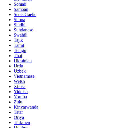
Somali
Samoan
Scots Gaelic
Shona
Sindhi
Sundanese
Swahili
Tajik
Tamil
Telugu
Thai
Ukrainian
Urdu
Uzbek
Vietnamese
Welsh
Xhosa
Yiddish
Yoruba
Zulu
Kinyarwanda
Tatar
Oriya
Turkmen
Uyghur