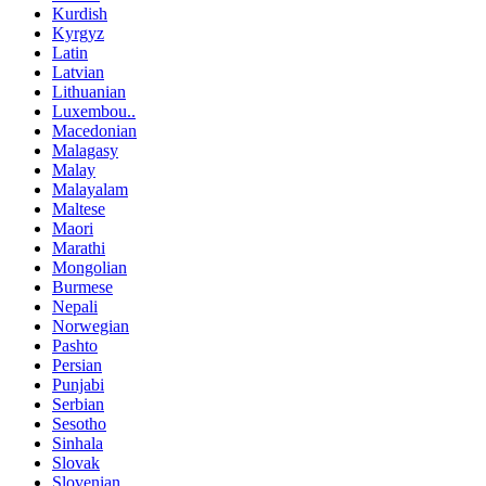
Kurdish
Kyrgyz
Latin
Latvian
Lithuanian
Luxembou..
Macedonian
Malagasy
Malay
Malayalam
Maltese
Maori
Marathi
Mongolian
Burmese
Nepali
Norwegian
Pashto
Persian
Punjabi
Serbian
Sesotho
Sinhala
Slovak
Slovenian