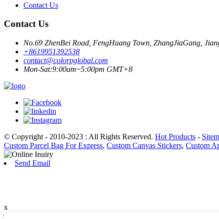
Contact Us
Contact Us
No.69 ZhenBei Road, FengHuang Town, ZhangJiaGang, Jiang
+8619951392538
contact@colorpglobal.com
Mon-Sat:9:00am~5:00pm GMT+8
© Copyright - 2010-2023 : All Rights Reserved.
Hot Products
-
Site
Custom Parcel Bag For Express
,
Custom Canvas Stickers
,
Custom Ap
Send Email
x