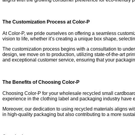
The Customization Process at Color-P
At Color-P, we pride ourselves on offering a seamless customiz
vision to life, whether it’s creating a unique box shape, select
The customization process begins with a consultation to under
design, we move on to production, utilizing state-of-the-art p
and exceptional customer service, ensuring that your packagin
The Benefits of Choosing Color-P
Choosing Color-P for your wholesale recycled small cardboard 
experience in the clothing label and packaging industry have 
Moreover, our dedication to using recycled materials aligns wit
in high-quality packaging but also contributing to a more sustai