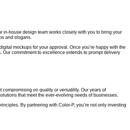
ur in-house design team works closely with you to bring your
gos and slogans.
digital mockups for your approval. Once you’re happy with the
lts. Our commitment to excellence extends to prompt delivery
ompromising on quality or versatility. Our years of
solutions that meet the ever-evolving needs of businesses.
inciples. By partnering with Color-P, you’re not only investing