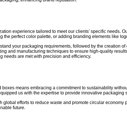
ation experience tailored to meet our clients’ specific needs. O
ing the perfect color palette, or adding branding elements like lo
stand your packaging requirements, followed by the creation of 
rinting and manufacturing techniques to ensure high-quality resu
g needs are met with precision and efficiency.
boxes means embracing a commitment to sustainability without c
equipped us with the expertise to provide innovative packaging 
h global efforts to reduce waste and promote circular economy pr
nable future.