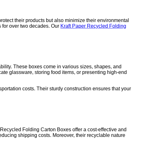
rotect their products but also minimize their environmental
ns for over two decades. Our
Kraft Paper Recycled Folding
ability. These boxes come in various sizes, shapes, and
ate glassware, storing food items, or presenting high-end
portation costs. Their sturdy construction ensures that your
Recycled Folding Carton Boxes offer a cost-effective and
reducing shipping costs. Moreover, their recyclable nature