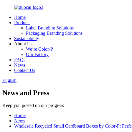
Home
Products
Label Branding Solutions
Packaging Branding Solutions
Sustainability
About Us
We’re Color-P
Our Factory
FAQs
News
Contact Us
English
News and Press
Keep you posted on our progress
Home
News
Wholesale Recycled Small Cardboard Boxes by Color-P: Perfe