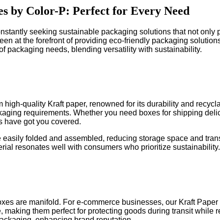
s by Color-P: Perfect for Every Need
stantly seeking sustainable packaging solutions that not only p
een at the forefront of providing eco-friendly packaging solutio
f packaging needs, blending versatility with sustainability.
high-quality Kraft paper, renowned for its durability and recycl
kaging requirements. Whether you need boxes for shipping delic
s have got you covered.
 be easily folded and assembled, reducing storage space and trans
terial resonates well with consumers who prioritize sustainability.
oxes are manifold. For e-commerce businesses, our Kraft Paper 
, making them perfect for protecting goods during transit while 
packaging, enhancing brand reputation.