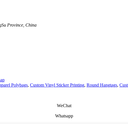
Su Province, China
map
parel Polybags
,
Custom Vinyl Sticker Printing
,
Round Hangtags
,
Cust
WeChat
Whatsapp