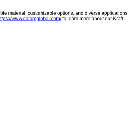
able material, customizable options, and diverse applications,
ttps://www.colorpglobal.com/
to learn more about our Kraft