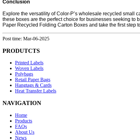
Conclusion
Explore the versatility of Color-P’s wholesale recycled small 
these boxes are the perfect choice for businesses seeking to ba
Paper Recycled Folding Carton Boxes and take the first step 
Post time: Mar-06-2025
PRODUTCTS
Printed Labels
Woven Labels
Polybags
Retail Paper Bags
Hangtags & Cards
Heat Transfer Labels
NAVIGATION
Home
Products
FAQs
About Us
News