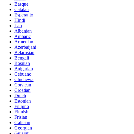
Basque
Catalan
Esperanto
Hindi
Lao
Albanian
Amharic
Armenian
Azerbaijani
Belarusian
Bengali
Bosnian
Bulgarian
Cebuano
Chichewa
Corsican
Croatian
Dutch
Estonian
Filipino
Finnish
Frisian
Galician
Georgian
Gujarati