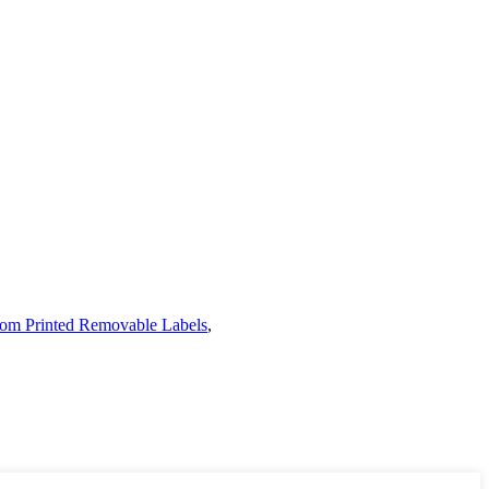
om Printed Removable Labels
,