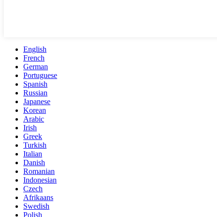
English
French
German
Portuguese
Spanish
Russian
Japanese
Korean
Arabic
Irish
Greek
Turkish
Italian
Danish
Romanian
Indonesian
Czech
Afrikaans
Swedish
Polish