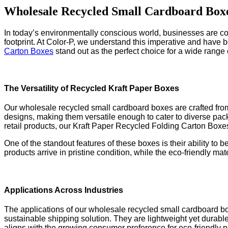
Wholesale Recycled Small Cardboard Boxe
In today’s environmentally conscious world, businesses are con
footprint. At Color-P, we understand this imperative and have b
Carton Boxes
stand out as the perfect choice for a wide range o
The Versatility of Recycled Kraft Paper Boxes
Our wholesale recycled small cardboard boxes are crafted from 
designs, making them versatile enough to cater to diverse pac
retail products, our Kraft Paper Recycled Folding Carton Boxe
One of the standout features of these boxes is their ability to
products arrive in pristine condition, while the eco-friendly ma
Applications Across Industries
The applications of our wholesale recycled small cardboard b
sustainable shipping solution. They are lightweight yet durable
aligns with the growing consumer preference for eco-friendly 