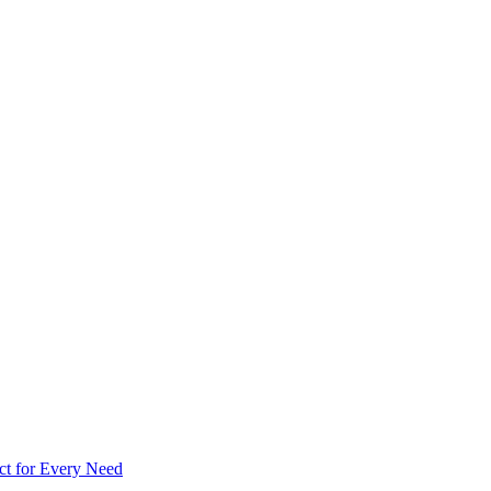
ct for Every Need