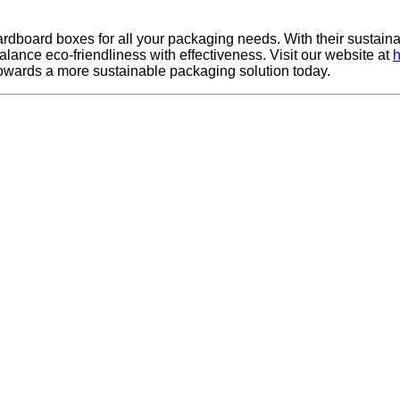
cardboard boxes for all your packaging needs. With their sustain
lance eco-friendliness with effectiveness. Visit our website at
h
towards a more sustainable packaging solution today.