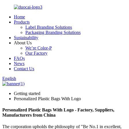
Home
Products
Label Branding Solutions
Packaging Branding Solutions
Sustainability
About Us
We’re Color-P
Our Factory
FAQs
News
Contact Us
English
Getting started
Personalized Plastic Bags With Logo
Personalized Plastic Bags With Logo - Factory, Suppliers,
Manufacturers from China
The corporation upholds the philosophy of "Be No.1 in excellent,