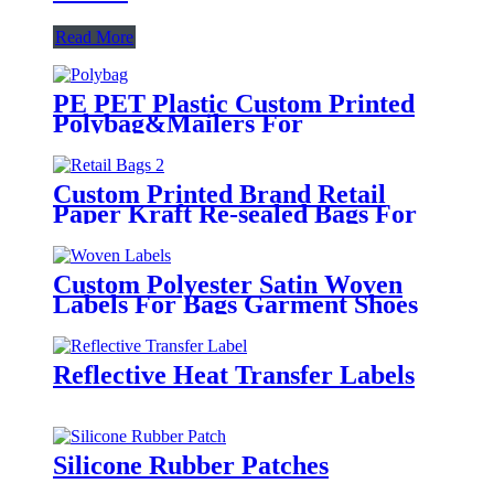
Read More
PE PET Plastic Custom Printed
Polybag&Mailers For
Clothing Apparel Packaging
Custom Printed Brand Retail
Paper Kraft Re-sealed Bags For
Clothing
Custom Polyester Satin Woven
Labels For Bags Garment Shoes
Hats Etc.
Reflective Heat Transfer Labels
Silicone Rubber Patches