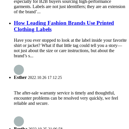
especially for B2B buyers sourcing high-performance
garments. Labels are not just identifiers; they are an extension
of the brand’...
How Leading Fashion Brands Use Printed
Clothing Labels
Have you ever stopped to look at the label inside your favorite
shirt or jacket? What if that little tag could tell you a story—
not just about the size or care instructions, but about the
brand’s s...
Esther
2022.10.26 17:12:25
The after-sale warranty service is timely and thoughtful,
encounter problems can be resolved very quickly, we feel
reliable and secure.
Bertha