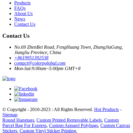
Products
FAQs
About Us
News
Contact Us
Contact Us
No.69 ZhenBei Road, FengHuang Town, ZhangJiaGang,
JiangSu Province, China
+8619951392538
contact@colorpglobal.com
Mon-Sat:9:00am~5:00pm GMT+8
© Copyright - 2010-2023 : All Rights Reserved.
Hot Products
-
Sitemap
Round Hangtags
,
Custom Printed Removable Labels
,
Custom
Parcel Bag For Express
,
Custom Apparel Polybags
,
Custom Canvas
Stickers
,
Custom Vinyl Sticker Printing
,