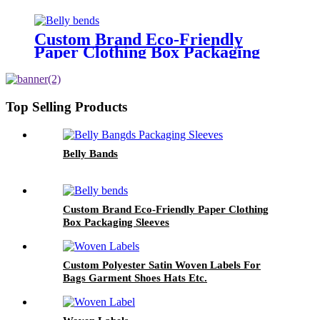
Custom Brand Eco-Friendly
Paper Clothing Box Packaging
Sleeves
Top Selling Products
Belly Bands
Custom Brand Eco-Friendly Paper Clothing
Box Packaging Sleeves
Custom Polyester Satin Woven Labels For
Bags Garment Shoes Hats Etc.