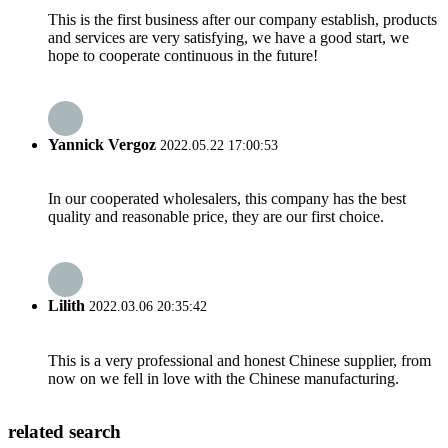
This is the first business after our company establish, products
and services are very satisfying, we have a good start, we
hope to cooperate continuous in the future!
Yannick Vergoz
2022.05.22 17:00:53
In our cooperated wholesalers, this company has the best
quality and reasonable price, they are our first choice.
Lilith
2022.03.06 20:35:42
This is a very professional and honest Chinese supplier, from
now on we fell in love with the Chinese manufacturing.
related search