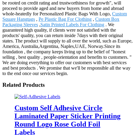
be rooted on credit rating and trustworthiness for growth", will
proceed to provide aged and new buyers from home and abroad
whole-heatedly for Personalized Plastic Bags With Logo,
Custom
Square Hangtags
,
Pe Plastic Bag For Clothing
,
Custom Box
Packaging Sleeves
,
Satin Printed Labels For Clothing
. We
guaranteed high quality, if clients were not satisfied with the
products' quality, you can return inside 7days with their original
states. The product will supply to all over the world, such as Europe,
America, Australia,Argentina, Naples,UAE, Norway.Since its
foundation , the company keeps living up to the belief of "honest
selling , best quality , people-orientation and benefits to customers. "
We are doing everything to offer our customers with best services
and best products . We promise that we'll be responsible all the way
to the end once our services begin.
Related Products
Custom Self Adhesive Circle
Laminated Paper Sticker Printing
Round Logo Rose Gold Foil
Labels