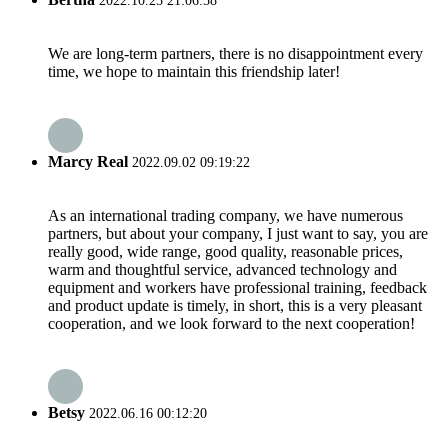
2022.10.25 21:06:58
We are long-term partners, there is no disappointment every
time, we hope to maintain this friendship later!
Marcy Real
2022.09.02 09:19:22
As an international trading company, we have numerous
partners, but about your company, I just want to say, you are
really good, wide range, good quality, reasonable prices,
warm and thoughtful service, advanced technology and
equipment and workers have professional training, feedback
and product update is timely, in short, this is a very pleasant
cooperation, and we look forward to the next cooperation!
Betsy
2022.06.16 00:12:20