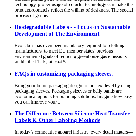
technology, proper usage of colorful technology can make the
print appropriately reflect the willing of designers. The special
process of garme...
Biodegradable Labels - - Focus on Sustainable
Development of The Environment
Eco labels has even been mandatory required for clothing
manufacturers, to meet EU member states’ previous
environmental goals of reducing greenhouse gas emissions
within the EU by at least 5...
FAQs in customizing packaging sleeves.
Bring your brand packaging design to the next level by using
packaging sleeves. Packaging sleeves or belly bands are
economical options for branding solutions. Imagine how easy
you can improve your...
The Difference Between Silicone Heat Transfer
Labels & Other Labeling Methods
In today’s competitive apparel industry, every detail matters—