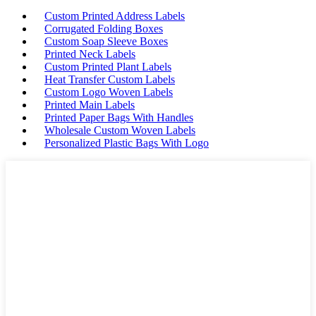
Custom Printed Address Labels
Corrugated Folding Boxes
Custom Soap Sleeve Boxes
Printed Neck Labels
Custom Printed Plant Labels
Heat Transfer Custom Labels
Custom Logo Woven Labels
Printed Main Labels
Printed Paper Bags With Handles
Wholesale Custom Woven Labels
Personalized Plastic Bags With Logo