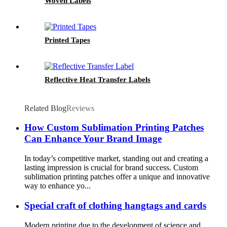
Woven Labels
Printed Tapes
Reflective Heat Transfer Labels
Related Blog
Reviews
How Custom Sublimation Printing Patches
Can Enhance Your Brand Image
In today’s competitive market, standing out and creating a
lasting impression is crucial for brand success. Custom
sublimation printing patches offer a unique and innovative
way to enhance yo...
Special craft of clothing hangtags and cards
Modern printing due to the development of science and