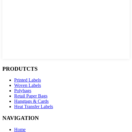
PRODUTCTS
Printed Labels
Woven Labels
Polybags
Retail Paper Bags
Hangtags & Cards
Heat Transfer Labels
NAVIGATION
Home