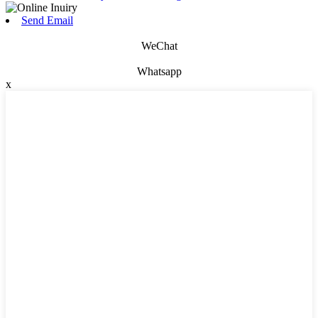
Send Email
WeChat
Whatsapp
x