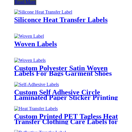
Read More
Siliconce Heat Transfer Labels
Woven Labels
Custom Polyester Satin Woven
Labels For Bags Garment Shoes
Hats Etc.
Custom Self Adhesive Circle
Laminated Paper Sticker Printing
Round Logo Rose Gold Foil
Labels
Custom Printed PET Tagless Heat
Transfer Clothing Care Labels for
Garment