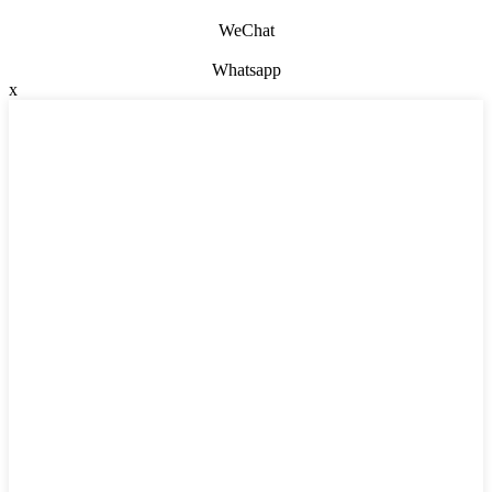
WeChat
Whatsapp
x