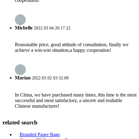
cooperation!
Michelle
2022.03.04 20:17:22
Reasonable price, good attitude of consultation, finally we
achieve a win-win situation,a happy cooperation!
Marian
2022.03.02 03:32:09
In China, we have purchased many times, this time is the most
successful and most satisfactory, a sincere and realiable
Chinese manufacturer!
related search
Branded Paper Bags