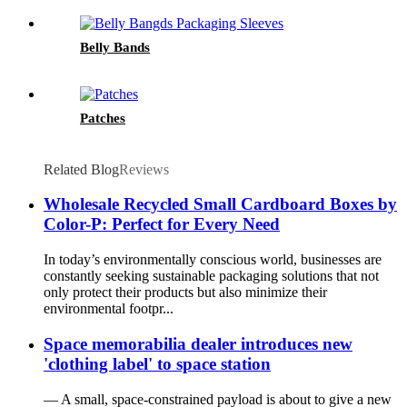
Belly Bands
Patches
Related Blog
Reviews
Wholesale Recycled Small Cardboard Boxes by
Color-P: Perfect for Every Need
In today’s environmentally conscious world, businesses are
constantly seeking sustainable packaging solutions that not
only protect their products but also minimize their
environmental footpr...
Space memorabilia dealer introduces new
'clothing label' to space station
— A small, space-constrained payload is about to give a new