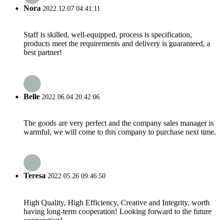
Nora
2022.12.07 04:41:11
Staff is skilled, well-equipped, process is specification,
products meet the requirements and delivery is guaranteed, a
best partner!
Belle
2022.06.04 20:42:06
The goods are very perfect and the company sales manager is
warmful, we will come to this company to purchase next time.
Teresa
2022.05.26 09:46:50
High Quality, High Efficiency, Creative and Integrity, worth
having long-term cooperation! Looking forward to the future