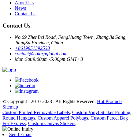
About Us
News
Contact Us
Contact Us
No.69 ZhenBei Road, FengHuang Town, ZhangJiaGang,
JiangSu Province, China
+8619951392538
contact@colorpglobal.com
Mon-Sat:9:00am~5:00pm GMT+8
© Copyright - 2010-2023 : All Rights Reserved.
Hot Products
-
Sitemap
Custom Printed Removable Labels
,
Custom Vinyl Sticker Printing
,
Round Hangtags
,
Custom Apparel Polybags
,
Custom Parcel Bag
For Express
,
Custom Canvas Stickers
,
Send Email