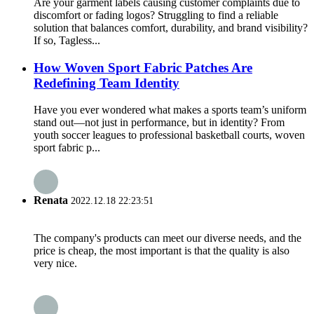
Are your garment labels causing customer complaints due to
discomfort or fading logos? Struggling to find a reliable
solution that balances comfort, durability, and brand visibility?
If so, Tagless...
How Woven Sport Fabric Patches Are
Redefining Team Identity
Have you ever wondered what makes a sports team’s uniform
stand out—not just in performance, but in identity? From
youth soccer leagues to professional basketball courts, woven
sport fabric p...
Renata
2022.12.18 22:23:51
The company's products can meet our diverse needs, and the
price is cheap, the most important is that the quality is also
very nice.