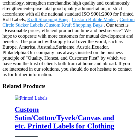
technology, strengthen merchandise high quality and continuously
strengthen enterprise total good quality administration, in strict
accordance with all the national standard ISO 9001:2000 for Printed
Roll Labels,
Kraft Shopping Bags
,
Custom Bubble Mailer
,
Custom
Circle Sticker Labels
,
Custom Kraft Shopping Bags
. Our tenet is
"Reasonable prices, efficient production time and best service" We
hope to cooperate with more customers for mutual development and
benefits. The product will supply to all over the world, such as
Europe, America, Australia,Suriname, Austria,Ecuador,
Philadelphia.Our company has always insisted on the business
principle of "Quality, Honest, and Customer First" by which we
have won the trust of clients both from at home and abroad. If you
are interested in our solutions, you should do not hesitate to contact
us for further information.
Related Products
Custom
Satin/Cotton/Tyvek/Canvas and
etc. Printed Labels for Clothing