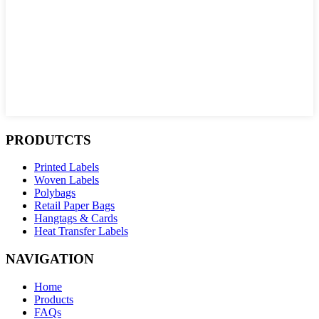
PRODUTCTS
Printed Labels
Woven Labels
Polybags
Retail Paper Bags
Hangtags & Cards
Heat Transfer Labels
NAVIGATION
Home
Products
FAQs