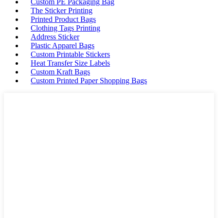
Custom PE Packaging Bag
The Sticker Printing
Printed Product Bags
Clothing Tags Printing
Address Sticker
Plastic Apparel Bags
Custom Printable Stickers
Heat Transfer Size Labels
Custom Kraft Bags
Custom Printed Paper Shopping Bags