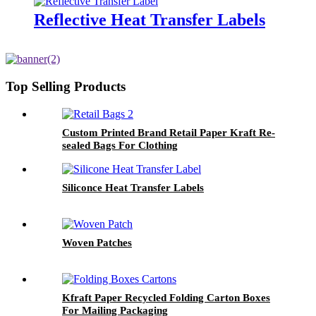
Reflective Heat Transfer Labels
Top Selling Products
Custom Printed Brand Retail Paper Kraft Re-
sealed Bags For Clothing
Siliconce Heat Transfer Labels
Woven Patches
Kfraft Paper Recycled Folding Carton Boxes
For Mailing Packaging