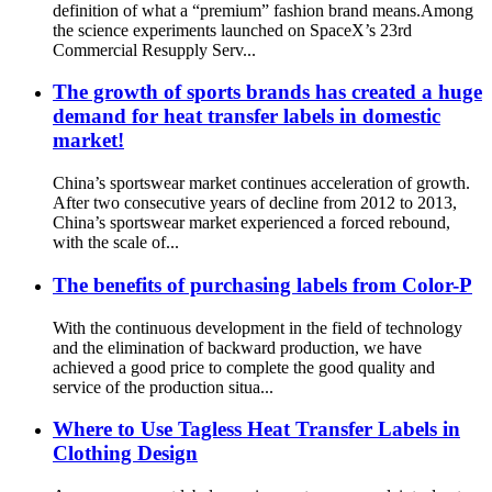
definition of what a “premium” fashion brand means.Among
the science experiments launched on SpaceX’s 23rd
Commercial Resupply Serv...
The growth of sports brands has created a huge
demand for heat transfer labels in domestic
market!
China’s sportswear market continues acceleration of growth.
After two consecutive years of decline from 2012 to 2013,
China’s sportswear market experienced a forced rebound,
with the scale of...
The benefits of purchasing labels from Color-P
With the continuous development in the field of technology
and the elimination of backward production, we have
achieved a good price to complete the good quality and
service of the production situa...
Where to Use Tagless Heat Transfer Labels in
Clothing Design