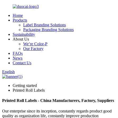
Home
Products
Label Branding Solutions
Packaging Branding Solutions
Sustainability
About Us
We’re Color-P
Our Factory
FAQs
News
Contact Us
English
Getting started
Printed Roll Labels
Printed Roll Labels - China Manufacturers, Factory, Suppliers
Our enterprise since its inception, constantly regards product good
quality as organization life, constantly improve production