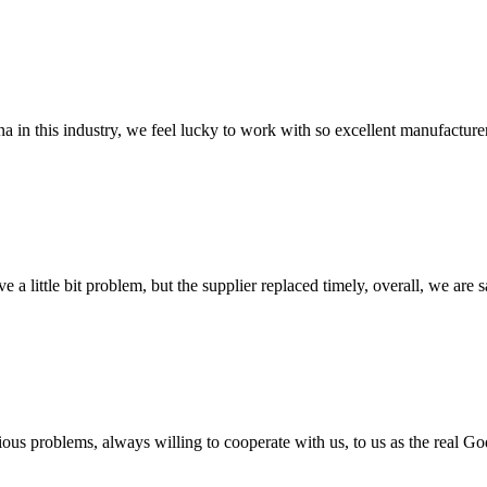
na in this industry, we feel lucky to work with so excellent manufacturer
 a little bit problem, but the supplier replaced timely, overall, we are sa
ious problems, always willing to cooperate with us, to us as the real Go