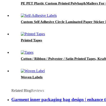
PE PET Plastic Custom Printed Polybag&Mailers For 
Custom Self Adhesive Circle Laminated Paper Sticker 
Printed Tapes
Cotton / Ribbon / Polyester / Satin Printed Tapes, Kra
Woven Labels
Related Blog
Reviews
Garment inner packaging bag design | enhance th