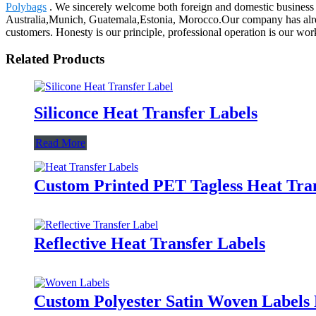
Polybags
. We sincerely welcome both foreign and domestic business p
Australia,Munich, Guatemala,Estonia, Morocco.Our company has already
customers. Honesty is our principle, professional operation is our work,
Related Products
Siliconce Heat Transfer Labels
Read More
Custom Printed PET Tagless Heat Tran
Reflective Heat Transfer Labels
Custom Polyester Satin Woven Labels 