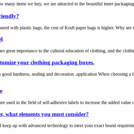
 many items we buy, we are attracted to the beautiful inner packaging
riendly?
ared with plastic bags, the cost of Kraft paper bags is higher. Why are
el
 great importance to the cultural education of clothing, and the clothing 
stomize your clothing packaging boxes.
 good hardness, sealing and decoration .application When choosing a f
e
used in the field of self-adhesive labels to increase the added value of 
r, what elements you must consider?
ld keep up with advanced technology to meet your exact brand require