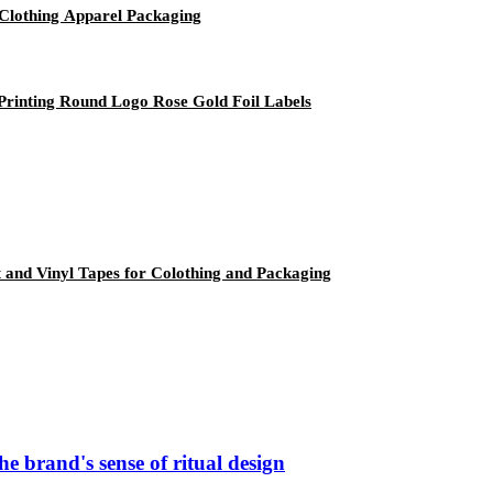
Clothing Apparel Packaging
Printing Round Logo Rose Gold Foil Labels
ft and Vinyl Tapes for Colothing and Packaging
e brand's sense of ritual design