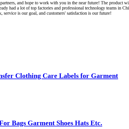
artners, and hope to work with you in the near future! The product wil
 had a lot of top factories and professional technology teams in Chin
 service is our goal, and customers' satisfaction is our future!
sfer Clothing Care Labels for Garment
For Bags Garment Shoes Hats Etc.