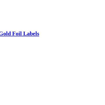
Gold Foil Labels