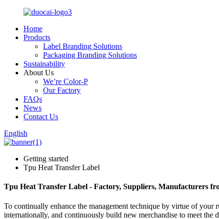
Home
Products
Label Branding Solutions
Packaging Branding Solutions
Sustainability
About Us
We’re Color-P
Our Factory
FAQs
News
Contact Us
English
Getting started
Tpu Heat Transfer Label
Tpu Heat Transfer Label - Factory, Suppliers, Manufacturers f
To continually enhance the management technique by virtue of your ru
internationally, and continuously build new merchandise to meet the