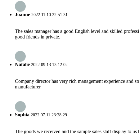
Joanne
2022.11.10 22:51:31
The sales manager has a good English level and skilled profe
good friends in private.
Natalie
2022.09.13 13:12:02
Company director has very rich management experience and strict
manufacturer.
Sophia
2022.07.11 23:28:29
The goods we received and the sample sales staff display to us ha