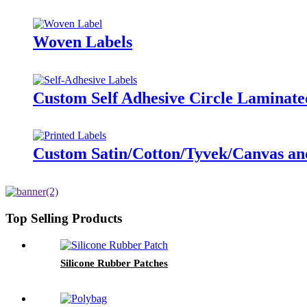
Woven Labels
Custom Self Adhesive Circle Laminate
Custom Satin/Cotton/Tyvek/Canvas and 
Top Selling Products
Silicone Rubber Patches