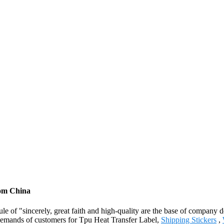
rom China
le of "sincerely, great faith and high-quality are the base of company
 demands of customers for Tpu Heat Transfer Label,
Shipping Stickers
,