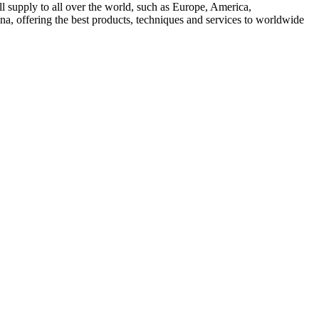
l supply to all over the world, such as Europe, America,
a, offering the best products, techniques and services to worldwide