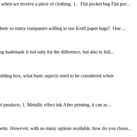
 when we receive a piece of clothing. 1、Flat pocket bag Flat poc...
 there so many companies willing to use Kraft paper bags? One ...
trademark is not only for the difference, but also to full...
olding box, what basic aspects need to be considered when
products. 1. Metallic effect ink After printing, it can ac...
ments. However, with so many options available, how do you choos...