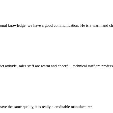
ssional knowledge, we have a good communication. He is a warm and c
 attitude, sales staff are warm and cheerful, technical staff are profe
ve the same quality, it is really a creditable manufacturer.