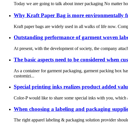
Today we are going to talk about inner packaging No matter how
Why Kraft Paper Bag is more environmentally f
Kraft paper bags are widely used in all walks of life now. Comp
Outstanding performance of garment woven lab
At present, with the development of society, the company attaches
The basic aspects need to be considered when cu
As a container for garment packaging, garment packing box has
customizi...
Special printing inks realizes product added valu
Color-P would like to share some special inks with you, which are 
When choosing a labeling and packaging supplie
The right apparel labeling & packaging solution provider shou