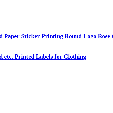
d Paper Sticker Printing Round Logo Rose 
etc. Printed Labels for Clothing