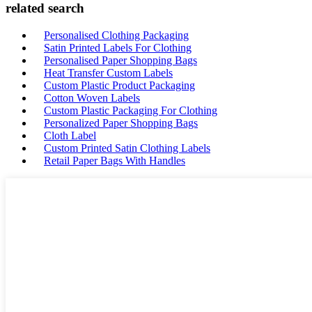
related search
Personalised Clothing Packaging
Satin Printed Labels For Clothing
Personalised Paper Shopping Bags
Heat Transfer Custom Labels
Custom Plastic Product Packaging
Cotton Woven Labels
Custom Plastic Packaging For Clothing
Personalized Paper Shopping Bags
Cloth Label
Custom Printed Satin Clothing Labels
Retail Paper Bags With Handles