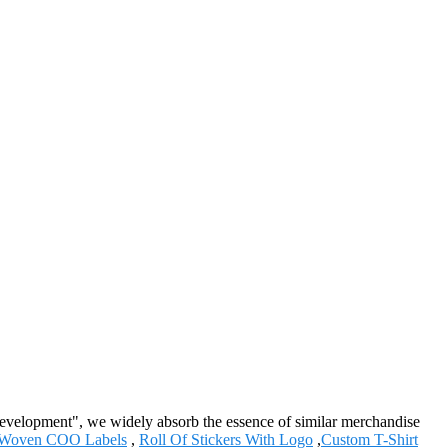
 development", we widely absorb the essence of similar merchandise
Woven COO Labels
,
Roll Of Stickers With Logo
,
Custom T-Shirt