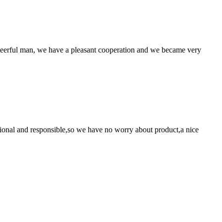
heerful man, we have a pleasant cooperation and we became very
ssional and responsible,so we have no worry about product,a nice