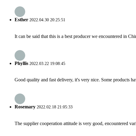
Esther
2022.04.30 20:25:51
It can be said that this is a best producer we encountered in Chi
Phyllis
2022.03.22 19:08:45
Good quality and fast delivery, it's very nice. Some products have
Rosemary
2022.02.18 21:05:33
The supplier cooperation attitude is very good, encountered var