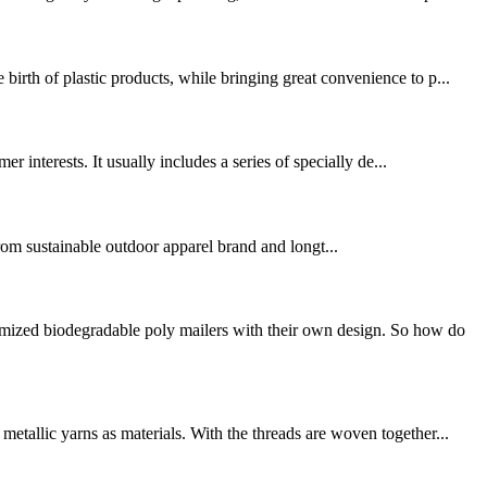
irth of plastic products, while bringing great convenience to p...
r interests. It usually includes a series of specially de...
om sustainable outdoor apparel brand and longt...
omized biodegradable poly mailers with their own design. So how do
etallic yarns as materials. With the threads are woven together...