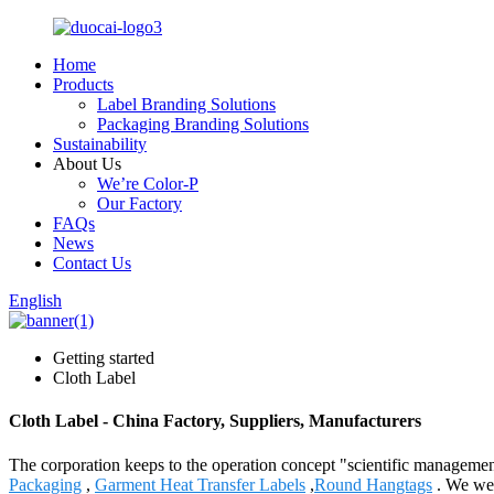
Home
Products
Label Branding Solutions
Packaging Branding Solutions
Sustainability
About Us
We’re Color-P
Our Factory
FAQs
News
Contact Us
English
Getting started
Cloth Label
Cloth Label - China Factory, Suppliers, Manufacturers
The corporation keeps to the operation concept "scientific manageme
Packaging
,
Garment Heat Transfer Labels
,
Round Hangtags
. We wel