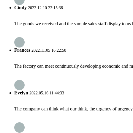
Cindy
2022.12.10 22:15:38
The goods we received and the sample sales staff display to us ha
Frances
2022.11.05 16:22:58
The factory can meet continuously developing economic and mar
Evelyn
2022.05.16 11:44:33
The company can think what our think, the urgency of urgency to