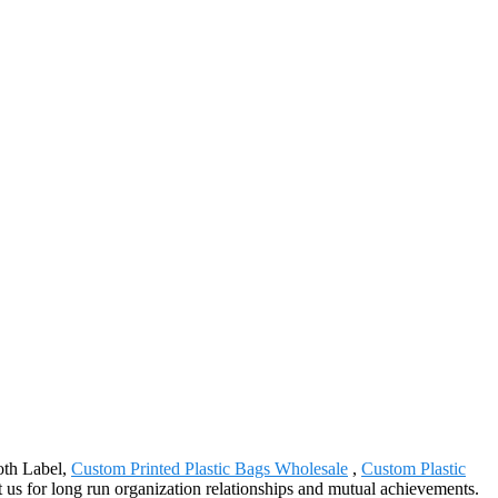
oth Label,
Custom Printed Plastic Bags Wholesale
,
Custom Plastic
 us for long run organization relationships and mutual achievements.