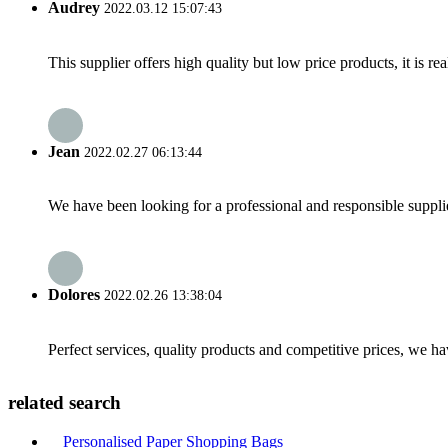
Audrey
2022.03.12 15:07:43
This supplier offers high quality but low price products, it is re
Jean
2022.02.27 06:13:44
We have been looking for a professional and responsible suppli
Dolores
2022.02.26 13:38:04
Perfect services, quality products and competitive prices, we h
related search
Personalised Paper Shopping Bags