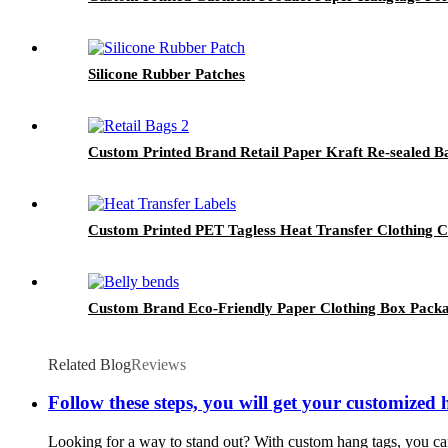
Silicone Rubber Patches
Custom Printed Brand Retail Paper Kraft Re-sealed B
Custom Printed PET Tagless Heat Transfer Clothing 
Custom Brand Eco-Friendly Paper Clothing Box Packa
Related Blog
Reviews
Follow these steps, you will get your customized 
Looking for a way to stand out? With custom hang tags, you can