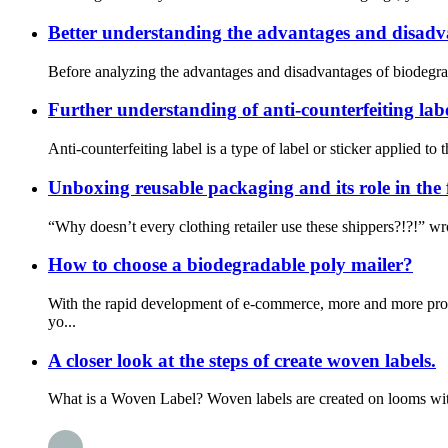
Better understanding the advantages and disadva
Before analyzing the advantages and disadvantages of biodegrada
Further understanding of anti-counterfeiting lab
Anti-counterfeiting label is a type of label or sticker applied to
Unboxing reusable packaging and its role in the
“Why doesn’t every clothing retailer use these shippers?!?!” w
How to choose a biodegradable poly mailer?
With the rapid development of e-commerce, more and more prod
yo...
A closer look at the steps of create woven labels.
What is a Woven Label? Woven labels are created on looms with t