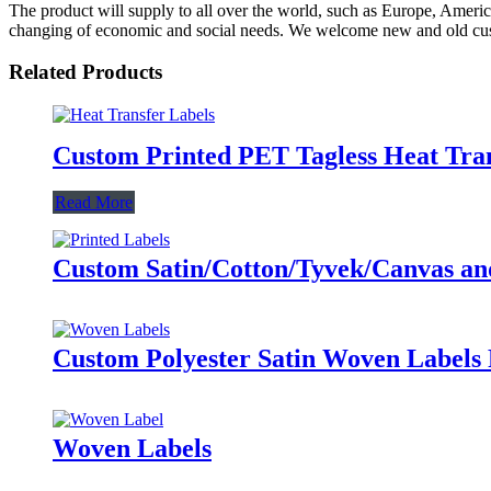
The product will supply to all over the world, such as Europe, Amer
changing of economic and social needs. We welcome new and old custom
Related Products
Custom Printed PET Tagless Heat Tran
Read More
Custom Satin/Cotton/Tyvek/Canvas and 
Custom Polyester Satin Woven Labels 
Woven Labels