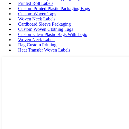
Printed Roll Labels
Custom Printed Plastic Packaging Bags
Custom Woven Tags
Woven Neck Labels
Cardboard Sleeve Packaging
Custom Woven Clothing Tags
Custom Clear Plastic Bags With Logo
Woven Neck Labels
Bag Custom Printing
Heat Transfer Woven Labels