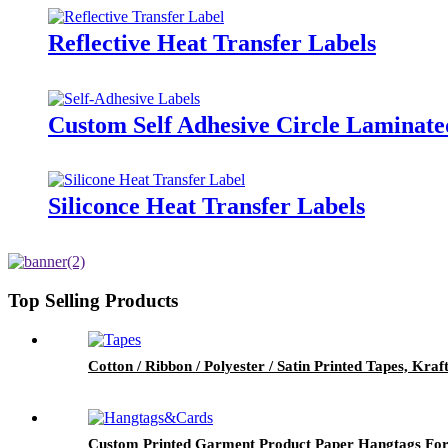
Reflective Heat Transfer Labels
Custom Self Adhesive Circle Laminate
Siliconce Heat Transfer Labels
Top Selling Products
Cotton / Ribbon / Polyester / Satin Printed Tapes, Kra
Custom Printed Garment Product Paper Hangtags For