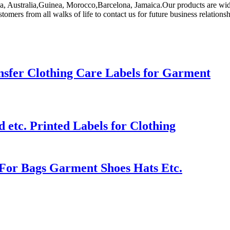
ica, Australia,Guinea, Morocco,Barcelona, Jamaica.Our products are wid
ers from all walks of life to contact us for future business relations
sfer Clothing Care Labels for Garment
etc. Printed Labels for Clothing
For Bags Garment Shoes Hats Etc.