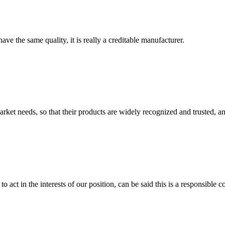
ve the same quality, it is really a creditable manufacturer.
ket needs, so that their products are widely recognized and trusted, a
 act in the interests of our position, can be said this is a responsibl