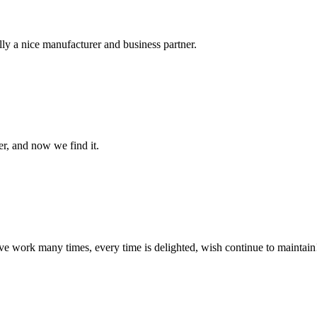
ally a nice manufacturer and business partner.
er, and now we find it.
ave work many times, every time is delighted, wish continue to maintain