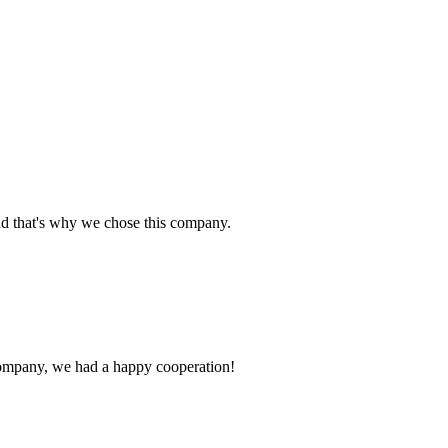
nd that's why we chose this company.
e company, we had a happy cooperation!