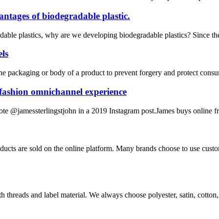
ntages of biodegradable plastic.
ble plastics, why are we developing biodegradable plastics? Since the b
els
 the packaging or body of a product to prevent forgery and protect consume
 fashion omnichannel experience
rote @jamessterlingstjohn in a 2019 Instagram post.James buys online fr
ucts are sold on the online platform. Many brands choose to use cust
hreads and label material. We always choose polyester, satin, cotton, m