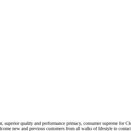
nt, superior quality and performance primacy, consumer supreme for Cl
come new and previous customers from all walks of lifestyle to contact