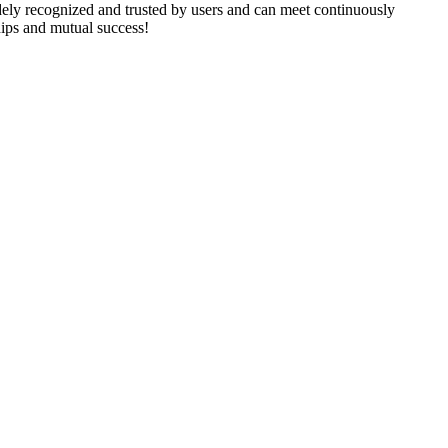
ely recognized and trusted by users and can meet continuously
hips and mutual success!