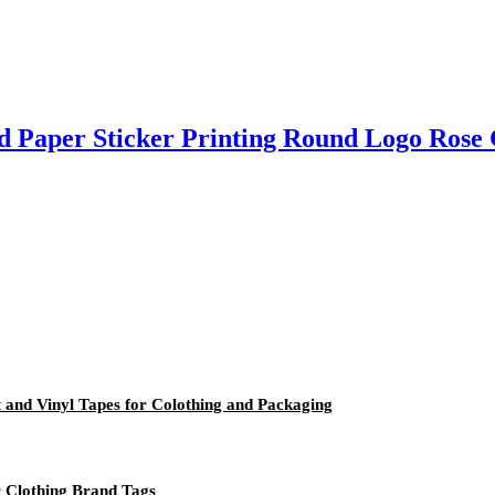
d Paper Sticker Printing Round Logo Rose 
ft and Vinyl Tapes for Colothing and Packaging
 Clothing Brand Tags