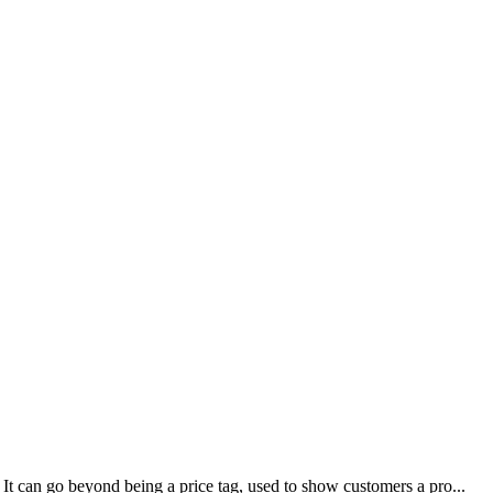
It can go beyond being a price tag, used to show customers a pro...