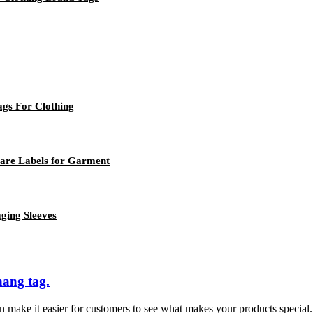
ags For Clothing
Care Labels for Garment
ging Sleeves
hang tag.
 make it easier for customers to see what makes your products special. 