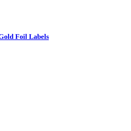
Gold Foil Labels