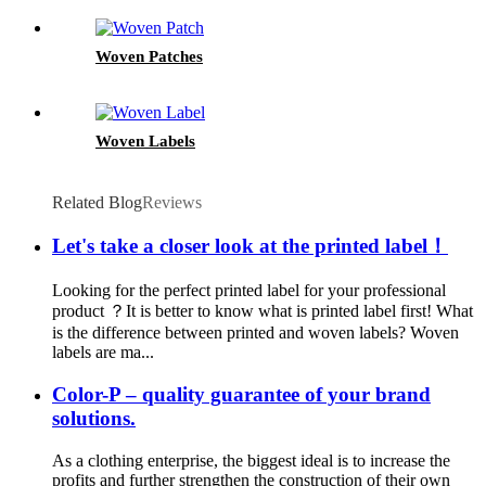
Woven Patches
Woven Labels
Related Blog
Reviews
Let's take a closer look at the printed label！
Looking for the perfect printed label for your professional
product ？It is better to know what is printed label first! What
is the difference between printed and woven labels? Woven
labels are ma...
Color-P – quality guarantee of your brand
solutions.
As a clothing enterprise, the biggest ideal is to increase the
profits and further strengthen the construction of their own