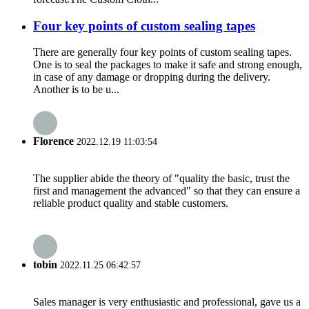
Four key points of custom sealing tapes
There are generally four key points of custom sealing tapes.
One is to seal the packages to make it safe and strong enough,
in case of any damage or dropping during the delivery.
Another is to be u...
Florence
2022.12.19 11:03:54
The supplier abide the theory of "quality the basic, trust the
first and management the advanced" so that they can ensure a
reliable product quality and stable customers.
tobin
2022.11.25 06:42:57
Sales manager is very enthusiastic and professional, gave us a