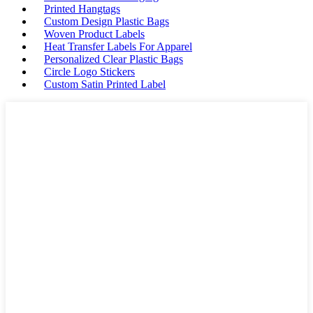
Printed Hangtags
Custom Design Plastic Bags
Woven Product Labels
Heat Transfer Labels For Apparel
Personalized Clear Plastic Bags
Circle Logo Stickers
Custom Satin Printed Label