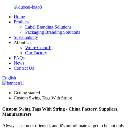
Home
Products
Label Branding Solutions
Packaging Branding Solutions
Sustainability
About Us
We’re Color-P
Our Factory
FAQs
News
Contact Us
English
Getting started
Custom Swing Tags With String
Custom Swing Tags With String - China Factory, Suppliers,
Manufacturers
Always customer-oriented, and it's our ultimate target to be not only