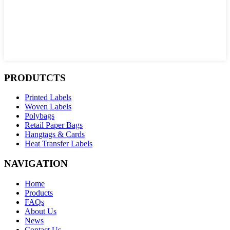
PRODUTCTS
Printed Labels
Woven Labels
Polybags
Retail Paper Bags
Hangtags & Cards
Heat Transfer Labels
NAVIGATION
Home
Products
FAQs
About Us
News
Contact Us