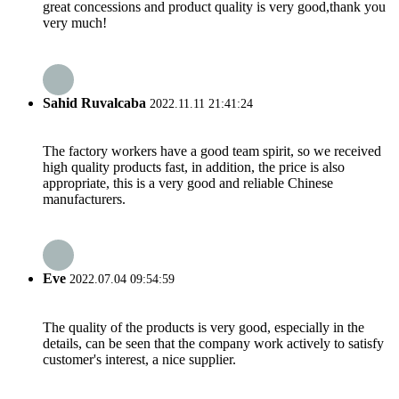
great concessions and product quality is very good,thank you
very much!
Sahid Ruvalcaba
2022.11.11 21:41:24
The factory workers have a good team spirit, so we received
high quality products fast, in addition, the price is also
appropriate, this is a very good and reliable Chinese
manufacturers.
Eve
2022.07.04 09:54:59
The quality of the products is very good, especially in the
details, can be seen that the company work actively to satisfy
customer's interest, a nice supplier.