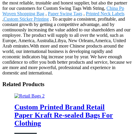
the most reliable, trustable and honest supplier, but also the partner
for our customers for Custom Swing Tags With String,
China Pp
Woven Shopping Bag
,
Paper Swing Tags
,
Printed Neck Labels
,
Custom Sticker Printing
. To acquire a consistent, profitable, and
constant growth by getting a competitive advantage, and by
continuously increasing the value added to our shareholders and our
employee. The product will supply to all over the world, such as
Europe, America, Australia,Libya, New Orleans,America, United
Arab emirates.With more and more Chinese products around the
world, our international business is developing rapidly and
economic indicators big increase year by year. We have enough
confidence to offer you both better products and service, because we
are more and more powerful, professional and experience in
domestic and international.
Related Products
Custom Printed Brand Retail
Paper Kraft Re-sealed Bags For
Clothing