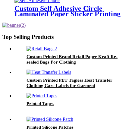
Custom Self Adhesive Circle
Laminated Paper Sticker Printing
Round Logo Rose Gold Foil
Labels
Top Selling Products
Custom Printed Brand Retail Paper Kraft Re-
sealed Bags For Clothing
Custom Printed PET Tagless Heat Transfer
Clothing Care Labels for Garment
Printed Tapes
Printed Silicone Patches