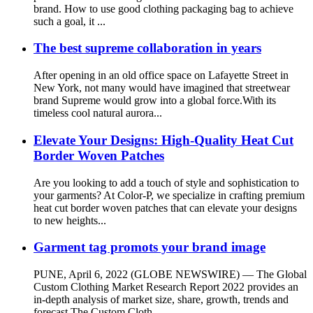
brand. How to use good clothing packaging bag to achieve
such a goal, it ...
The best supreme collaboration in years
After opening in an old office space on Lafayette Street in
New York, not many would have imagined that streetwear
brand Supreme would grow into a global force.With its
timeless cool natural aurora...
Elevate Your Designs: High-Quality Heat Cut
Border Woven Patches
Are you looking to add a touch of style and sophistication to
your garments? At Color-P, we specialize in crafting premium
heat cut border woven patches that can elevate your designs
to new heights...
Garment tag promots your brand image
PUNE, April 6, 2022 (GLOBE NEWSWIRE) — The Global
Custom Clothing Market Research Report 2022 provides an
in-depth analysis of market size, share, growth, trends and
forecast.The Custom Cloth...