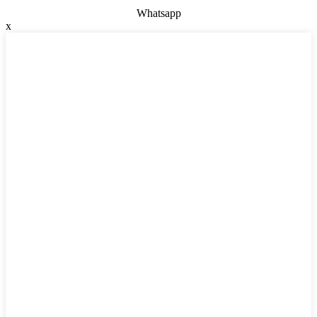
Whatsapp
x