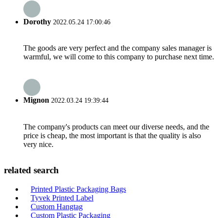
Dorothy
2022.05.24 17:00:46
The goods are very perfect and the company sales manager is
warmful, we will come to this company to purchase next time.
Mignon
2022.03.24 19:39:44
The company's products can meet our diverse needs, and the
price is cheap, the most important is that the quality is also
very nice.
related search
Printed Plastic Packaging Bags
Tyvek Printed Label
Custom Hangtag
Custom Plastic Packaging