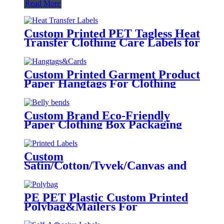
Read More
Custom Printed PET Tagless Heat
Transfer Clothing Care Labels for
Garment
Custom Printed Garment Product
Paper Hangtags For Clothing
Brand Tags
Custom Brand Eco-Friendly
Paper Clothing Box Packaging
Sleeves
Custom
Satin/Cotton/Tyvek/Canvas and
etc. Printed Labels for Clothing
PE PET Plastic Custom Printed
Polybag&Mailers For
Clothing Apparel Packaging