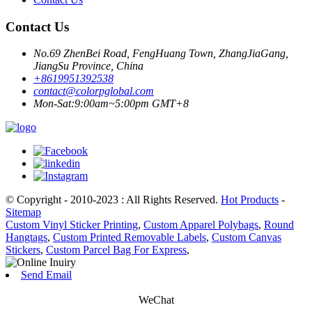
Contact Us
No.69 ZhenBei Road, FengHuang Town, ZhangJiaGang,
JiangSu Province, China
+8619951392538
contact@colorpglobal.com
Mon-Sat:9:00am~5:00pm GMT+8
© Copyright - 2010-2023 : All Rights Reserved.
Hot Products
-
Sitemap
Custom Vinyl Sticker Printing
,
Custom Apparel Polybags
,
Round
Hangtags
,
Custom Printed Removable Labels
,
Custom Canvas
Stickers
,
Custom Parcel Bag For Express
,
Send Email
WeChat