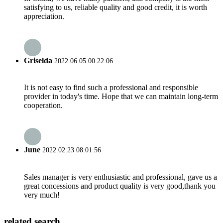
satisfying to us, reliable quality and good credit, it is worth
appreciation.
Griselda
2022.06.05 00:22:06
It is not easy to find such a professional and responsible
provider in today's time. Hope that we can maintain long-term
cooperation.
June
2022.02.23 08:01:56
Sales manager is very enthusiastic and professional, gave us a
great concessions and product quality is very good,thank you
very much!
related search