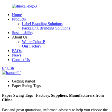
Home
Products
Label Branding Solutions
Packaging Branding Solutions
Sustainability
About Us
We’re Color-P
Our Factory
FAQs
News
Contact Us
English
Getting started
Paper Swing Tags
Paper Swing Tags - Factory, Suppliers, Manufacturers from
China
Fast and great quotations, informed advisers to help you choose the