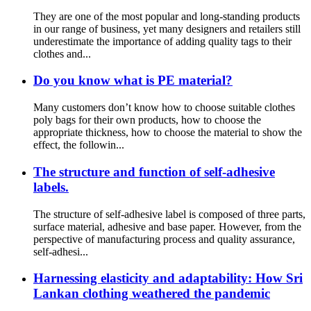
They are one of the most popular and long-standing products
in our range of business, yet many designers and retailers still
underestimate the importance of adding quality tags to their
clothes and...
Do you know what is PE material?
Many customers don’t know how to choose suitable clothes
poly bags for their own products, how to choose the
appropriate thickness, how to choose the material to show the
effect, the followin...
The structure and function of self-adhesive
labels.
The structure of self-adhesive label is composed of three parts,
surface material, adhesive and base paper. However, from the
perspective of manufacturing process and quality assurance,
self-adhesi...
Harnessing elasticity and adaptability: How Sri
Lankan clothing weathered the pandemic