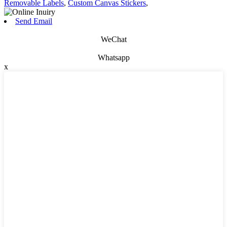
Removable Labels
,
Custom Canvas Stickers
,
Send Email
WeChat
Whatsapp
x