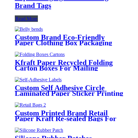
Brand Tags
Read More
Custom Brand Eco-Friendly
Paper Clothing Box Packaging
Sleeves
Kfraft Paper Recycled Folding
Carton Boxes For Mailing
Packaging
Custom Self Adhesive Circle
Laminated Paper Sticker Printing
Round Logo Rose Gold Foil
Labels
Custom Printed Brand Retail
Paper Kraft Re-sealed Bags For
Clothing