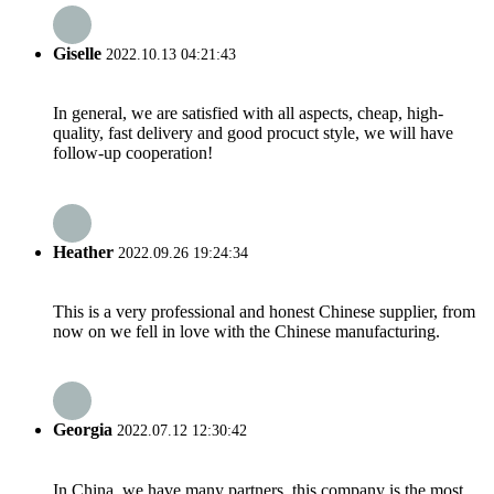
Giselle
2022.10.13 04:21:43
In general, we are satisfied with all aspects, cheap, high-
quality, fast delivery and good procuct style, we will have
follow-up cooperation!
Heather
2022.09.26 19:24:34
This is a very professional and honest Chinese supplier, from
now on we fell in love with the Chinese manufacturing.
Georgia
2022.07.12 12:30:42
In China, we have many partners, this company is the most