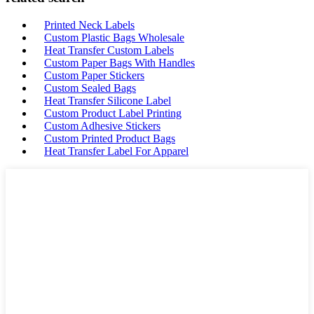
Printed Neck Labels
Custom Plastic Bags Wholesale
Heat Transfer Custom Labels
Custom Paper Bags With Handles
Custom Paper Stickers
Custom Sealed Bags
Heat Transfer Silicone Label
Custom Product Label Printing
Custom Adhesive Stickers
Custom Printed Product Bags
Heat Transfer Label For Apparel