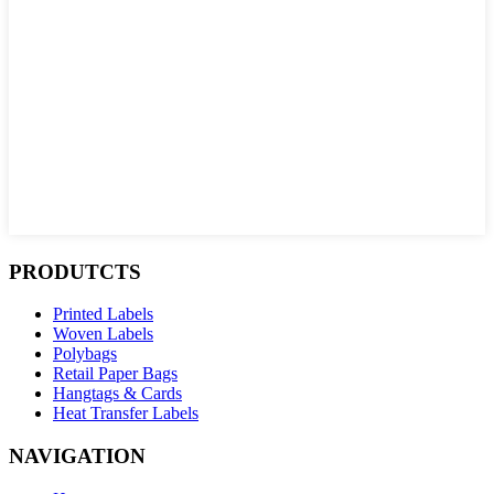
PRODUTCTS
Printed Labels
Woven Labels
Polybags
Retail Paper Bags
Hangtags & Cards
Heat Transfer Labels
NAVIGATION