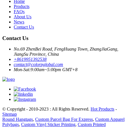
Home
Products
FAQs
About Us
News
Contact Us
Contact Us
No.69 ZhenBei Road, FengHuang Town, ZhangJiaGang,
JiangSu Province, China
+8619951392538
contact@colorpglobal.com
Mon-Sat:9:00am~5:00pm GMT+8
© Copyright - 2010-2023 : All Rights Reserved.
Hot Products
-
Sitemap
Round Hangtags
,
Custom Parcel Bag For Express
,
Custom Apparel
Polybags
,
Custom Vinyl Sticker Printing
,
Custom Printed