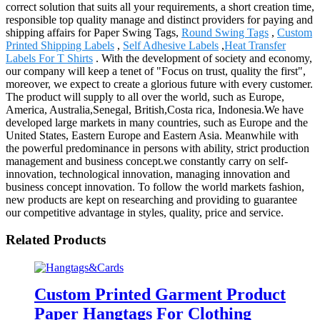
correct solution that suits all your requirements, a short creation time,
responsible top quality manage and distinct providers for paying and
shipping affairs for Paper Swing Tags,
Round Swing Tags
,
Custom
Printed Shipping Labels
,
Self Adhesive Labels
,
Heat Transfer
Labels For T Shirts
. With the development of society and economy,
our company will keep a tenet of "Focus on trust, quality the first",
moreover, we expect to create a glorious future with every customer.
The product will supply to all over the world, such as Europe,
America, Australia,Senegal, British,Costa rica, Indonesia.We have
developed large markets in many countries, such as Europe and the
United States, Eastern Europe and Eastern Asia. Meanwhile with
the powerful predominance in persons with ability, strict production
management and business concept.we constantly carry on self-
innovation, technological innovation, managing innovation and
business concept innovation. To follow the world markets fashion,
new products are kept on researching and providing to guarantee
our competitive advantage in styles, quality, price and service.
Related Products
Custom Printed Garment Product
Paper Hangtags For Clothing