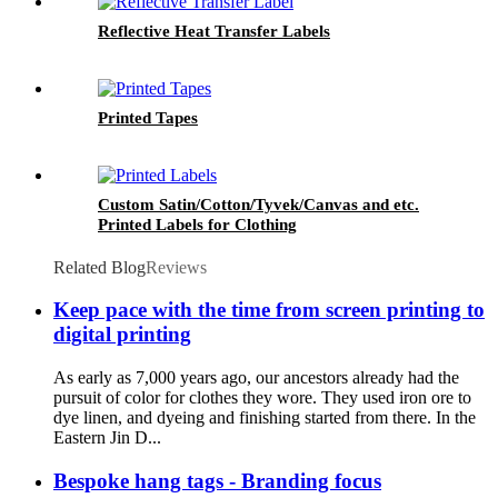
Reflective Heat Transfer Labels
Printed Tapes
Custom Satin/Cotton/Tyvek/Canvas and etc.
Printed Labels for Clothing
Related Blog
Reviews
Keep pace with the time from screen printing to
digital printing
As early as 7,000 years ago, our ancestors already had the
pursuit of color for clothes they wore. They used iron ore to
dye linen, and dyeing and finishing started from there. In the
Eastern Jin D...
Bespoke hang tags - Branding focus