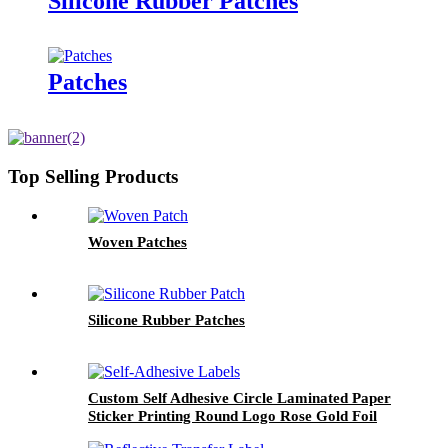
Silicone Rubber Patches
Patches
Top Selling Products
Woven Patches
Silicone Rubber Patches
Custom Self Adhesive Circle Laminated Paper
Sticker Printing Round Logo Rose Gold Foil
Labels