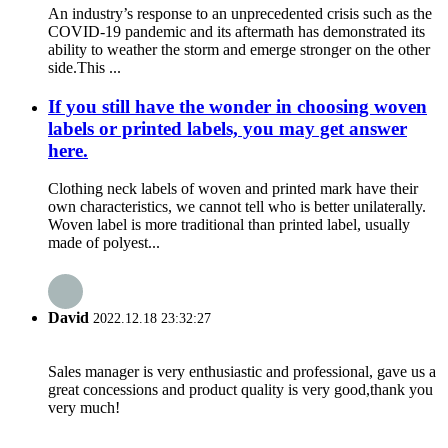
An industry’s response to an unprecedented crisis such as the
COVID-19 pandemic and its aftermath has demonstrated its
ability to weather the storm and emerge stronger on the other
side.This ...
If you still have the wonder in choosing woven
labels or printed labels, you may get answer
here.
Clothing neck labels of woven and printed mark have their
own characteristics, we cannot tell who is better unilaterally.
Woven label is more traditional than printed label, usually
made of polyest...
David
2022.12.18 23:32:27
Sales manager is very enthusiastic and professional, gave us a
great concessions and product quality is very good,thank you
very much!