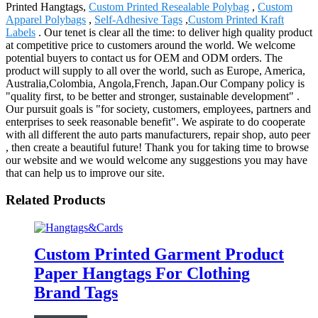
Printed Hangtags,
Custom Printed Resealable Polybag
,
Custom
Apparel Polybags
,
Self-Adhesive Tags
,
Custom Printed Kraft
Labels
. Our tenet is clear all the time: to deliver high quality product
at competitive price to customers around the world. We welcome
potential buyers to contact us for OEM and ODM orders. The
product will supply to all over the world, such as Europe, America,
Australia,Colombia, Angola,French, Japan.Our Company policy is
"quality first, to be better and stronger, sustainable development" .
Our pursuit goals is "for society, customers, employees, partners and
enterprises to seek reasonable benefit". We aspirate to do cooperate
with all different the auto parts manufacturers, repair shop, auto peer
, then create a beautiful future! Thank you for taking time to browse
our website and we would welcome any suggestions you may have
that can help us to improve our site.
Related Products
Custom Printed Garment Product
Paper Hangtags For Clothing
Brand Tags