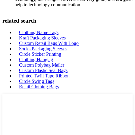
help to technology communication.
related search
Clothing Name Tags
Kraft Packaging Sleeves
Custom Retail Bags With Logo
Socks Packaging Sleeves
Circle Sticker Printing
Clothing Hangtag
Custom Polybag Mailer
Custom Plastic Seal Bags
Printed Twill Tape Ribbon
Circle Swing Tags
Retail Clothing Bags