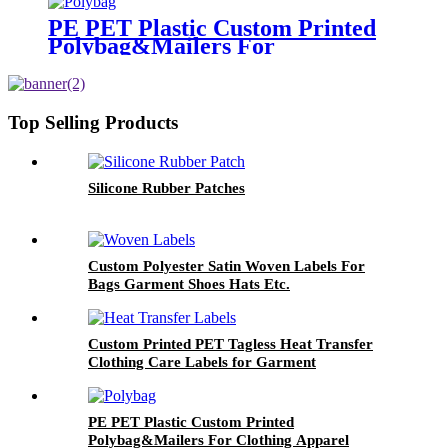
PE PET Plastic Custom Printed
Polybag&Mailers For
Clothing Apparel Packaging
Top Selling Products
Silicone Rubber Patches
Custom Polyester Satin Woven Labels For
Bags Garment Shoes Hats Etc.
Custom Printed PET Tagless Heat Transfer
Clothing Care Labels for Garment
PE PET Plastic Custom Printed
Polybag&Mailers For Clothing Apparel