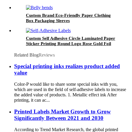
Packaging
Custom Brand Eco-Friendly Paper Clothing
Box Packaging Sleeves
Custom Self Adhesive Circle Laminated Paper
Sticker Printing Round Logo Rose Gold Foil
Labels
Related Blog
Reviews
Special printing inks realizes product added
value
Color-P would like to share some special inks with you,
which are used in the field of self-adhesive labels to increase
the added value of products. 1. Metallic effect ink After
printing, it can ac...
Printed Labels Market Growth to Grow
Significantly Between 2021 and 2030
According to Trend Market Research, the global printed