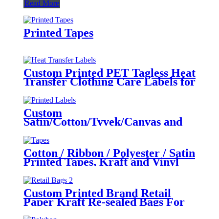
Read More
Printed Tapes
Custom Printed PET Tagless Heat
Transfer Clothing Care Labels for
Garment
Custom
Satin/Cotton/Tyvek/Canvas and
etc. Printed Labels for Clothing
Cotton / Ribbon / Polyester / Satin
Printed Tapes, Kraft and Vinyl
Tapes for Colothing and
Packaging
Custom Printed Brand Retail
Paper Kraft Re-sealed Bags For
Clothing