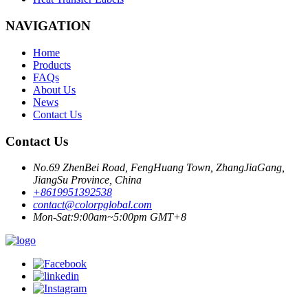
NAVIGATION
Home
Products
FAQs
About Us
News
Contact Us
Contact Us
No.69 ZhenBei Road, FengHuang Town, ZhangJiaGang,
JiangSu Province, China
+8619951392538
contact@colorpglobal.com
Mon-Sat:9:00am~5:00pm GMT+8