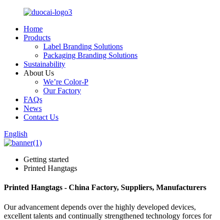
Home
Products
Label Branding Solutions
Packaging Branding Solutions
Sustainability
About Us
We’re Color-P
Our Factory
FAQs
News
Contact Us
English
Getting started
Printed Hangtags
Printed Hangtags - China Factory, Suppliers, Manufacturers
Our advancement depends over the highly developed devices,
excellent talents and continually strengthened technology forces for