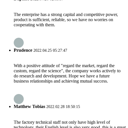
The enterprise has a strong capital and competitive power,
product is sufficient, reliable, so we have no worries on
cooperating with them.
Prudence
2022.04.25 05:27:47
With a positive attitude of "regard the market, regard the
custom, regard the science", the company works actively to
do research and development. Hope we have a future
business relationships and achieving mutual success.
Matthew Tobias
2022.02.28 18:50:15
The factory technical staff not only have high level of
technology, their English level is also very good, this is a great