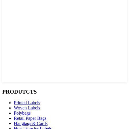
PRODUTCTS
Printed Labels
Woven Labels
Polybags
Retail Paper Bags
Hangtags & Cards
Heat Transfer Labels