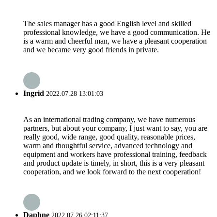
The sales manager has a good English level and skilled
professional knowledge, we have a good communication. He
is a warm and cheerful man, we have a pleasant cooperation
and we became very good friends in private.
Ingrid
2022.07.28 13:01:03
As an international trading company, we have numerous
partners, but about your company, I just want to say, you are
really good, wide range, good quality, reasonable prices,
warm and thoughtful service, advanced technology and
equipment and workers have professional training, feedback
and product update is timely, in short, this is a very pleasant
cooperation, and we look forward to the next cooperation!
Daphne
2022.07.26 02:11:37