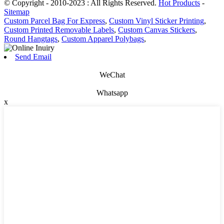
© Copyright - 2010-2023 : All Rights Reserved.
Hot Products
-
Sitemap
Custom Parcel Bag For Express
,
Custom Vinyl Sticker Printing
,
Custom Printed Removable Labels
,
Custom Canvas Stickers
,
Round Hangtags
,
Custom Apparel Polybags
,
Send Email
WeChat
Whatsapp
x