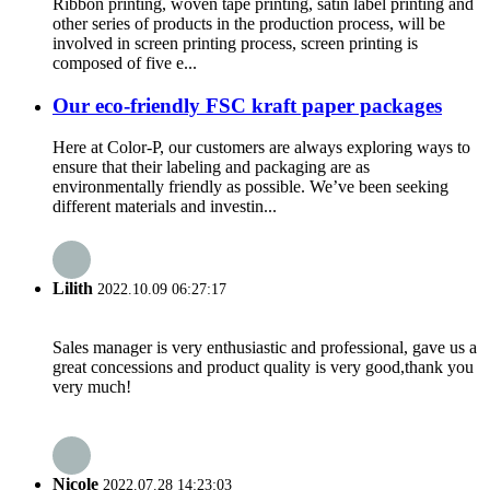
Ribbon printing, woven tape printing, satin label printing and
other series of products in the production process, will be
involved in screen printing process, screen printing is
composed of five e...
Our eco-friendly FSC kraft paper packages
Here at Color-P, our customers are always exploring ways to
ensure that their labeling and packaging are as
environmentally friendly as possible. We’ve been seeking
different materials and investin...
Lilith
2022.10.09 06:27:17
Sales manager is very enthusiastic and professional, gave us a
great concessions and product quality is very good,thank you
very much!
Nicole
2022.07.28 14:23:03