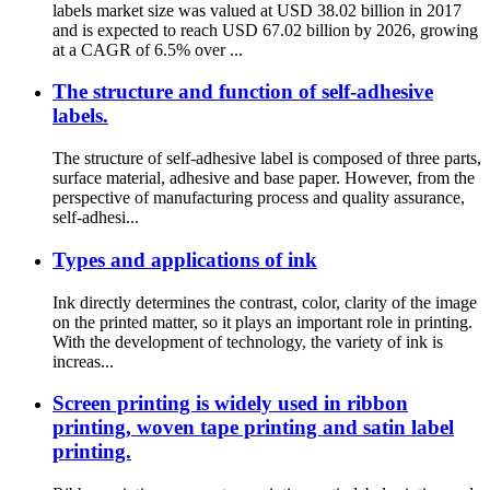
labels market size was valued at USD 38.02 billion in 2017
and is expected to reach USD 67.02 billion by 2026, growing
at a CAGR of 6.5% over ...
The structure and function of self-adhesive
labels.
The structure of self-adhesive label is composed of three parts,
surface material, adhesive and base paper. However, from the
perspective of manufacturing process and quality assurance,
self-adhesi...
Types and applications of ink
Ink directly determines the contrast, color, clarity of the image
on the printed matter, so it plays an important role in printing.
With the development of technology, the variety of ink is
increas...
Screen printing is widely used in ribbon
printing, woven tape printing and satin label
printing.