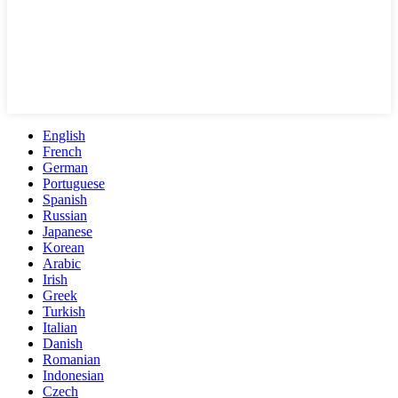
English
French
German
Portuguese
Spanish
Russian
Japanese
Korean
Arabic
Irish
Greek
Turkish
Italian
Danish
Romanian
Indonesian
Czech