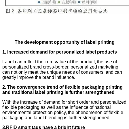
The development opportunity of label printing
1. Increased demand for personalized label products
Label can reflect the core value of the product, the use of
personalized brand cross-border, personalized marketing
can not only meet the unique needs of consumers, and can
greatly improve the brand influence.
2. The convergence trend of flexible packaging printing
and traditional label printing is further strengthened
With the increase of demand for short order and personalized
flexible packaging as well as the influence of national
environmental protection policy, the phenomenon of flexible
packaging and label blending is further strengthened.
3.RFID smart tags have a bright future