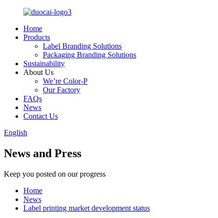
Home
Products
Label Branding Solutions
Packaging Branding Solutions
Sustainability
About Us
We’re Color-P
Our Factory
FAQs
News
Contact Us
English
News and Press
Keep you posted on our progress
Home
News
Label printing market development status