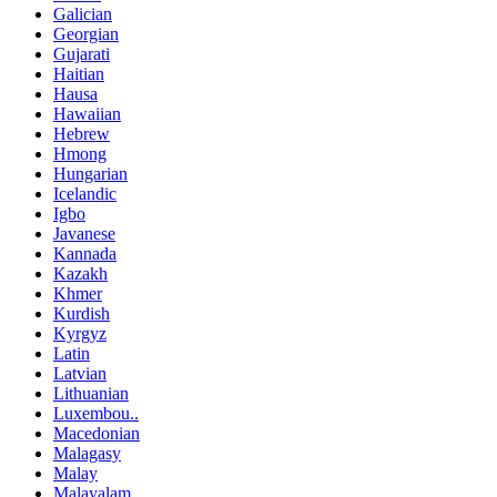
Galician
Georgian
Gujarati
Haitian
Hausa
Hawaiian
Hebrew
Hmong
Hungarian
Icelandic
Igbo
Javanese
Kannada
Kazakh
Khmer
Kurdish
Kyrgyz
Latin
Latvian
Lithuanian
Luxembou..
Macedonian
Malagasy
Malay
Malayalam