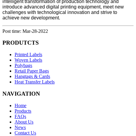
intelligent transformation of production technology and
introduce advanced digital printing equipment, meet new
challenges with technological innovation and strive to
achieve new development.
Post time: Mar-28-2022
PRODUTCTS
Printed Labels
Woven Labels
Polybags
Retail Paper Bags
Hangtags & Cards
Heat Transfer Labels
NAVIGATION
Home
Products
FAQs
About Us
News
Contact Us