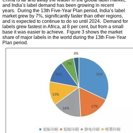
and India’s label demand has been growing in recent
years. During the 13th Five-Year Plan period, India’s label
market grew by 7%, significantly faster than other regions,
and is expected to continue to do so until 2024. Demand for
labels grew fastest in Africa, at 8 per cent, but from a small
base it was easier to achieve. Figure 3 shows the market
share of major labels in the world during the 13th Five-Year
Plan period.