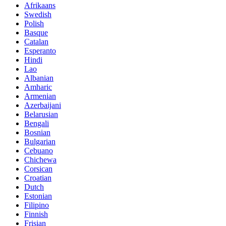
Afrikaans
Swedish
Polish
Basque
Catalan
Esperanto
Hindi
Lao
Albanian
Amharic
Armenian
Azerbaijani
Belarusian
Bengali
Bosnian
Bulgarian
Cebuano
Chichewa
Corsican
Croatian
Dutch
Estonian
Filipino
Finnish
Frisian