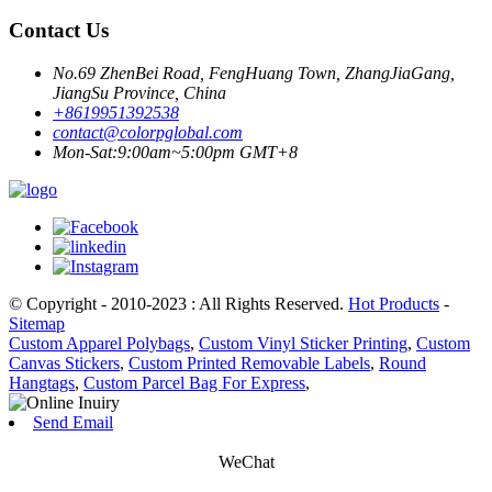
Contact Us
No.69 ZhenBei Road, FengHuang Town, ZhangJiaGang,
JiangSu Province, China
+8619951392538
contact@colorpglobal.com
Mon-Sat:9:00am~5:00pm GMT+8
© Copyright - 2010-2023 : All Rights Reserved.
Hot Products
-
Sitemap
Custom Apparel Polybags
,
Custom Vinyl Sticker Printing
,
Custom
Canvas Stickers
,
Custom Printed Removable Labels
,
Round
Hangtags
,
Custom Parcel Bag For Express
,
Send Email
WeChat