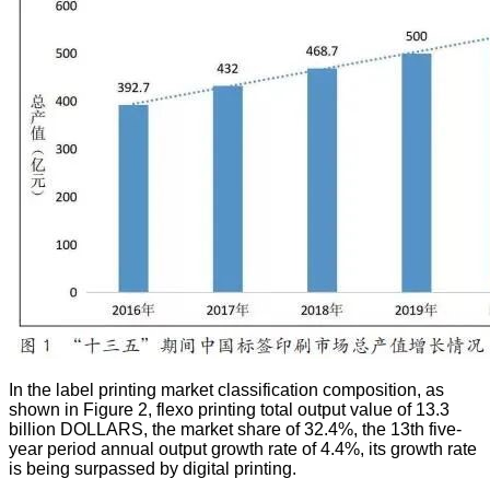
In the label printing market classification composition, as
shown in Figure 2, flexo printing total output value of 13.3
billion DOLLARS, the market share of 32.4%, the 13th five-
year period annual output growth rate of 4.4%, its growth rate
is being surpassed by digital printing.