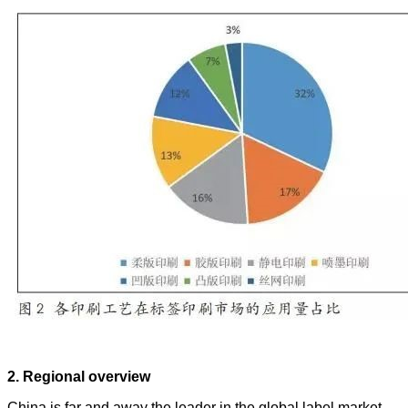
2. Regional overview
China is far and away the leader in the global label market,