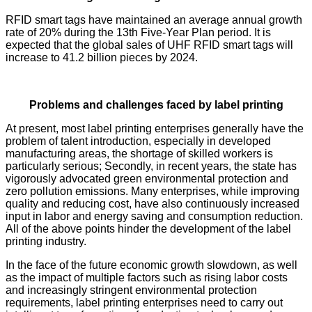
RFID smart tags have maintained an average annual growth
rate of 20% during the 13th Five-Year Plan period. It is
expected that the global sales of UHF RFID smart tags will
increase to 41.2 billion pieces by 2024.
Problems and challenges faced by label printing
At present, most label printing enterprises generally have the
problem of talent introduction, especially in developed
manufacturing areas, the shortage of skilled workers is
particularly serious; Secondly, in recent years, the state has
vigorously advocated green environmental protection and
zero pollution emissions. Many enterprises, while improving
quality and reducing cost, have also continuously increased
input in labor and energy saving and consumption reduction.
All of the above points hinder the development of the label
printing industry.
In the face of the future economic growth slowdown, as well
as the impact of multiple factors such as rising labor costs
and increasingly stringent environmental protection
requirements, label printing enterprises need to carry out