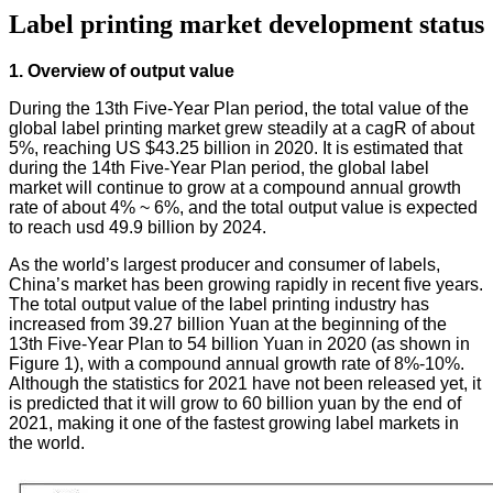
Label printing market development status
1. Overview of output value
During the 13th Five-Year Plan period, the total value of the
global label printing market grew steadily at a cagR of about
5%, reaching US $43.25 billion in 2020. It is estimated that
during the 14th Five-Year Plan period, the global label
market will continue to grow at a compound annual growth
rate of about 4% ~ 6%, and the total output value is expected
to reach usd 49.9 billion by 2024.
As the world’s largest producer and consumer of labels,
China’s market has been growing rapidly in recent five years.
The total output value of the label printing industry has
increased from 39.27 billion Yuan at the beginning of the
13th Five-Year Plan to 54 billion Yuan in 2020 (as shown in
Figure 1), with a compound annual growth rate of 8%-10%.
Although the statistics for 2021 have not been released yet, it
is predicted that it will grow to 60 billion yuan by the end of
2021, making it one of the fastest growing label markets in
the world.