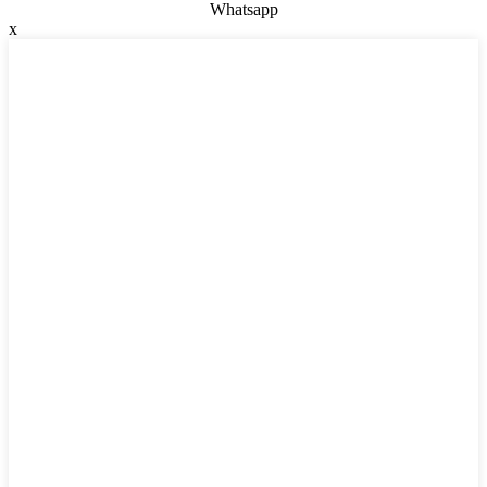
Whatsapp
x