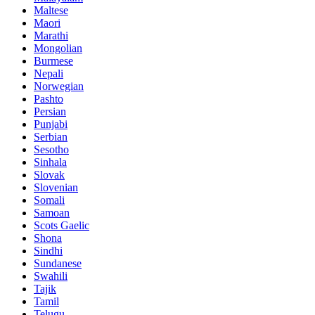
Maltese
Maori
Marathi
Mongolian
Burmese
Nepali
Norwegian
Pashto
Persian
Punjabi
Serbian
Sesotho
Sinhala
Slovak
Slovenian
Somali
Samoan
Scots Gaelic
Shona
Sindhi
Sundanese
Swahili
Tajik
Tamil
Telugu