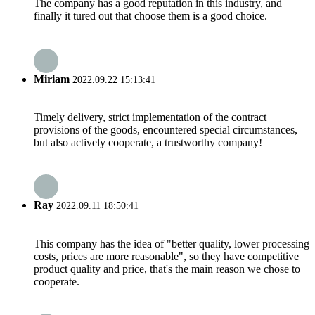
The company has a good reputation in this industry, and
finally it tured out that choose them is a good choice.
Miriam
2022.09.22 15:13:41
Timely delivery, strict implementation of the contract
provisions of the goods, encountered special circumstances,
but also actively cooperate, a trustworthy company!
Ray
2022.09.11 18:50:41
This company has the idea of "better quality, lower processing
costs, prices are more reasonable", so they have competitive
product quality and price, that's the main reason we chose to
cooperate.