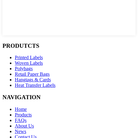
PRODUTCTS
Printed Labels
Woven Labels
Polybags
Retail Paper Bags
Hangtags & Cards
Heat Transfer Labels
NAVIGATION
Home
Products
FAQs
About Us
News
Contact Us