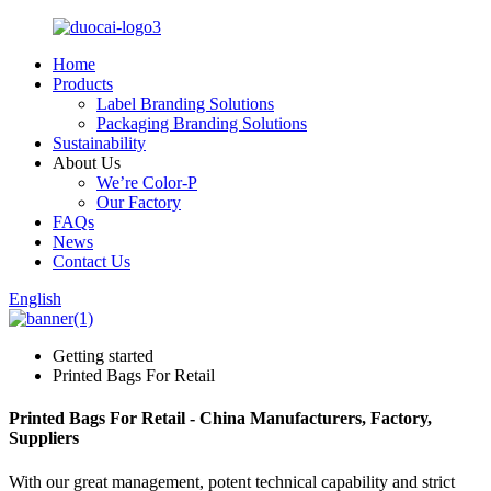
Home
Products
Label Branding Solutions
Packaging Branding Solutions
Sustainability
About Us
We’re Color-P
Our Factory
FAQs
News
Contact Us
English
Getting started
Printed Bags For Retail
Printed Bags For Retail - China Manufacturers, Factory,
Suppliers
With our great management, potent technical capability and strict