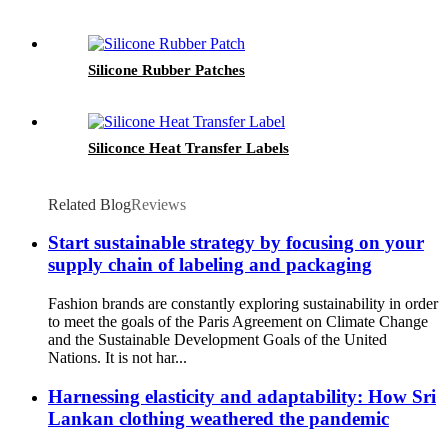
Silicone Rubber Patches
Siliconce Heat Transfer Labels
Related Blog
Reviews
Start sustainable strategy by focusing on your
supply chain of labeling and packaging
Fashion brands are constantly exploring sustainability in order
to meet the goals of the Paris Agreement on Climate Change
and the Sustainable Development Goals of the United
Nations. It is not har...
Harnessing elasticity and adaptability: How Sri
Lankan clothing weathered the pandemic