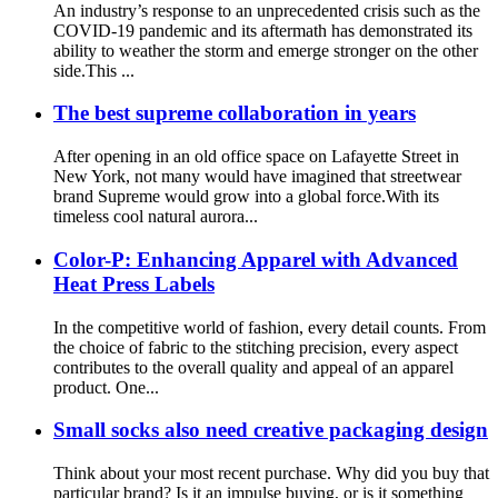
An industry’s response to an unprecedented crisis such as the
COVID-19 pandemic and its aftermath has demonstrated its
ability to weather the storm and emerge stronger on the other
side.This ...
The best supreme collaboration in years
After opening in an old office space on Lafayette Street in
New York, not many would have imagined that streetwear
brand Supreme would grow into a global force.With its
timeless cool natural aurora...
Color-P: Enhancing Apparel with Advanced
Heat Press Labels
In the competitive world of fashion, every detail counts. From
the choice of fabric to the stitching precision, every aspect
contributes to the overall quality and appeal of an apparel
product. One...
Small socks also need creative packaging design
Think about your most recent purchase. Why did you buy that
particular brand? Is it an impulse buying, or is it something