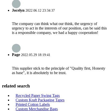
Jocelyn
2022.06.12 23:34:37
The company can think what our think, the urgency of
urgency to act in the interests of our position, can be said this
is a responsible company, we had a happy cooperation!
Page
2022.05.29 18:19:41
This supplier stick to the principle of "Quality first, Honesty
as base", it is absolutely to be trust.
related search
Recycled Paper Swing Tags
Custom Kraft Packaging Tapes
Printed Cotton Labels
Custom Merchandise Bags