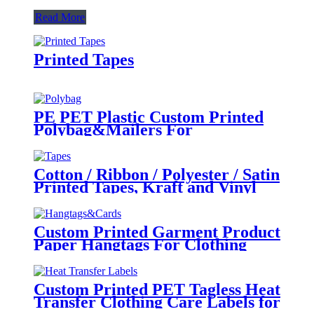
Read More
Printed Tapes
PE PET Plastic Custom Printed
Polybag&Mailers For
Clothing Apparel Packaging
Cotton / Ribbon / Polyester / Satin
Printed Tapes, Kraft and Vinyl
Tapes for Colothing and
Packaging
Custom Printed Garment Product
Paper Hangtags For Clothing
Brand Tags
Custom Printed PET Tagless Heat
Transfer Clothing Care Labels for