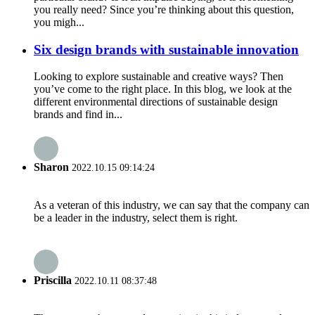
you really need? Since you’re thinking about this question,
you migh...
Six design brands with sustainable innovation
Looking to explore sustainable and creative ways? Then
you’ve come to the right place. In this blog, we look at the
different environmental directions of sustainable design
brands and find in...
Sharon
2022.10.15 09:14:24
As a veteran of this industry, we can say that the company can
be a leader in the industry, select them is right.
Priscilla
2022.10.11 08:37:48