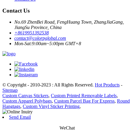
Contact Us
No.69 ZhenBei Road, FengHuang Town, ZhangJiaGang,
JiangSu Province, China
+8619951392538
contact@colorpglobal.com
Mon-Sat:9:00am~5:00pm GMT+8
© Copyright - 2010-2023 : All Rights Reserved.
Hot Products
-
Sitemap
Custom Canvas Stickers
,
Custom Printed Removable Labels
,
Custom Apparel Polybags
,
Custom Parcel Bag For Express
,
Round
Hangtags
,
Custom Vinyl Sticker Printing
,
Send Email
WeChat