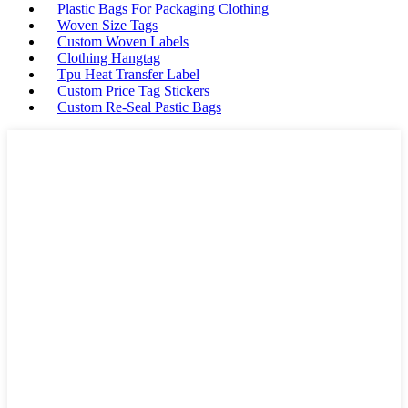
Plastic Bags For Packaging Clothing
Woven Size Tags
Custom Woven Labels
Clothing Hangtag
Tpu Heat Transfer Label
Custom Price Tag Stickers
Custom Re-Seal Pastic Bags