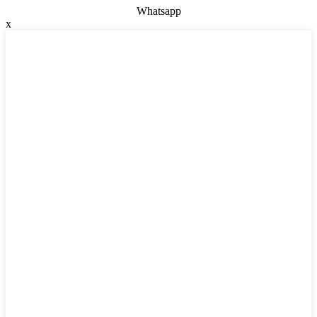
Whatsapp
x