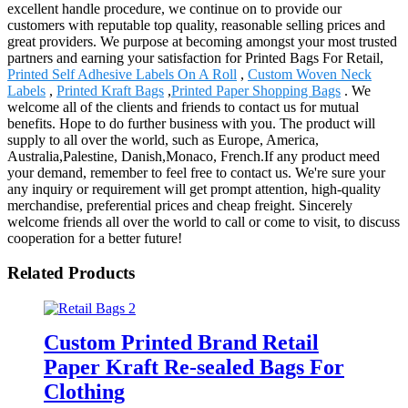
excellent handle procedure, we continue on to provide our
customers with reputable top quality, reasonable selling prices and
great providers. We purpose at becoming amongst your most trusted
partners and earning your satisfaction for Printed Bags For Retail,
Printed Self Adhesive Labels On A Roll
,
Custom Woven Neck
Labels
,
Printed Kraft Bags
,
Printed Paper Shopping Bags
. We
welcome all of the clients and friends to contact us for mutual
benefits. Hope to do further business with you. The product will
supply to all over the world, such as Europe, America,
Australia,Palestine, Danish,Monaco, French.If any product meed
your demand, remember to feel free to contact us. We're sure your
any inquiry or requirement will get prompt attention, high-quality
merchandise, preferential prices and cheap freight. Sincerely
welcome friends all over the world to call or come to visit, to discuss
cooperation for a better future!
Related Products
Custom Printed Brand Retail
Paper Kraft Re-sealed Bags For
Clothing