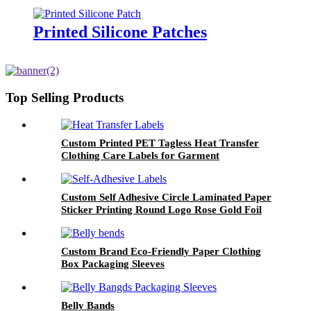
Garment
Printed Silicone Patches
Top Selling Products
Custom Printed PET Tagless Heat Transfer
Clothing Care Labels for Garment
Custom Self Adhesive Circle Laminated Paper
Sticker Printing Round Logo Rose Gold Foil
Labels
Custom Brand Eco-Friendly Paper Clothing
Box Packaging Sleeves
Belly Bands