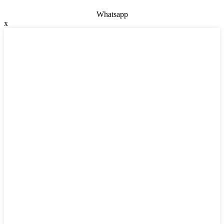
Whatsapp
x