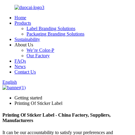
Home
Products
Label Branding Solutions
Packaging Branding Solutions
Sustainability
About Us
We’re Color-P
Our Factory
FAQs
News
Contact Us
English
Getting started
Printing Of Sticker Label
Printing Of Sticker Label - China Factory, Suppliers,
Manufacturers
It can be our accountability to satisfy your preferences and