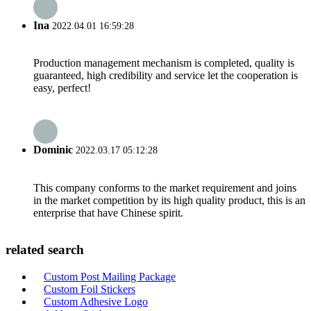
Ina
2022.04.01 16:59:28
Production management mechanism is completed, quality is
guaranteed, high credibility and service let the cooperation is
easy, perfect!
Dominic
2022.03.17 05:12:28
This company conforms to the market requirement and joins
in the market competition by its high quality product, this is an
enterprise that have Chinese spirit.
related search
Custom Post Mailing Package
Custom Foil Stickers
Custom Adhesive Logo