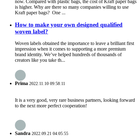
now. Compared with plastic bags, the cost of Kraft paper bags
is higher. Why are there so many companies willing to use
Kraft paper bags? One ...
How to make your own designed qualified
woven label?
Woven labels obtained the importance to leave a brilliant first
impression when it comes to supporting a more premium
brand identity. We’ve helped hundreds of thousands of
creators like you take th...
Prima
2022.11.10 09:58:11
It is a very good, very rare business partners, looking forward
to the next more perfect cooperation!
Sandra
2022.09.21 04:05:55