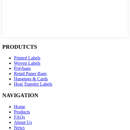
PRODUTCTS
Printed Labels
Woven Labels
Polybags
Retail Paper Bags
Hangtags & Cards
Heat Transfer Labels
NAVIGATION
Home
Products
FAQs
About Us
News