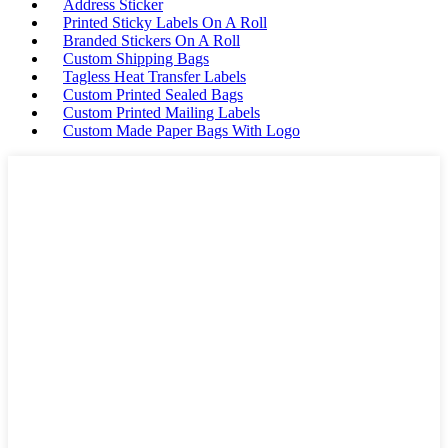
Address Sticker
Printed Sticky Labels On A Roll
Branded Stickers On A Roll
Custom Shipping Bags
Tagless Heat Transfer Labels
Custom Printed Sealed Bags
Custom Printed Mailing Labels
Custom Made Paper Bags With Logo