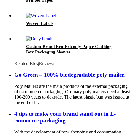
Printed Tapes
Woven Labels
Custom Brand Eco-Friendly Paper Clothing
Box Packaging Sleeves
Related Blog
Reviews
Go Green – 100% biodegradable poly mailer.
Poly Mailers are the main products of the external packaging
of e-commerce packaging. Ordinary poly mailers need at least
100-200 years to degrade. The latest plastic ban was issued at
the end of l...
4 tips to make your brand stand out in E-
commerce packaging
With the development of new shopping and consumption