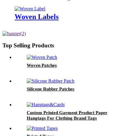
Garment
Woven Labels
Top Selling Products
Woven Patches
Silicone Rubber Patches
Custom Printed Garment Product Paper
Hangtags For Clothing Brand Tags