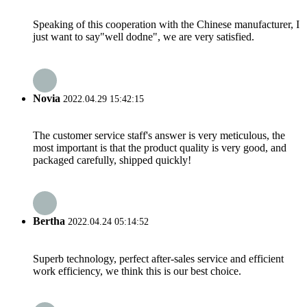
Speaking of this cooperation with the Chinese manufacturer, I
just want to say"well dodne", we are very satisfied.
Novia
2022.04.29 15:42:15
The customer service staff's answer is very meticulous, the
most important is that the product quality is very good, and
packaged carefully, shipped quickly!
Bertha
2022.04.24 05:14:52
Superb technology, perfect after-sales service and efficient
work efficiency, we think this is our best choice.