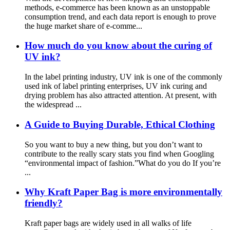
methods, e-commerce has been known as an unstoppable
consumption trend, and each data report is enough to prove
the huge market share of e-comme...
How much do you know about the curing of
UV ink?
In the label printing industry, UV ink is one of the commonly
used ink of label printing enterprises, UV ink curing and
drying problem has also attracted attention. At present, with
the widespread ...
A Guide to Buying Durable, Ethical Clothing
So you want to buy a new thing, but you don’t want to
contribute to the really scary stats you find when Googling
“environmental impact of fashion.”What do you do If you’re
...
Why Kraft Paper Bag is more environmentally
friendly?
Kraft paper bags are widely used in all walks of life