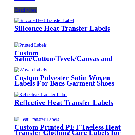
Read More
Siliconce Heat Transfer Labels
Custom
Satin/Cotton/Tyvek/Canvas and
etc. Printed Labels for Clothing
Custom Polyester Satin Woven
Labels For Bags Garment Shoes
Hats Etc.
Reflective Heat Transfer Labels
Custom Printed PET Tagless Heat
Transfer Clothing Care Labels for