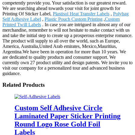
competently provide you. Your satisfaction is our greatest reward.
We are searching ahead towards your visit for joint growth for
Printing Of Sticker Label,
Plastisol Heat Transfer Labels
,
Polybag
Self Adhesive Label
,
Plastic Pouch Custom Printing
,
Custom
Printed Twill Labels
. In case you are intrigued in almost any of our
merchandise, remember to will not hesitate to make contact with us
and take the initial step to create up a prosperous enterprise romance.
The product will supply to all over the world, such as Europe,
America, Australia,United Arab emirates, Mexico,Mauritius,
Argentina.We have been in operation for more than 10 years. We
are dedicated to quality products and consumer support. We
currently own 27 product utility and design patents. We invite you to
visit our company for a personalized tour and advanced business
guidance.
Related Products
Custom Self Adhesive Circle
Laminated Paper Sticker Printing
Round Logo Rose Gold Foil
Labels