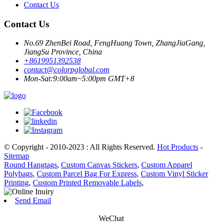
Contact Us
Contact Us
No.69 ZhenBei Road, FengHuang Town, ZhangJiaGang,
JiangSu Province, China
+8619951392538
contact@colorpglobal.com
Mon-Sat:9:00am~5:00pm GMT+8
© Copyright - 2010-2023 : All Rights Reserved.
Hot Products
-
Sitemap
Round Hangtags
,
Custom Canvas Stickers
,
Custom Apparel
Polybags
,
Custom Parcel Bag For Express
,
Custom Vinyl Sticker
Printing
,
Custom Printed Removable Labels
,
Send Email
WeChat