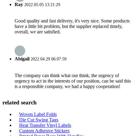
Ray
2022.05.05 13:21:29
Good quality and fast delivery, it's very nice. Some products
have a little bit problem, but the supplier replaced timely,
overall, we are satisfied.
Abigail
2022.04.29 06:07:59
The company can think what our think, the urgency of
urgency to act in the interests of our position, can be said this
is a responsible company, we had a happy cooperation!
related search
Woven Label Folds
Die Cut Swing Tags
Heat Transfer Vinyl Labels
Custom Adhesive Stickers