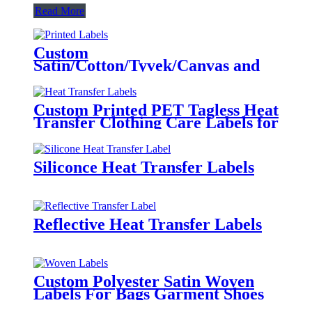
Read More
Custom
Satin/Cotton/Tyvek/Canvas and
etc. Printed Labels for Clothing
Custom Printed PET Tagless Heat
Transfer Clothing Care Labels for
Garment
Siliconce Heat Transfer Labels
Reflective Heat Transfer Labels
Custom Polyester Satin Woven
Labels For Bags Garment Shoes
Hats Etc.