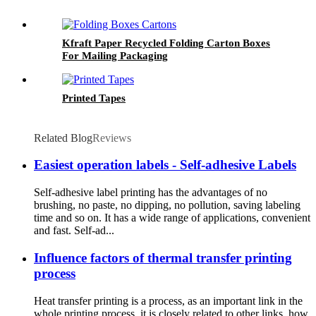
Kfraft Paper Recycled Folding Carton Boxes
For Mailing Packaging
Printed Tapes
Related Blog
Reviews
Easiest operation labels - Self-adhesive Labels
Self-adhesive label printing has the advantages of no
brushing, no paste, no dipping, no pollution, saving labeling
time and so on. It has a wide range of applications, convenient
and fast. Self-ad...
Influence factors of thermal transfer printing
process
Heat transfer printing is a process, as an important link in the
whole printing process, it is closely related to other links, how