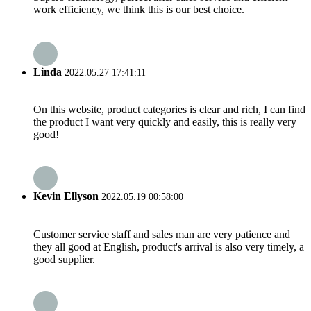
work efficiency, we think this is our best choice.
Linda
2022.05.27 17:41:11
On this website, product categories is clear and rich, I can find
the product I want very quickly and easily, this is really very
good!
Kevin Ellyson
2022.05.19 00:58:00
Customer service staff and sales man are very patience and
they all good at English, product's arrival is also very timely, a
good supplier.