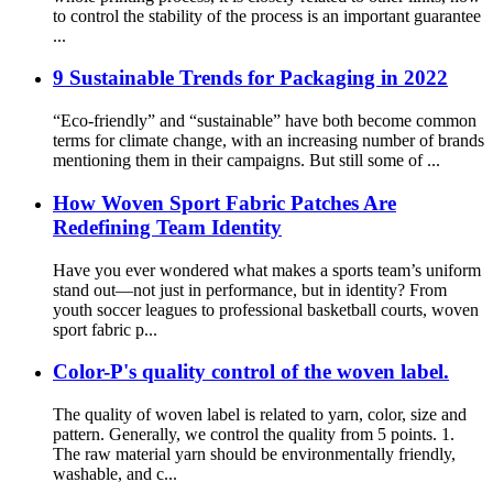
to control the stability of the process is an important guarantee
...
9 Sustainable Trends for Packaging in 2022
“Eco-friendly” and “sustainable” have both become common
terms for climate change, with an increasing number of brands
mentioning them in their campaigns. But still some of ...
How Woven Sport Fabric Patches Are
Redefining Team Identity
Have you ever wondered what makes a sports team’s uniform
stand out—not just in performance, but in identity? From
youth soccer leagues to professional basketball courts, woven
sport fabric p...
Color-P's quality control of the woven label.
The quality of woven label is related to yarn, color, size and
pattern. Generally, we control the quality from 5 points. 1.
The raw material yarn should be environmentally friendly,
washable, and c...