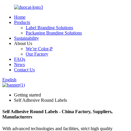
Home
Products
Label Branding Solutions
Packaging Branding Solutions
Sustainability
About Us
We’re Color-P
Our Factory
FAQs
News
Contact Us
English
Getting started
Self Adhesive Round Labels
Self Adhesive Round Labels - China Factory, Suppliers,
Manufacturers
With advanced technologies and facilities, strict high quality