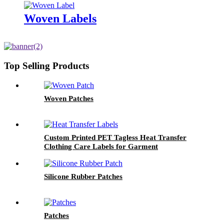
Woven Labels
Top Selling Products
Woven Patches
Custom Printed PET Tagless Heat Transfer
Clothing Care Labels for Garment
Silicone Rubber Patches
Patches