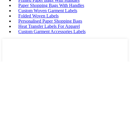
Printed Paper Bags With Handles
Paper Shopping Bags With Handles
Custom Woven Garment Labels
Folded Woven Labels
Personalised Paper Shopping Bags
Heat Transfer Labels For Apparel
Custom Garment Accessories Labels