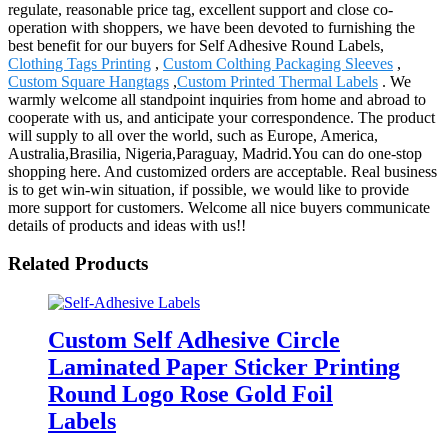
regulate, reasonable price tag, excellent support and close co-
operation with shoppers, we have been devoted to furnishing the
best benefit for our buyers for Self Adhesive Round Labels,
Clothing Tags Printing
,
Custom Colthing Packaging Sleeves
,
Custom Square Hangtags
,
Custom Printed Thermal Labels
. We
warmly welcome all standpoint inquiries from home and abroad to
cooperate with us, and anticipate your correspondence. The product
will supply to all over the world, such as Europe, America,
Australia,Brasilia, Nigeria,Paraguay, Madrid.You can do one-stop
shopping here. And customized orders are acceptable. Real business
is to get win-win situation, if possible, we would like to provide
more support for customers. Welcome all nice buyers communicate
details of products and ideas with us!!
Related Products
Custom Self Adhesive Circle
Laminated Paper Sticker Printing
Round Logo Rose Gold Foil
Labels