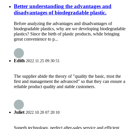
Better understanding the advantages and
disadvantages of biodegradable plastic.
Before analyzing the advantages and disadvantages of
biodegradable plastics, why are we developing biodegradable
plastics? Since the birth of plastic products, while bringing
great convenience to p...
Edith
2022.11.25 09:30:51
The supplier abide the theory of "quality the basic, trust the
first and management the advanced" so that they can ensure a
reliable product quality and stable customers.
Juliet
2022.10.20 07:20:10
Superb technology, perfect after-sales service and efficient