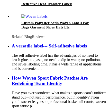
Reflective Heat Transfer Labels
Custom Polyester Satin Woven Labels For
Bags Garment Shoes Hats Etc.
Related Blog
Reviews
A versatile label--- Self-adhesive labels
The self-adhesive label has the advantages of no need to
brush glue, no paste, no need to dip in water, no pollution,
and saves labeling time. It has a wide range of applications
and is convenient ...
How Woven Sport Fabric Patches Are
Redefining Team Identity
Have you ever wondered what makes a sports team’s uniform
stand out—not just in performance, but in identity? From
youth soccer leagues to professional basketball courts, woven
sport fabric p...