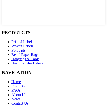
PRODUTCTS
Printed Labels
Woven Labels
Polybags
Retail Paper Bags
Hangtags & Cards
Heat Transfer Labels
NAVIGATION
Home
Products
FAQs
About Us
News
Contact Us