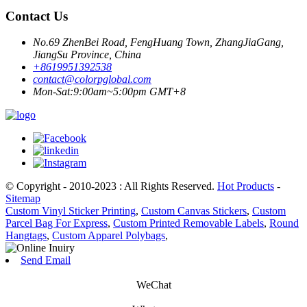
Contact Us
No.69 ZhenBei Road, FengHuang Town, ZhangJiaGang,
JiangSu Province, China
+8619951392538
contact@colorpglobal.com
Mon-Sat:9:00am~5:00pm GMT+8
© Copyright - 2010-2023 : All Rights Reserved.
Hot Products
-
Sitemap
Custom Vinyl Sticker Printing
,
Custom Canvas Stickers
,
Custom
Parcel Bag For Express
,
Custom Printed Removable Labels
,
Round
Hangtags
,
Custom Apparel Polybags
,
Send Email
WeChat