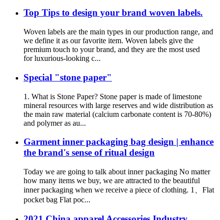
Top Tips to design your brand woven labels.
Woven labels are the main types in our production range, and
we define it as our favorite item. Woven labels give the
premium touch to your brand, and they are the most used
for luxurious-looking c...
Special "stone paper"
1. What is Stone Paper? Stone paper is made of limestone
mineral resources with large reserves and wide distribution as
the main raw material (calcium carbonate content is 70-80%)
and polymer as au...
Garment inner packaging bag design | enhance
the brand's sense of ritual design
Today we are going to talk about inner packaging No matter
how many items we buy, we are attracted to the beautiful
inner packaging when we receive a piece of clothing. 1、Flat
pocket bag Flat poc...
2021 China apparel Accessories Industry