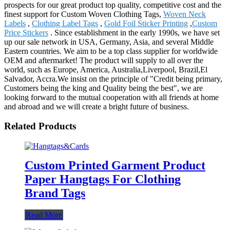
prospects for our great product top quality, competitive cost and the
finest support for Custom Woven Clothing Tags,
Woven Neck
Labels
,
Clothing Label Tags
,
Gold Foil Sticker Printing
,
Custom
Price Stickers
. Since establishment in the early 1990s, we have set
up our sale network in USA, Germany, Asia, and several Middle
Eastern countries. We aim to be a top class supplier for worldwide
OEM and aftermarket! The product will supply to all over the
world, such as Europe, America, Australia,Liverpool, Brazil,El
Salvador, Accra.We insist on the principle of "Credit being primary,
Customers being the king and Quality being the best", we are
looking forward to the mutual cooperation with all friends at home
and abroad and we will create a bright future of business.
Related Products
Custom Printed Garment Product
Paper Hangtags For Clothing
Brand Tags
Read More