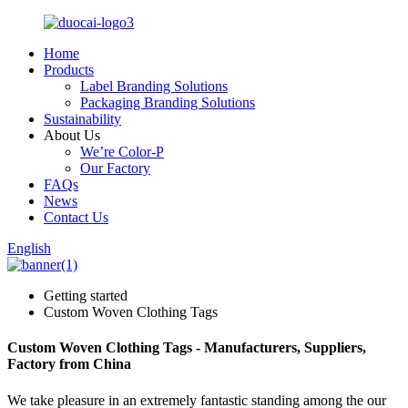
Home
Products
Label Branding Solutions
Packaging Branding Solutions
Sustainability
About Us
We’re Color-P
Our Factory
FAQs
News
Contact Us
English
Getting started
Custom Woven Clothing Tags
Custom Woven Clothing Tags - Manufacturers, Suppliers,
Factory from China
We take pleasure in an extremely fantastic standing among the our