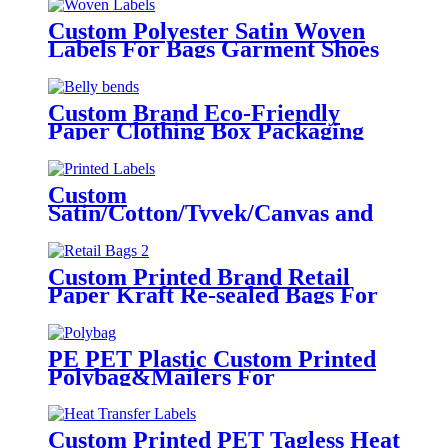
Custom Polyester Satin Woven
Labels For Bags Garment Shoes
Hats Etc.
Custom Brand Eco-Friendly
Paper Clothing Box Packaging
Sleeves
Custom
Satin/Cotton/Tyvek/Canvas and
etc. Printed Labels for Clothing
Custom Printed Brand Retail
Paper Kraft Re-sealed Bags For
Clothing
PE PET Plastic Custom Printed
Polybag&Mailers For
Clothing Apparel Packaging
Custom Printed PET Tagless Heat