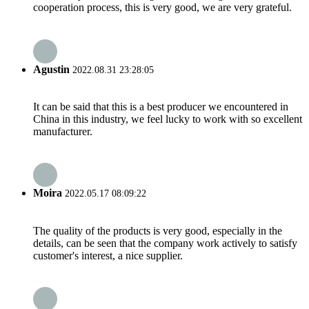
cooperation process, this is very good, we are very grateful.
Agustin
2022.08.31 23:28:05
It can be said that this is a best producer we encountered in
China in this industry, we feel lucky to work with so excellent
manufacturer.
Moira
2022.05.17 08:09:22
The quality of the products is very good, especially in the
details, can be seen that the company work actively to satisfy
customer's interest, a nice supplier.