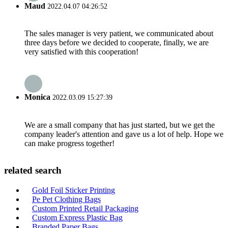
Maud
2022.04.07 04:26:52
The sales manager is very patient, we communicated about
three days before we decided to cooperate, finally, we are
very satisfied with this cooperation!
Monica
2022.03.09 15:27:39
We are a small company that has just started, but we get the
company leader's attention and gave us a lot of help. Hope we
can make progress together!
related search
Gold Foil Sticker Printing
Pe Pet Clothing Bags
Custom Printed Retail Packaging
Custom Express Plastic Bag
Branded Paper Bags