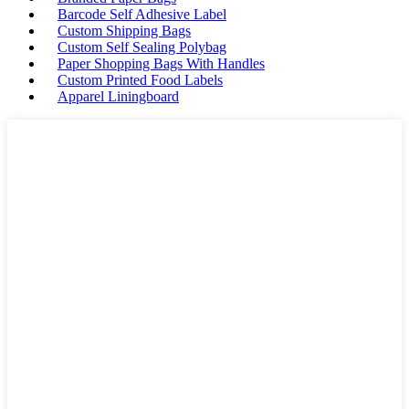
Barcode Self Adhesive Label
Custom Shipping Bags
Custom Self Sealing Polybag
Paper Shopping Bags With Handles
Custom Printed Food Labels
Apparel Liningboard