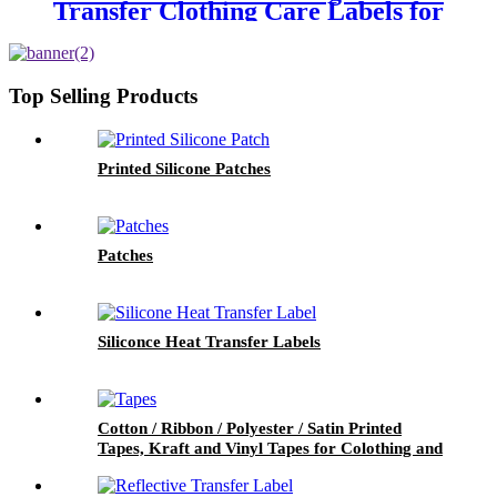
Transfer Clothing Care Labels for
Garment
Top Selling Products
Printed Silicone Patches
Patches
Siliconce Heat Transfer Labels
Cotton / Ribbon / Polyester / Satin Printed
Tapes, Kraft and Vinyl Tapes for Colothing and
Packaging