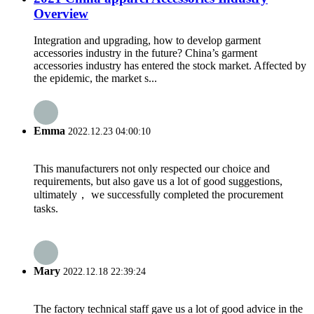
Overview
Integration and upgrading, how to develop garment
accessories industry in the future? China’s garment
accessories industry has entered the stock market. Affected by
the epidemic, the market s...
Emma
2022.12.23 04:00:10
This manufacturers not only respected our choice and
requirements, but also gave us a lot of good suggestions,
ultimately， we successfully completed the procurement
tasks.
Mary
2022.12.18 22:39:24
The factory technical staff gave us a lot of good advice in the