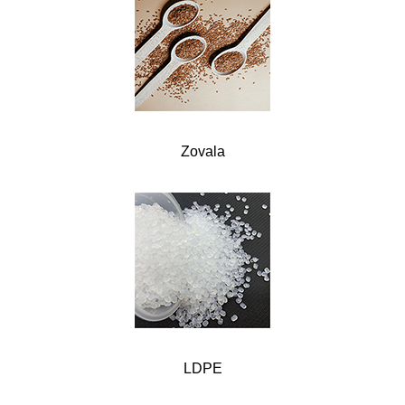
Zovala
LDPE