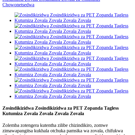
Zosindikizidwa Zosindikizidwa za PET Zopanda Tagless
Kutumiza Zovala Zovala Zovala Zovala
Zolemba zotengera kutentha zilibe chizindikiro, zomwe
zimawapangitsa kukhala otchuka pamsika wa zovala, chifukwa