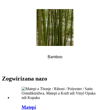
Bamboo
Zogwirizana nazo
Matepi