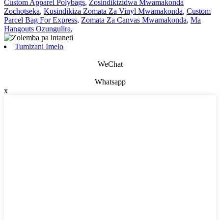
Custom Apparel Polybags
,
Zosindikizidwa Mwamakonda
Zochotseka
,
Kusindikiza Zomata Za Vinyl Mwamakonda
,
Custom
Parcel Bag For Express
,
Zomata Za Canvas Mwamakonda
,
Ma
Hangouts Ozungulira
,
Tumizani Imelo
WeChat
Whatsapp
x