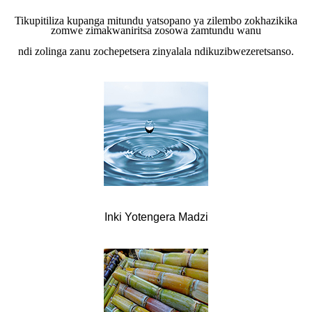
Tikupitiliza kupanga mitundu yatsopano ya zilembo zokhazikika
zomwe zimakwaniritsa zosowa zamtundu wanu
ndi zolinga zanu zochepetsera zinyalala ndikuzibwezeretsanso.
Inki Yotengera Madzi