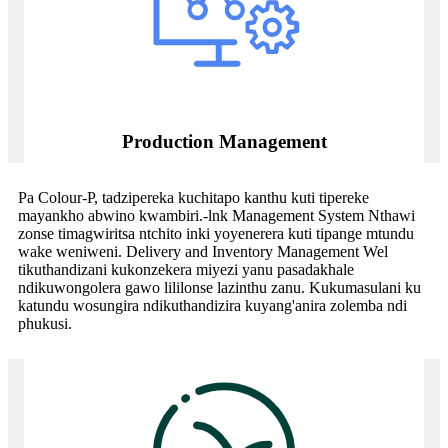
Production Management
Pa Colour-P, tadzipereka kuchitapo kanthu kuti tipereke
mayankho abwino kwambiri.-lnk Management System Nthawi
zonse timagwiritsa ntchito inki yoyenerera kuti tipange mtundu
wake weniweni. Delivery and Inventory Management Wel
tikuthandizani kukonzekera miyezi yanu pasadakhale
ndikuwongolera gawo lililonse lazinthu zanu. Kukumasulani ku
katundu wosungira ndikuthandizira kuyang'anira zolemba ndi
phukusi.