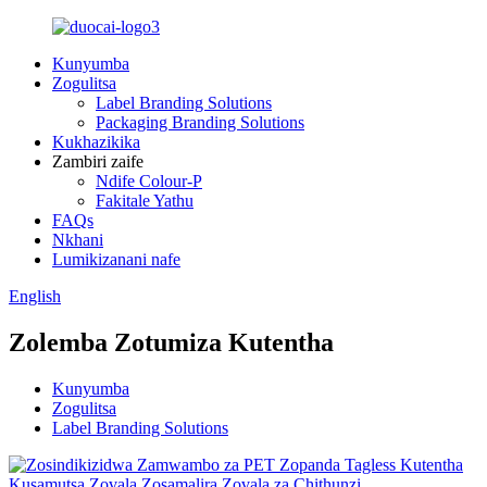
Kunyumba
Zogulitsa
Label Branding Solutions
Packaging Branding Solutions
Kukhazikika
Zambiri zaife
Ndife Colour-P
Fakitale Yathu
FAQs
Nkhani
Lumikizanani nafe
English
Zolemba Zotumiza Kutentha
Kunyumba
Zogulitsa
Label Branding Solutions