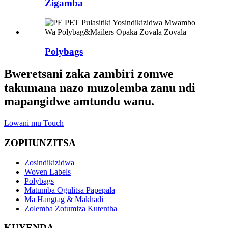
Zigamba
Polybags
Bweretsani zaka zambiri zomwe
takumana nazo muzolemba zanu ndi
mapangidwe amtundu wanu.
Lowani mu Touch
ZOPHUNZITSA
Zosindikizidwa
Woven Labels
Polybags
Matumba Ogulitsa Papepala
Ma Hangtag & Makhadi
Zolemba Zotumiza Kutentha
KUYENDA