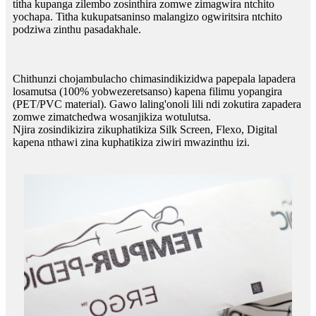
titha kupanga zilembo zosinthira zomwe zimagwira ntchito
yochapa. Titha kukupatsaninso malangizo ogwiritsira ntchito
podziwa zinthu pasadakhale.
Chithunzi chojambulacho chimasindikizidwa papepala lapadera
losamutsa (100% yobwezeretsanso) kapena filimu yopangira
(PET/PVC material). Gawo laling'onoli lili ndi zokutira zapadera
zomwe zimatchedwa wosanjikiza wotulutsa.
Njira zosindikizira zikuphatikiza Silk Screen, Flexo, Digital
kapena nthawi zina kuphatikiza ziwiri mwazinthu izi.