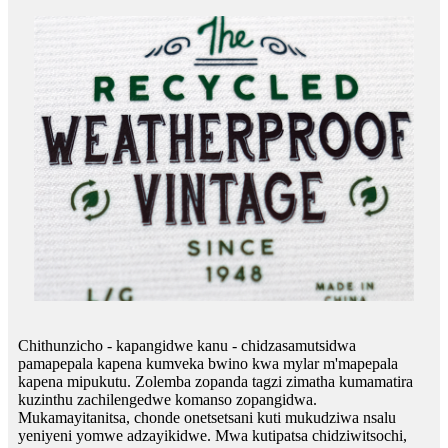
Chithunzicho - kapangidwe kanu - chidzasamutsidwa
pamapepala kapena kumveka bwino kwa mylar m'mapepala
kapena mipukutu. Zolemba zopanda tagzi zimatha kumamatira
kuzinthu zachilengedwe komanso zopangidwa.
Mukamayitanitsa, chonde onetsetsani kuti mukudziwa nsalu
yeniyeni yomwe adzayikidwe. Mwa kutipatsa chidziwitsochi,