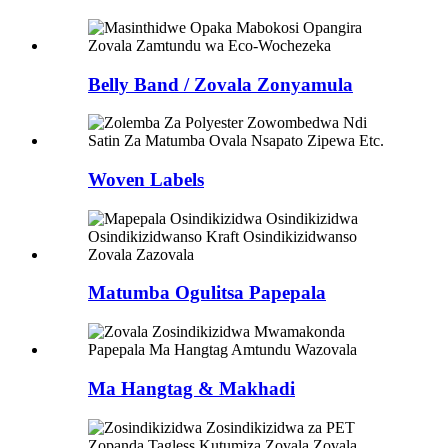
Belly Band / Zovala Zonyamula
Woven Labels
Matumba Ogulitsa Papepala
Ma Hangtag & Makhadi