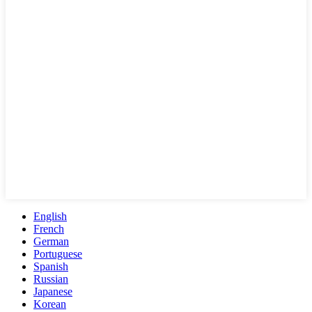
English
French
German
Portuguese
Spanish
Russian
Japanese
Korean