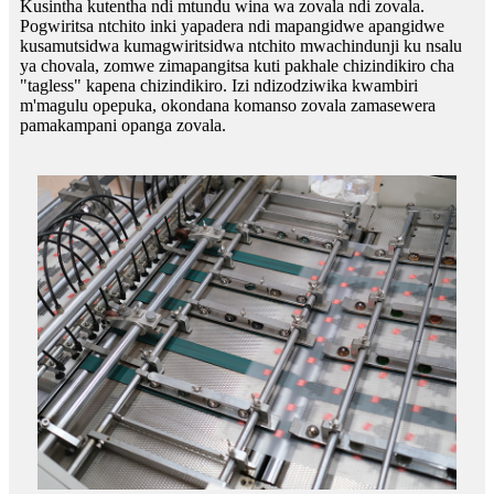
Kusintha kutentha ndi mtundu wina wa zovala ndi zovala.
Pogwiritsa ntchito inki yapadera ndi mapangidwe apangidwe
kusamutsidwa kumagwiritsidwa ntchito mwachindunji ku nsalu
ya chovala, zomwe zimapangitsa kuti pakhale chizindikiro cha
"tagless" kapena chizindikiro. Izi ndizodziwika kwambiri
m'magulu opepuka, okondana komanso zovala zamasewera
pamakampani opanga zovala.