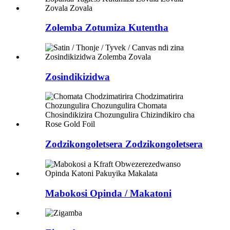
Zolemba Zotumiza Kutentha
Zosindikizidwa
Zodzikongoletsera Zodzikongoletsera
Mabokosi Opinda / Makatoni