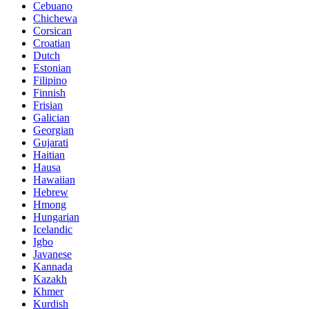
Cebuano
Chichewa
Corsican
Croatian
Dutch
Estonian
Filipino
Finnish
Frisian
Galician
Georgian
Gujarati
Haitian
Hausa
Hawaiian
Hebrew
Hmong
Hungarian
Icelandic
Igbo
Javanese
Kannada
Kazakh
Khmer
Kurdish