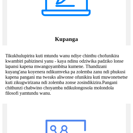
Kupanga
Tikukhulupirira kuti mtundu wanu ndiye chinthu chofunikira
kwambiri pabizinesi yanu - kaya ndinu odziwika padziko lonse
lapansi kapena mwangoyambitsa kumene. Thandizani
kuyang'ana koyenera ndikumveka pa zolemba zanu ndi phukusi
kapena pangani ma tweaks aliwonse ofunikira kuti muwonetsetse
kuti zikugwirizana ndi zolemba zonse zosindikizira.Pangani
chithunzi chabwino choyamba ndikulongosola molondola
filosofi yamtundu wanu.