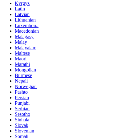
Kyrgyz
Latin
Latvian
Lithuanian
Luxembou..
Macedonian
Malagasy
Malay
Malayalam
Maltese
Maori
Marathi
Mongolian
Burmese
Nepali
Norwegian
Pashto
Persian
Punjabi
Serbian
Sesotho
Sinhala
Slovak
Slovenian
Somali