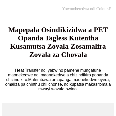
Yowomberedwa ndi Colour-P
Mapepala Osindikizidwa a PET
Opanda Tagless Kutentha
Kusamutsa Zovala Zosamalira
Zovala za Chovala
Heat Transfer ndi yabwino pamene mungafune
maonekedwe ndi maonekedwe a chizindikiro popanda
chizindikiro.Malembawa amapanga maonekedwe oyera,
omaliza pa chinthu chilichonse, ndikupatsa makasitomala
mwayi wovala bwino.