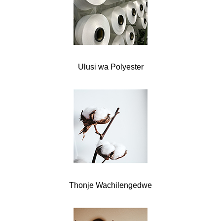
Ulusi wa Polyester
Thonje Wachilengedwe