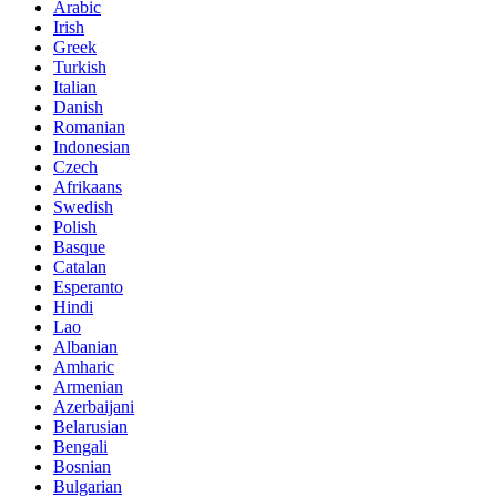
Arabic
Irish
Greek
Turkish
Italian
Danish
Romanian
Indonesian
Czech
Afrikaans
Swedish
Polish
Basque
Catalan
Esperanto
Hindi
Lao
Albanian
Amharic
Armenian
Azerbaijani
Belarusian
Bengali
Bosnian
Bulgarian