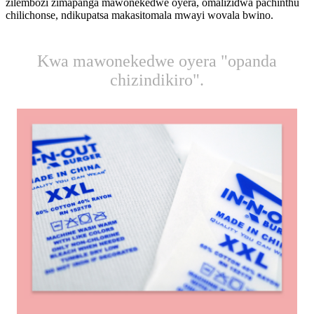
zilembozi zimapanga mawonekedwe oyera, omalizidwa pachinthu
chilichonse, ndikupatsa makasitomala mwayi wovala bwino.
Kwa mawonekedwe oyera "opanda
chizindikiro".