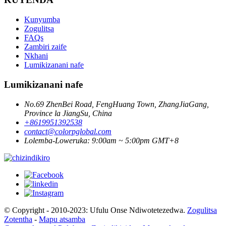
Kunyumba
Zogulitsa
FAQs
Zambiri zaife
Nkhani
Lumikizanani nafe
Lumikizanani nafe
No.69 ZhenBei Road, FengHuang Town, ZhangJiaGang,
Province la JiangSu, China
+8619951392538
contact@colorpglobal.com
Lolemba-Loweruka: 9:00am ~ 5:00pm GMT+8
© Copyright - 2010-2023: Ufulu Onse Ndiwotetezedwa.
Zogulitsa
Zotentha
-
Mapu atsamba