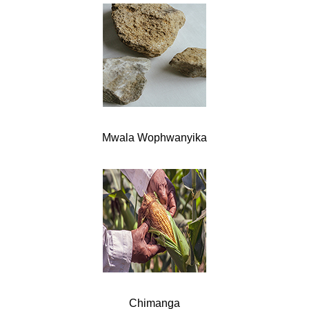
Mwala Wophwanyika
Chimanga