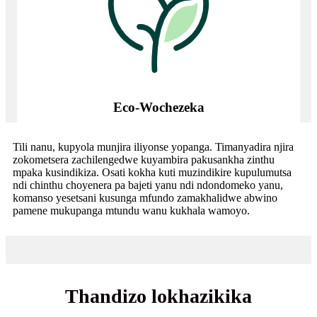
Eco-Wochezeka
Tili nanu, kupyola munjira iliyonse yopanga. Timanyadira njira
zokometsera zachilengedwe kuyambira pakusankha zinthu
mpaka kusindikiza. Osati kokha kuti muzindikire kupulumutsa
ndi chinthu choyenera pa bajeti yanu ndi ndondomeko yanu,
komanso yesetsani kusunga mfundo zamakhalidwe abwino
pamene mukupanga mtundu wanu kukhala wamoyo.
Thandizo lokhazikika