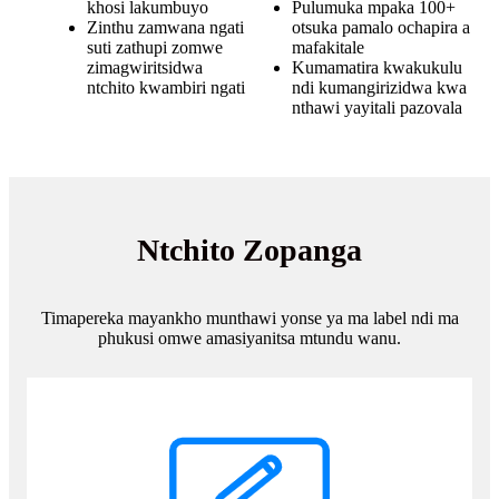
khosi lakumbuyo
Pulumuka mpaka 100+
Zinthu zamwana ngati
otsuka pamalo ochapira a
suti zathupi zomwe
mafakitale
zimagwiritsidwa
Kumamatira kwakukulu
ntchito kwambiri ngati
ndi kumangirizidwa kwa
nthawi yayitali pazovala
Ntchito Zopanga
Timapereka mayankho munthawi yonse ya ma label ndi ma
phukusi omwe amasiyanitsa mtundu wanu.