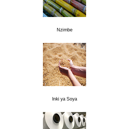
Nzimbe
Inki ya Soya