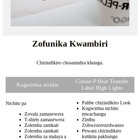
Zofunika Kwambiri
Chizindikiro chosamalira khungu.
Colour-P Heat Transfer
Kugwiritsa ntchito
Label High Lights
Palibe chizindikiro Look
Ntchito pa
Kugwiritsa ntchito
Zovala zamasewera
mwachangu
T-shirts zamasewera
Zinthu
Zolemba zamkati
Zobwezerezedwanso
Zolemba zamkati
Pewani chizindikiro
Zolemba za malaya a
kutikita pakhungu