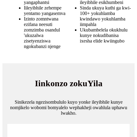
yangaphantsi
ileyibhile esikhumbeni
Iileyibhile zehempe
Sinda ukuya kuthi ga kwi-
yentamo yangasemva
100+ yokuhlamba
Izinto zomntwana
kwindawo yokuhlamba
ezifana neesuti
iimpahla
zomzimba osandul
Ukubambelela okukhulu
'ukuzalwa
kunye nokudibanisa
zisetyenziswa
ixesha elide kwiingubo
ngokubanzi njenge
Iinkonzo zokuYila
Sinikezela ngezisombululo kuyo yonke ileyibhile kunye
nomjikelo wobomi bomyalelo wephakheji owahlula uphawu
lwakho.