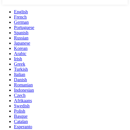
English
French
German
Portuguese
Spanish
Russian
Japanese
Korean
Arabic
Irish
Greek
Turkish
Italian
Danish
Romanian
Indonesian
Czech
Afrikaans
Swedish
Polish
Basque
Catalan
Esperanto