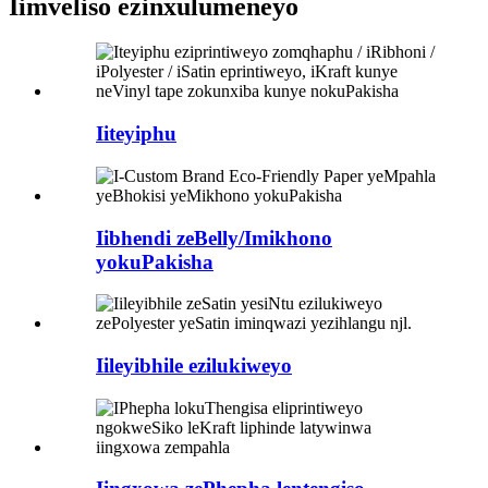
Iimveliso ezinxulumeneyo
Iiteyiphu
Iibhendi zeBelly/Imikhono
yokuPakisha
Iileyibhile ezilukiweyo