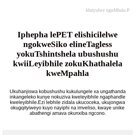
Idutyulwe nguMbala-P
Iphepha lePET elishicilelwe
ngokweSiko elineTagless
yokuTshintshela ubushushu
kwiiLeyibhile zokuKhathalela
kweMpahla
Ukuhanjiswa kobushushu kukulungele xa ungathanda
inkangeleko kunye nokuziva kweleyibhile ngaphandle
kweleyibhile.Ezi lebhile zidala ukucoceka, ukujongwa
okugqityiweyo kuyo nayiphi na imveliso, kwaye unike
abathengi amava okunxiba ngcono.