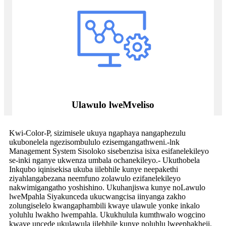
Ulawulo lweMveliso
Kwi-Color-P, sizimisele ukuya ngaphaya nangaphezulu
ukubonelela ngezisombululo ezisemgangathweni.-lnk
Management System Sisoloko sisebenzisa isixa esifanelekileyo
se-inki nganye ukwenza umbala ochanekileyo.- Ukuthobela
Inkqubo iqinisekisa ukuba iilebhile kunye neepakethi
ziyahlangabezana neemfuno zolawulo ezifanelekileyo
nakwimigangatho yoshishino. Ukuhanjiswa kunye noLawulo
lweMpahla Siyakunceda ukucwangcisa iinyanga zakho
zolungiselelo kwangaphambili kwaye ulawule yonke inkalo
yoluhlu lwakho lwempahla. Ukukhulula kumthwalo wogcino
kwaye uncede ukulawula iilebhile kunye noluhlu lweephakheji.