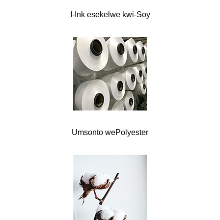
I-Ink esekelwe kwi-Soy
Umsonto wePolyester