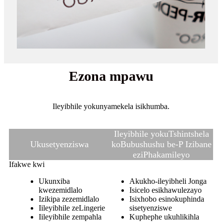
Ezona mpawu
Ileyibhile yokunyamekela isikhumba.
Ileyibhile yokuTshintshela
Ukusetyenziswa
koBubushushu be-P Izibane
eziPhakamileyo
Ifakwe kwi
Ukunxiba
Akukho-ileyibheli Jonga
kwezemidlalo
Isicelo esikhawulezayo
Izikipa zezemidlalo
Isixhobo esinokuphinda
Iileyibhile zeLingerie
sisetyenziswe
Iileyibhile zempahla
Kuphephe ukuhlikihla