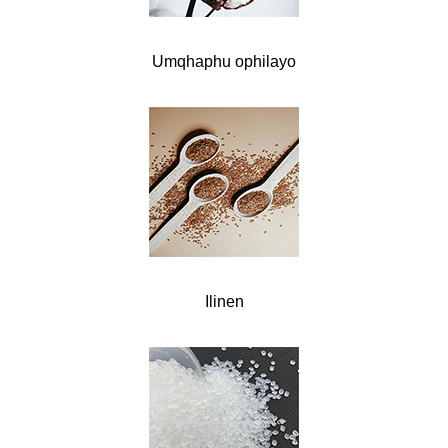
Umqhaphu ophilayo
Ilinen