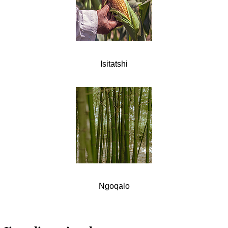
Isitatshi
Ngoqalo