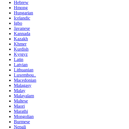
Hebrew
Hmong
Hungarian
Icelandic
Igbo
Javanese
Kannada
Kazakh
Khmer
Kurdish
Kyrgyz
Latin
Latvian
Lithuanian
Luxembou..
Macedonian
Malagasy
Malay
Malayalam
Maltese
Maori
Marathi
Mongolian
Burmese
Nepali