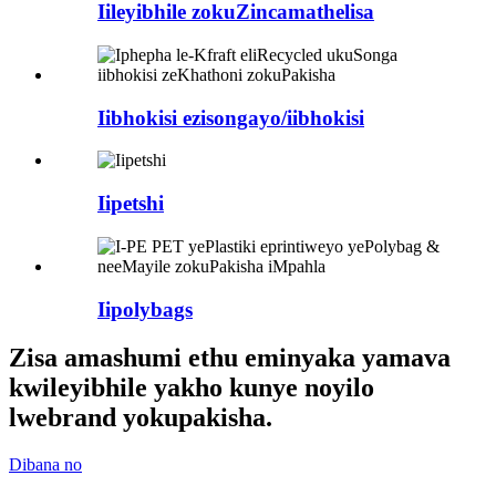
Iileyibhile zokuZincamathelisa
Iibhokisi ezisongayo/iibhokisi
Iipetshi
Iipolybags
Zisa amashumi ethu eminyaka yamava
kwileyibhile yakho kunye noyilo
lwebrand yokupakisha.
Dibana no