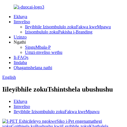
Ekhaya
Iimveliso
Ileyibhile Izisombululo zokuFakwa kweMpawu
Izisombululo zokuPakisha i-Branding
Uzinzo
Ngathi
SinguMbala-P
Umzi-mveliso wethu
Ii-FAQs
Iindaba
Qhagamshelana nathi
English
Iileyibhile zokuTshintshela ubushushu
Ekhaya
Iimveliso
Ileyibhile Izisombululo zokuFakwa kweMpawu