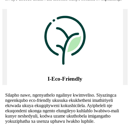
I-Eco-Friendly
Silapho nawe, ngenyathelo ngalinye kwimveliso. Siyazingca
ngeenkqubo eco-friendly ukusuka ekukhetheni imathiriyeli
ekrwada ukuya ekugqityweni kokushicilela. Ayipheleli nje
ekuqondeni ukonga ngento elungileyo kuhlahlo lwabiwo-mali
kunye neshedyuli, kodwa uzame ukuthobela imigangatho
yokuziphatha xa usenza uphawu lwakho luphile.