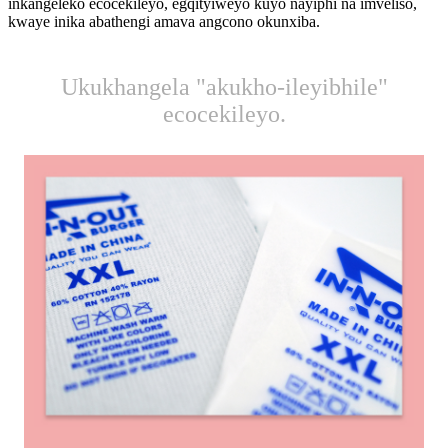
inkangeleko ecocekileyo, egqityiweyo kuyo nayiphi na imveliso,
kwaye inika abathengi amava angcono okunxiba.
Ukukhangela "akukho-ileyibhile"
ecocekileyo.