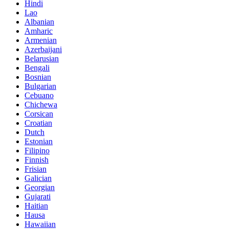
Hindi
Lao
Albanian
Amharic
Armenian
Azerbaijani
Belarusian
Bengali
Bosnian
Bulgarian
Cebuano
Chichewa
Corsican
Croatian
Dutch
Estonian
Filipino
Finnish
Frisian
Galician
Georgian
Gujarati
Haitian
Hausa
Hawaiian