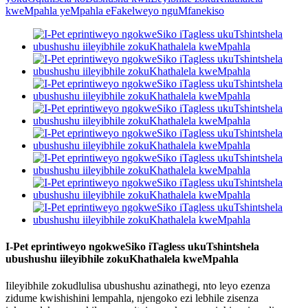
I-Pet eprintiweyo ngokweSiko iTagless ukuTshintshela
ubushushu iileyibhile zokuKhathalela kweMpahla
Iileyibhile zokudlulisa ubushushu azinathegi, nto leyo ezenza
zidume kwishishini lempahla, njengoko ezi lebhile zisenza