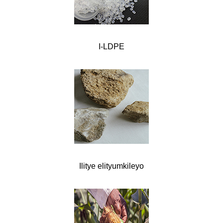
I-LDPE
Ilitye elityumkileyo