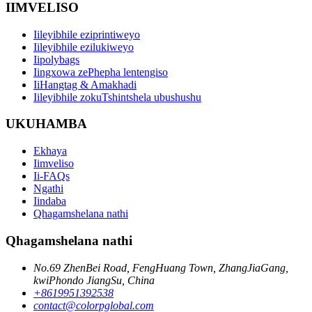
IIMVELISO
Iileyibhile eziprintiweyo
Iileyibhile ezilukiweyo
Iipolybags
Iingxowa zePhepha lentengiso
IiHangtag & Amakhadi
Iileyibhile zokuTshintshela ubushushu
UKUHAMBA
Ekhaya
Iimveliso
Ii-FAQs
Ngathi
Iindaba
Qhagamshelana nathi
Qhagamshelana nathi
No.69 ZhenBei Road, FengHuang Town, ZhangJiaGang,
kwiPhondo JiangSu, China
+8619951392538
contact@colorpglobal.com