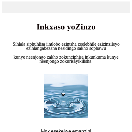
Inkxaso yoZinzo
Sihlala siphuhlisa iintlobo ezintsha zeelebhile ezizinzileyo
ezihlangabezana nesidingo sakho sophawu
kunye neenjongo zakho zokunciphisa inkunkuma kunye
neenjongo zokurisayikilisha.
I-Ink esekelwe emanzini