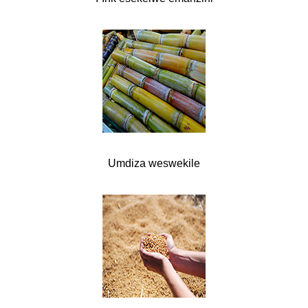
Umdiza weswekile