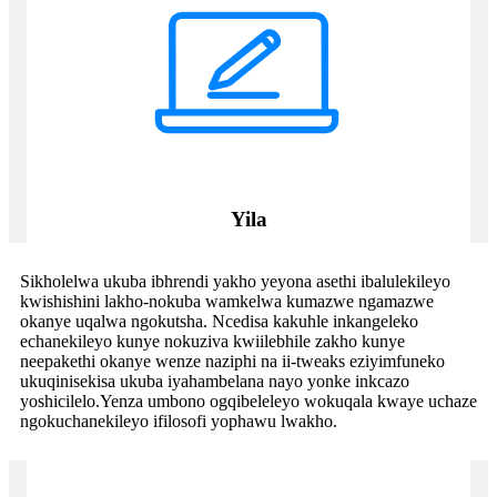
Yila
Sikholelwa ukuba ibhrendi yakho yeyona asethi ibalulekileyo
kwishishini lakho-nokuba wamkelwa kumazwe ngamazwe
okanye uqalwa ngokutsha. Ncedisa kakuhle inkangeleko
echanekileyo kunye nokuziva kwiilebhile zakho kunye
neepakethi okanye wenze naziphi na ii-tweaks eziyimfuneko
ukuqinisekisa ukuba iyahambelana nayo yonke inkcazo
yoshicilelo.Yenza umbono ogqibeleleyo wokuqala kwaye uchaze
ngokuchanekileyo ifilosofi yophawu lwakho.