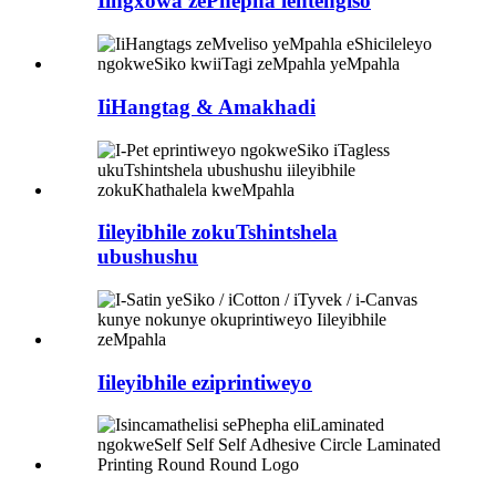
Iingxowa zePhepha lentengiso
IiHangtag & Amakhadi
Iileyibhile zokuTshintshela
ubushushu
Iileyibhile eziprintiweyo