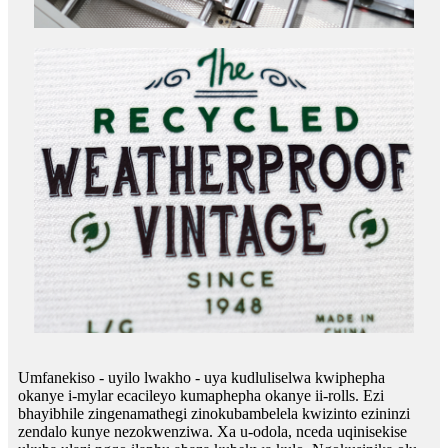
Umfanekiso - uyilo lwakho - uya kudluliselwa kwiphepha
okanye i-mylar ecacileyo kumaphepha okanye ii-rolls. Ezi
bhayibhile zingenamathegi zinokubambelela kwizinto ezininzi
zendalo kunye nezokwenziwa. Xa u-odola, nceda uqinisekise