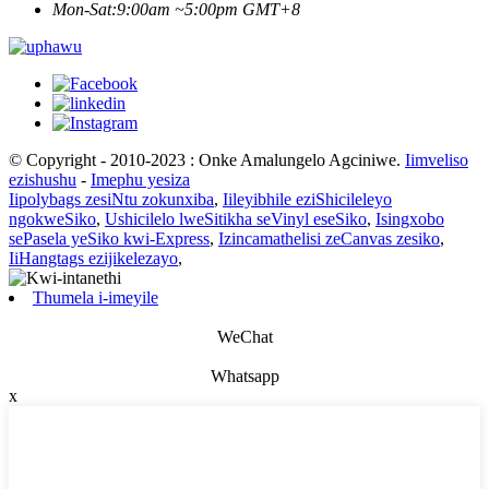
Mon-Sat:9:00am ~5:00pm GMT+8
© Copyright - 2010-2023 : Onke Amalungelo Agciniwe.
Iimveliso
ezishushu
-
Imephu yesiza
Iipolybags zesiNtu zokunxiba
,
Iileyibhile eziShicileleyo
ngokweSiko
,
Ushicilelo lweSitikha seVinyl eseSiko
,
Isingxobo
sePasela yeSiko kwi-Express
,
Izincamathelisi zeCanvas zesiko
,
IiHangtags ezijikelezayo
,
Thumela i-imeyile
WeChat
Whatsapp
x