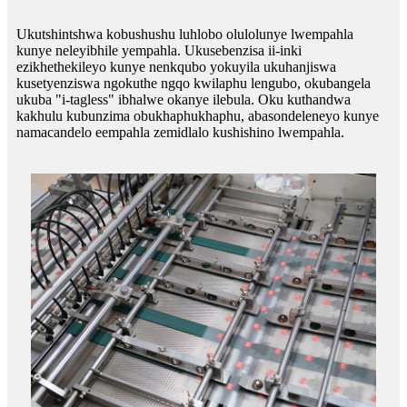
Ukutshintshwa kobushushu luhlobo olulolunye lwempahla
kunye neleyibhile yempahla. Ukusebenzisa ii-inki
ezikhethekileyo kunye nenkqubo yokuyila ukuhanjiswa
kusetyenziswa ngokuthe ngqo kwilaphu lengubo, okubangela
ukuba "i-tagless" ibhalwe okanye ilebula. Oku kuthandwa
kakhulu kubunzima obukhaphukhaphu, abasondeleneyo kunye
namacandelo eempahla zemidlalo kushishino lwempahla.