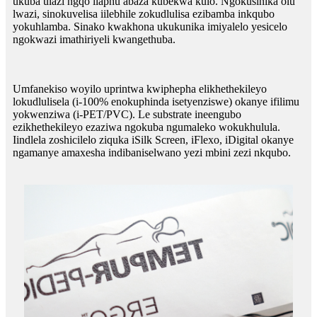
ukuba ulazi ngqo ilaphu abaza kubekwa kulo. Ngokusinika olu
lwazi, sinokuvelisa iilebhile zokudlulisa ezibamba inkqubo
yokuhlamba. Sinako kwakhona ukukunika imiyalelo yesicelo
ngokwazi imathiriyeli kwangethuba.
Umfanekiso woyilo uprintwa kwiphepha elikhethekileyo
lokudlulisela (i-100% enokuphinda isetyenziswe) okanye ifilimu
yokwenziwa (i-PET/PVC). Le substrate ineengubo
ezikhethekileyo ezaziwa ngokuba ngumaleko wokukhulula.
Iindlela zoshicilelo ziquka iSilk Screen, iFlexo, iDigital okanye
ngamanye amaxesha indibaniselwano yezi mbini zezi nkqubo.